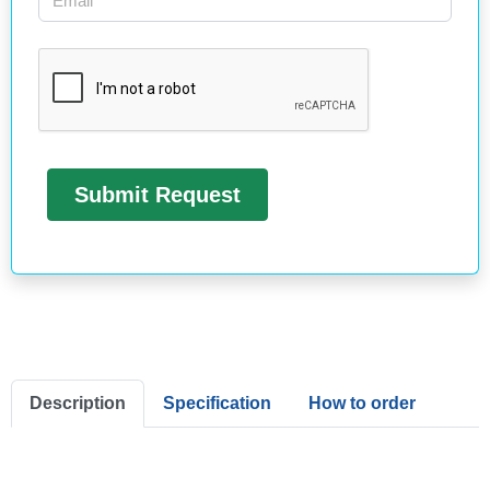
Description
Specification
How to order