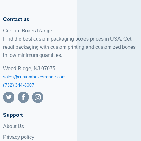
Contact us
Custom Boxes Range
Find the best custom packaging boxes prices in USA. Get
retail packaging with custom printing and
customized boxes
in low minimum quantities..
Wood Ridge, NJ 07075
sales@customboxesrange.com
(732) 344-8007
Support
About Us
Privacy policy