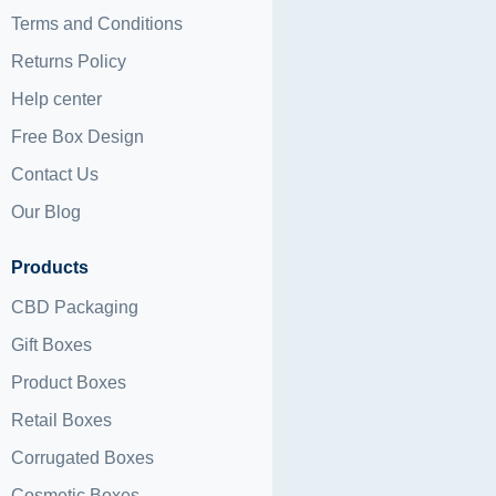
Terms and Conditions
Returns Policy
Help center
Free Box Design
Contact Us
Our Blog
Products
CBD Packaging
Gift Boxes
Product Boxes
Retail Boxes
Corrugated Boxes
Cosmetic Boxes