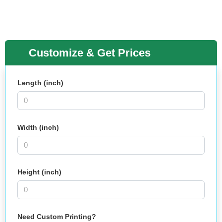
Customize & Get Prices
Length (inch)
Width (inch)
Height (inch)
Need Custom Printing?