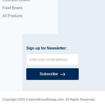
Food Boxes
All Products
Sign up for Newsletter:
Subscribe
Copyright 2026 CustomBoxesRange.com. All Rights Reserved.