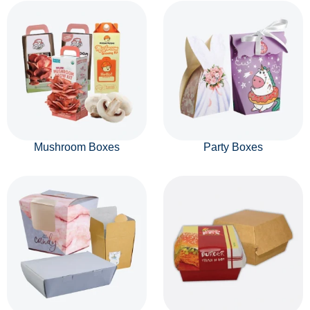
Mushroom Boxes
Party Boxes