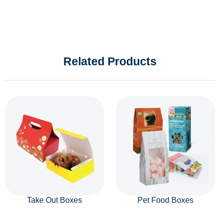
Related Products
Take Out Boxes
Pet Food Boxes