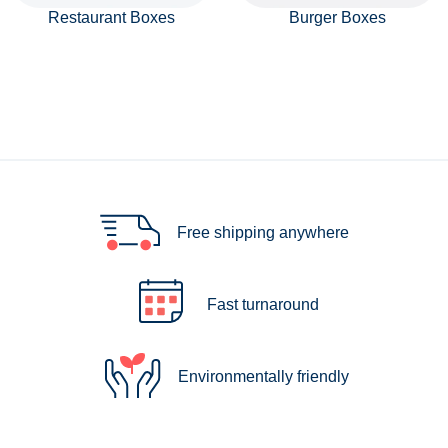
Restaurant Boxes
Burger Boxes
Free shipping anywhere
Fast turnaround
Environmentally friendly