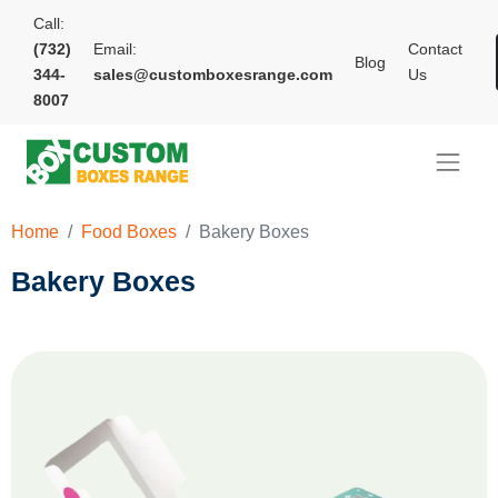
Call:
(732)
Email:
Contact
Blog
344-
sales@customboxesrange.com
Us
8007
Home
Food Boxes
Bakery Boxes
Bakery Boxes