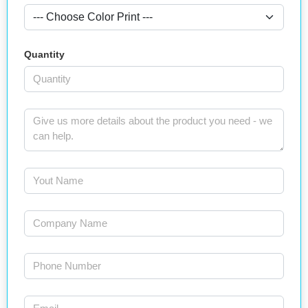
Quantity