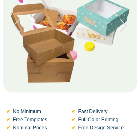
No Minimum
Fast Delivery
Free Templates
Full Color Printing
Nominal Prices
Free Design Service