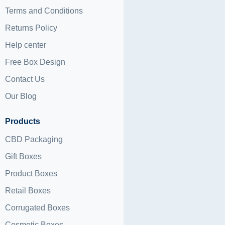
Terms and Conditions
Returns Policy
Help center
Free Box Design
Contact Us
Our Blog
Products
CBD Packaging
Gift Boxes
Product Boxes
Retail Boxes
Corrugated Boxes
Cosmetic Boxes