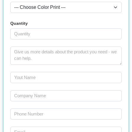
Quantity