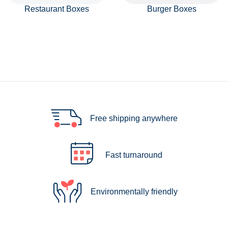
Restaurant Boxes
Burger Boxes
Free shipping anywhere
Fast turnaround
Environmentally friendly