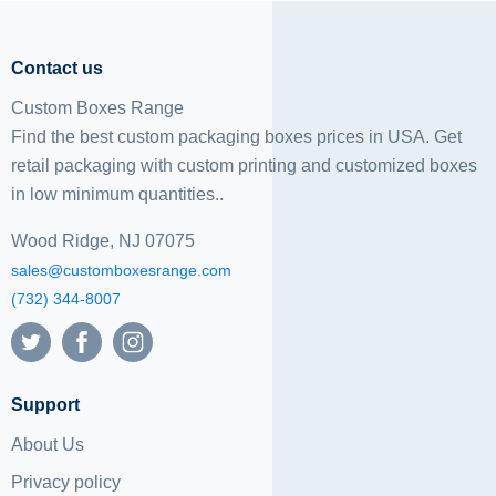
Contact us
Custom Boxes Range
Find the best custom packaging boxes prices in USA. Get
retail packaging with custom printing and
customized boxes
in low minimum quantities..
Wood Ridge, NJ 07075
sales@customboxesrange.com
(732) 344-8007
Support
About Us
Privacy policy