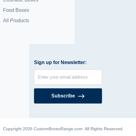
Food Boxes
All Products
Sign up for Newsletter:
Subscribe
Copyright 2026 CustomBoxesRange.com. All Rights Reserved.