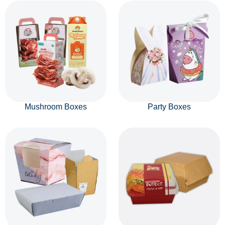
Mushroom Boxes
Party Boxes