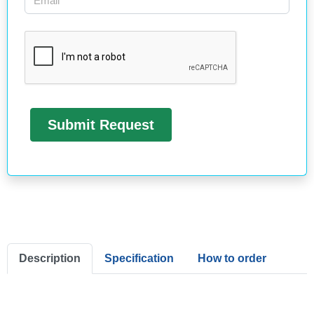
Description
Specification
How to order