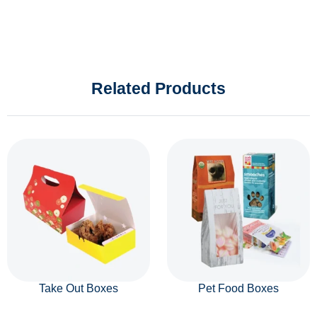
Related Products
Take Out Boxes
Pet Food Boxes