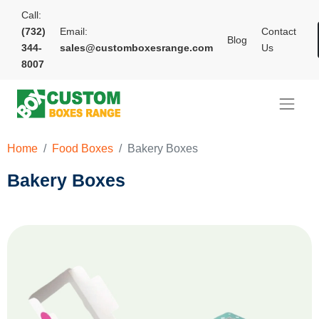
Call:
(732)
Email:
Contact
Blog
344-
sales@customboxesrange.com
Us
8007
Home
Food Boxes
Bakery Boxes
Bakery Boxes