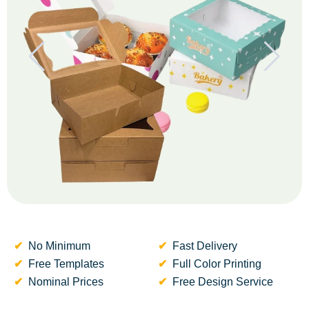
No Minimum
Fast Delivery
Free Templates
Full Color Printing
Nominal Prices
Free Design Service