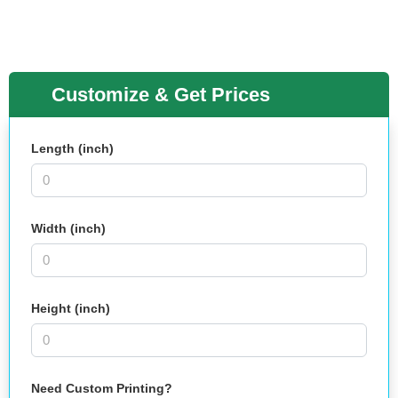
Customize & Get Prices
Length (inch)
Width (inch)
Height (inch)
Need Custom Printing?