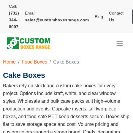
Call:
(732)
Email:
Contact
Blog
344-
sales@customboxesrange.com
Us
8007
Home
Food Boxes
Cake Boxes
Cake Boxes
Bakers rely on stock and custom cake boxes for every
project. Options include kraft, white, and clear window
styles. Wholesale and bulk case packs suit high-volume
production and events. Cupcake inserts, tall two-piece
boxes, and food-safe PET keep desserts secure. Boxes ship
flat to save storage space and cost. Volume pricing and
custom colors support a strong brand. Chefs, decorators,