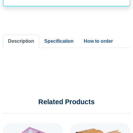
Description
Specification
How to order
Related Products