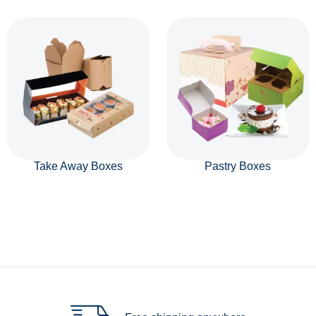
Take Away Boxes
Pastry Boxes