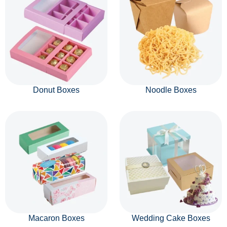
Donut Boxes
Noodle Boxes
Macaron Boxes
Wedding Cake Boxes