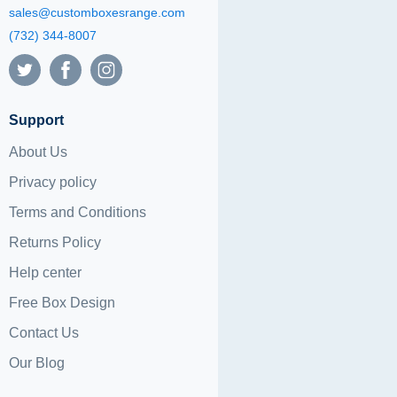
sales@customboxesrange.com
(732) 344-8007
Support
About Us
Privacy policy
Terms and Conditions
Returns Policy
Help center
Free Box Design
Contact Us
Our Blog