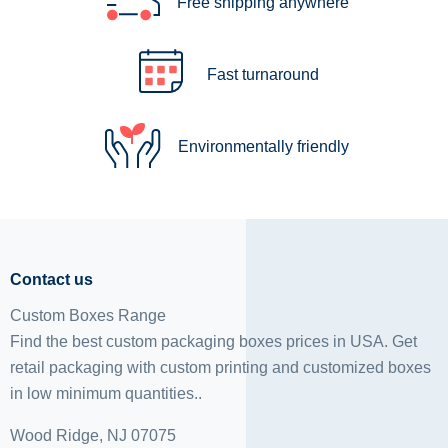
Free shipping anywhere
Fast turnaround
Environmentally friendly
Contact us
Custom Boxes Range
Find the best custom packaging boxes prices in USA. Get
retail packaging with custom printing and
customized boxes
in low minimum quantities..
Wood Ridge, NJ 07075