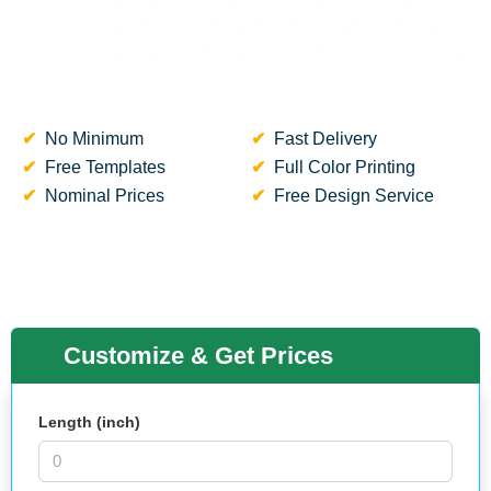
No Minimum
Fast Delivery
Free Templates
Full Color Printing
Nominal Prices
Free Design Service
Customize & Get Prices
Length (inch)