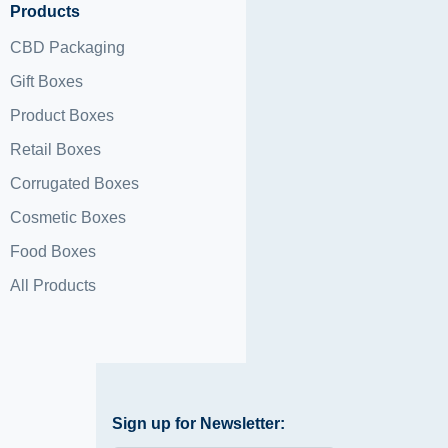
Products
CBD Packaging
Gift Boxes
Product Boxes
Retail Boxes
Corrugated Boxes
Cosmetic Boxes
Food Boxes
All Products
Sign up for Newsletter: