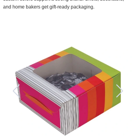
and home bakers get gift-ready packaging.