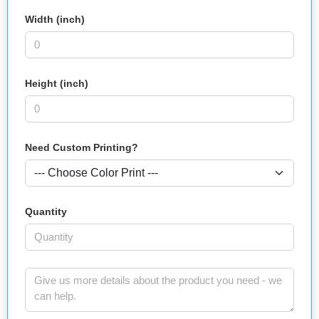
Width (inch)
Height (inch)
Need Custom Printing?
Quantity