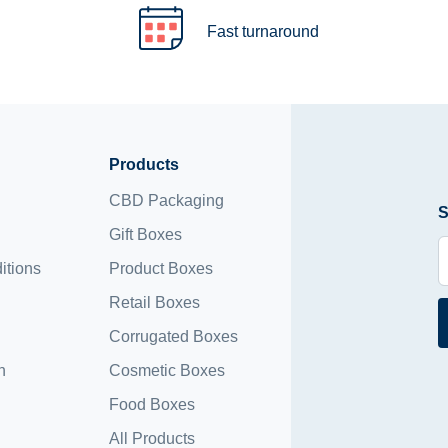
Fast turnaround
Products
CBD Packaging
S
Gift Boxes
itions
Product Boxes
Retail Boxes
Corrugated Boxes
n
Cosmetic Boxes
Food Boxes
All Products