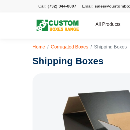
Call:
(732) 344-8007
Email:
sales@custombo
All Products
Home
Corrugated Boxes
Shipping Boxes
Shipping Boxes