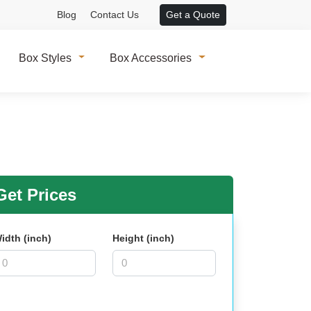
Blog
Contact Us
Get a Quote
Box Styles
Box Accessories
et Prices
idth (inch)
Height (inch)