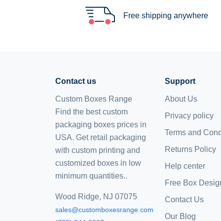
Free shipping anywhere
Contact us
Support
Custom Boxes Range
About Us
Find the best custom
Privacy policy
packaging boxes prices in
Terms and Cond
USA. Get retail packaging
Returns Policy
with custom printing and
customized boxes
in low
Help center
minimum quantities..
Free Box Desig
Wood Ridge, NJ 07075
Contact Us
sales@customboxesrange.com
Our Blog