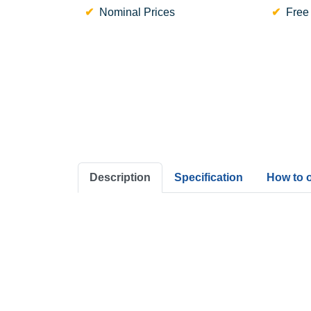
Nominal Prices
Free
Description
Specification
How to 