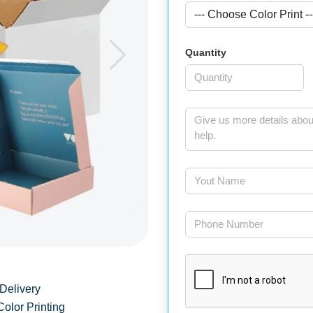
Quantity
Delivery
Color Printing