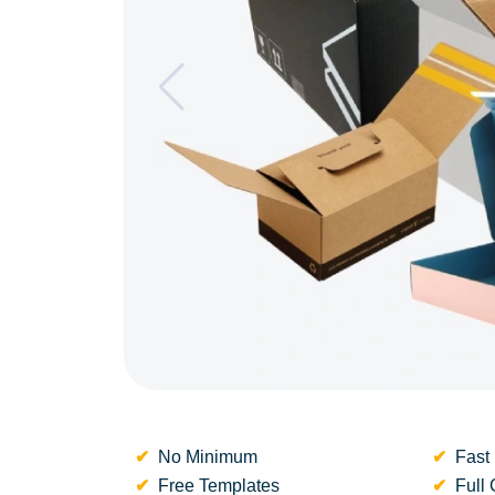
No Minimum
Fast 
Free Templates
Full 