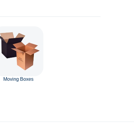
Moving Boxes