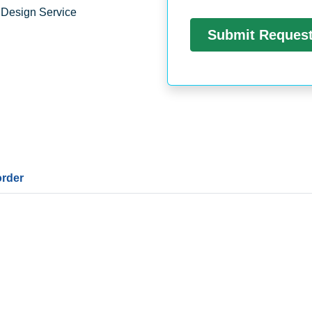
 Design Service
order