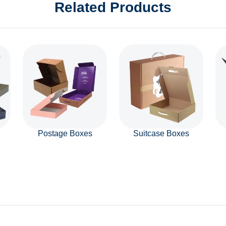
Related Products
Postage Boxes
Suitcase Boxes