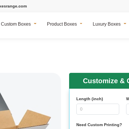
xesrange.com
Custom Boxes
Product Boxes
Luxury Boxes
Customize & G
Length (inch)
W
Need Custom Printing?