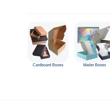
Cardboard Boxes
Mailer Boxes