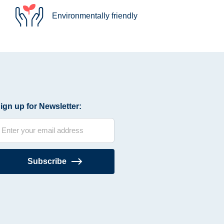
Environmentally friendly
ign up for Newsletter:
Subscribe