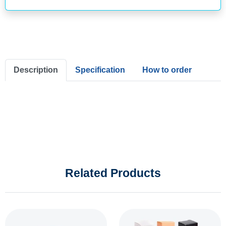
Description
Specification
How to order
Related Products