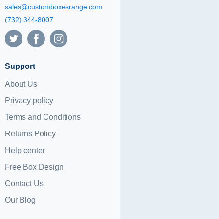
sales@customboxesrange.com
(732) 344-8007
Support
About Us
Privacy policy
Terms and Conditions
Returns Policy
Help center
Free Box Design
Contact Us
Our Blog