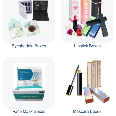
Eyeshadow Boxes
Lipstick Boxes
Face Mask Boxes
Mascara Boxes