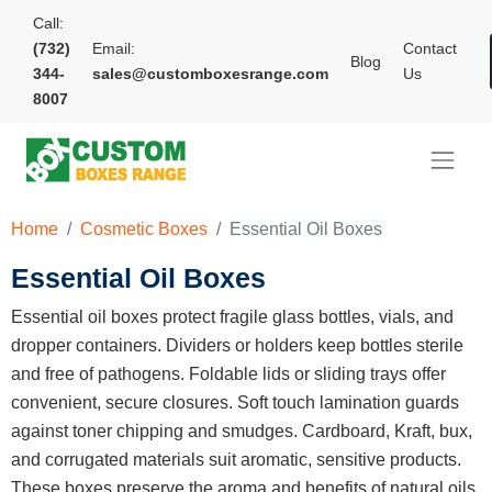
Call:
(732)
Email:
Contact
Blog
344-
sales@customboxesrange.com
Us
8007
Home
Cosmetic Boxes
Essential Oil Boxes
Essential Oil Boxes
Essential oil boxes protect fragile glass bottles, vials, and
dropper containers. Dividers or holders keep bottles sterile
and free of pathogens. Foldable lids or sliding trays offer
convenient, secure closures. Soft touch lamination guards
against toner chipping and smudges. Cardboard, Kraft, bux,
and corrugated materials suit aromatic, sensitive products.
These boxes preserve the aroma and benefits of natural oils