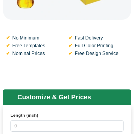
No Minimum
Fast Delivery
Free Templates
Full Color Printing
Nominal Prices
Free Design Service
Customize & Get Prices
Length (inch)