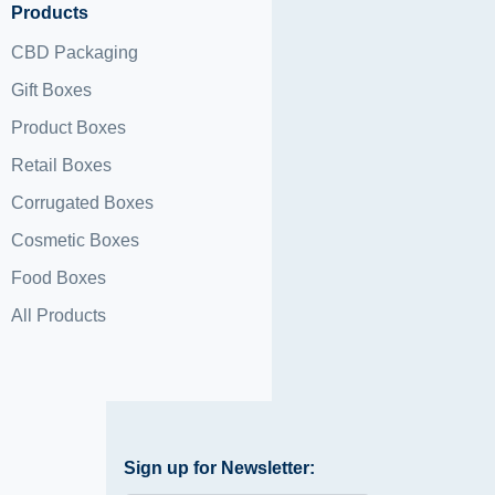
Products
CBD Packaging
Gift Boxes
Product Boxes
Retail Boxes
Corrugated Boxes
Cosmetic Boxes
Food Boxes
All Products
Sign up for Newsletter: