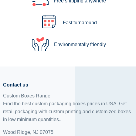
Free shipping anywhere
Fast turnaround
Environmentally friendly
Contact us
Custom Boxes Range
Find the best custom packaging boxes prices in USA. Get
retail packaging with custom printing and
customized boxes
in low minimum quantities..
Wood Ridge, NJ 07075