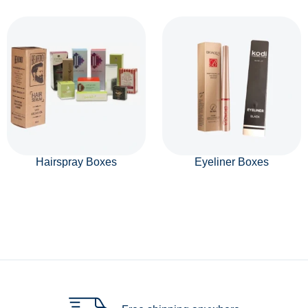
Hairspray Boxes
Eyeliner Boxes