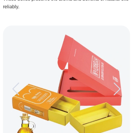
reliably.