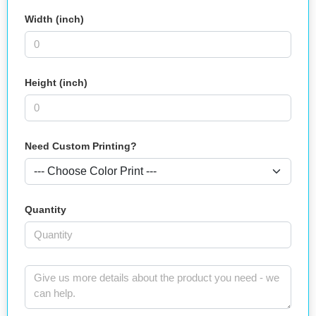
Width (inch)
Height (inch)
Need Custom Printing?
Quantity