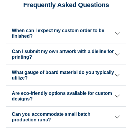
Frequently Asked Questions
When can I expect my custom order to be
finished?
Can I submit my own artwork with a dieline for
printing?
What gauge of board material do you typically
utilize?
Are eco-friendly options available for custom
designs?
Can you accommodate small batch
production runs?