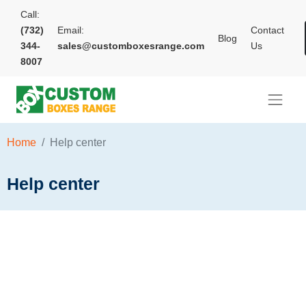
Call:
(732)
Email:
Contact
Blog
344-
sales@customboxesrange.com
Us
8007
Home
Help center
Help center