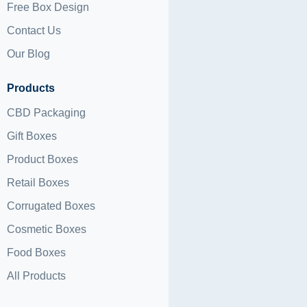
Free Box Design
Contact Us
Our Blog
Products
CBD Packaging
Gift Boxes
Product Boxes
Retail Boxes
Corrugated Boxes
Cosmetic Boxes
Food Boxes
All Products