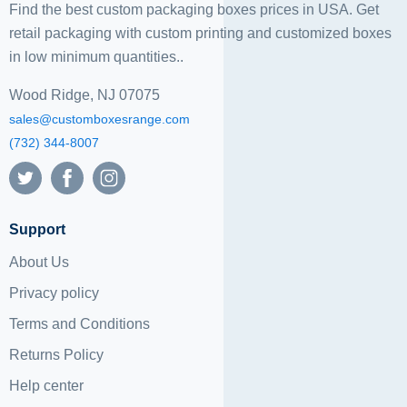
Find the best custom packaging boxes prices in USA. Get
retail packaging with custom printing and
customized boxes
in low minimum quantities..
Wood Ridge, NJ 07075
sales@customboxesrange.com
(732) 344-8007
Support
About Us
Privacy policy
Terms and Conditions
Returns Policy
Help center