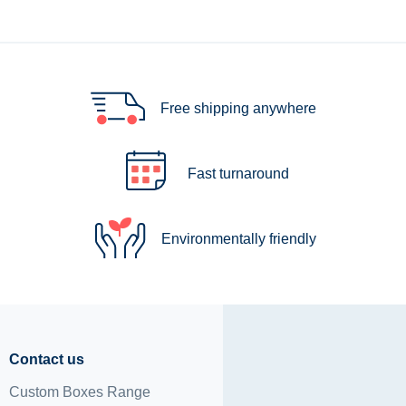
Free shipping anywhere
Fast turnaround
Environmentally friendly
Contact us
Custom Boxes Range