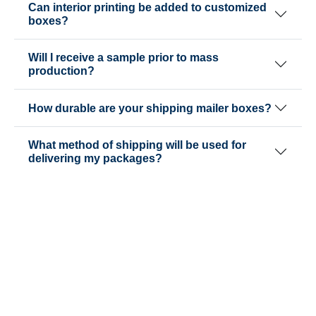
Can interior printing be added to customized
boxes?
Will I receive a sample prior to mass
production?
How durable are your shipping mailer boxes?
What method of shipping will be used for
delivering my packages?