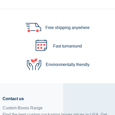
Free shipping anywhere
Fast turnaround
Environmentally friendly
Contact us
Custom Boxes Range
Find the best custom packaging boxes prices in USA. Get