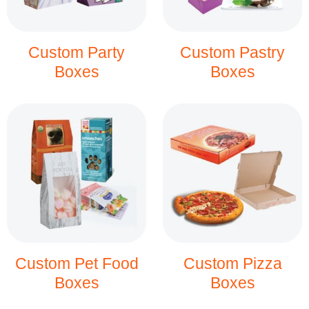
Custom Party
Custom Pastry
Boxes
Boxes
Custom Pet Food
Custom Pizza
Boxes
Boxes