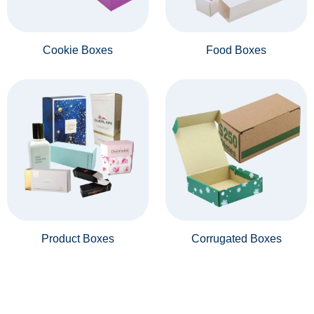
Cookie Boxes
Food Boxes
Product Boxes
Corrugated Boxes