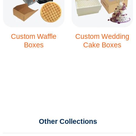
Custom Waffle
Custom Wedding
Boxes
Cake Boxes
Other Collections