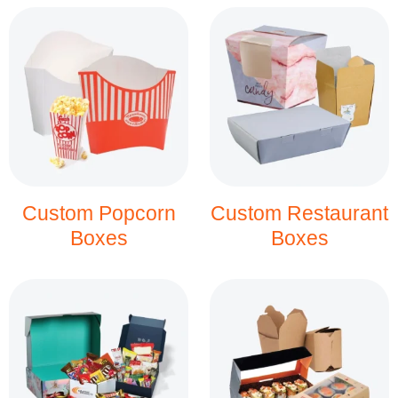
Custom Popcorn
Custom Restaurant
Boxes
Boxes