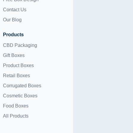
Contact Us
Our Blog
Products
CBD Packaging
Gift Boxes
Product Boxes
Retail Boxes
Corrugated Boxes
Cosmetic Boxes
Food Boxes
All Products