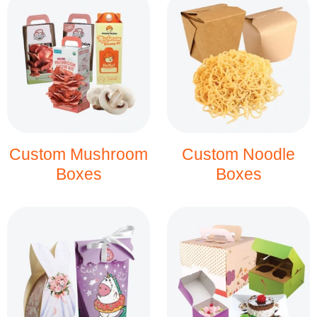
Custom Mushroom
Custom Noodle
Boxes
Boxes