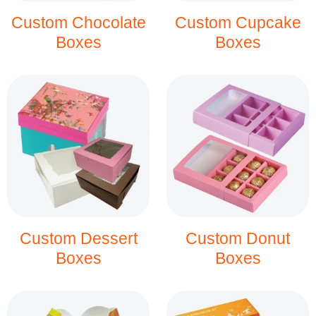
Custom Chocolate
Custom Cupcake
Boxes
Boxes
Custom Dessert
Custom Donut
Boxes
Boxes