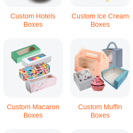
Custom Hotels
Custom Ice Cream
Boxes
Boxes
Custom Macaron
Custom Muffin
Boxes
Boxes