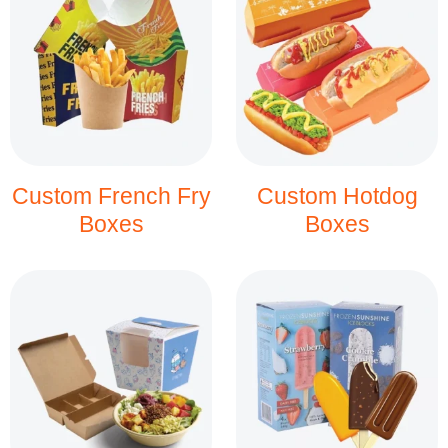
Custom French Fry
Custom Hotdog
Boxes
Boxes