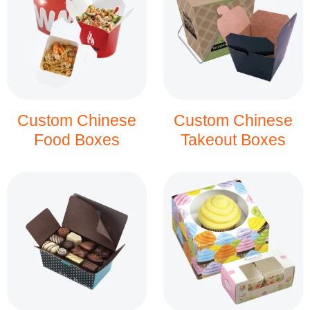
Custom Chinese
Custom Chinese
Food Boxes
Takeout Boxes