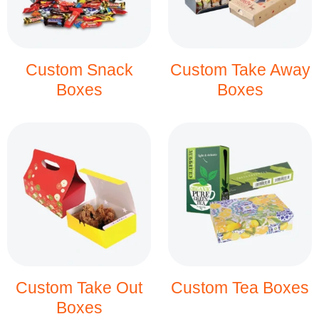
Custom Snack
Custom Take Away
Boxes
Boxes
Custom Take Out
Custom Tea Boxes
Boxes