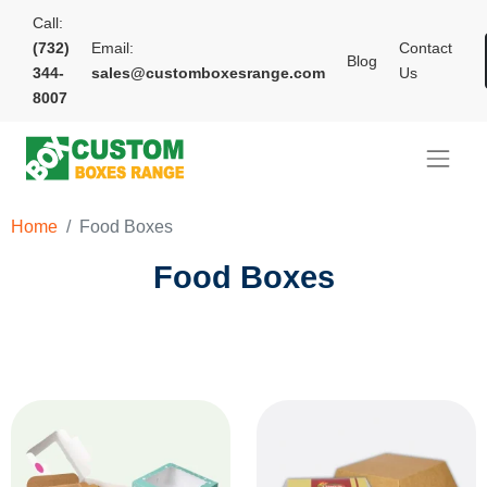
Call:
(732)
Email:
Contact
Blog
344-
sales@customboxesrange.com
Us
8007
Home
Food Boxes
Food Boxes