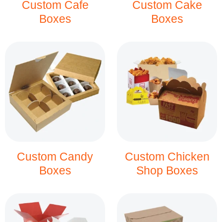
Custom Cafe
Custom Cake
Boxes
Boxes
Custom Candy
Custom Chicken
Boxes
Shop Boxes