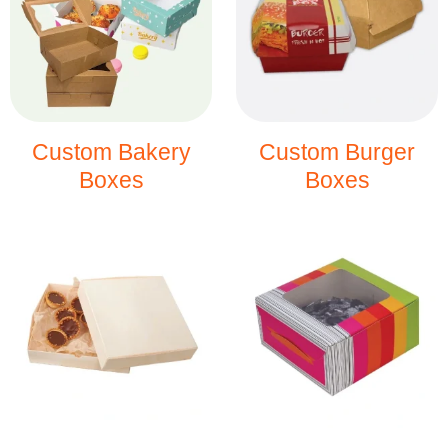
Custom Bakery
Custom Burger
Boxes
Boxes