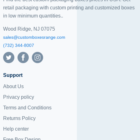
retail packaging with custom printing and
customized boxes
in low minimum quantities..
Wood Ridge, NJ 07075
sales@customboxesrange.com
(732) 344-8007
Support
About Us
Privacy policy
Terms and Conditions
Returns Policy
Help center
Free Box Design