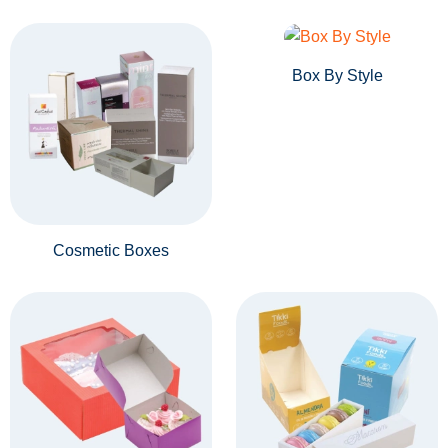
Box By Style
Cosmetic Boxes