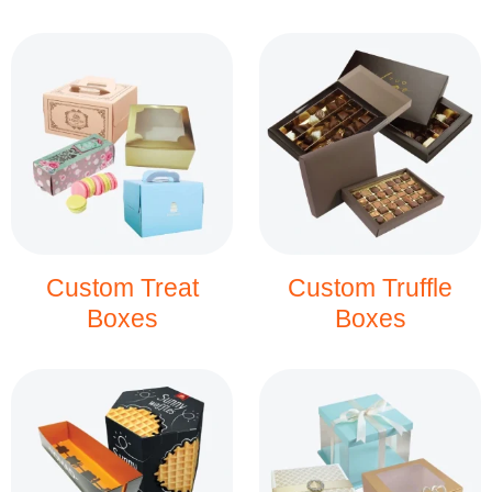
Custom Treat
Custom Truffle
Boxes
Boxes