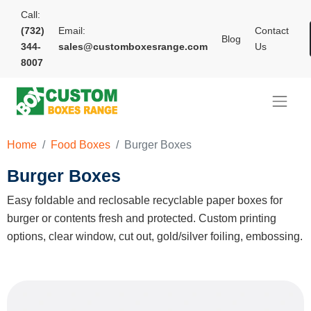
Call:
(732)
Email:
Contact
Blog
344-
sales@customboxesrange.com
Us
8007
Home
Food Boxes
Burger Boxes
Burger Boxes
Easy foldable and reclosable recyclable paper boxes for
burger or contents fresh and protected. Custom printing
options, clear window, cut out, gold/silver foiling, embossing.