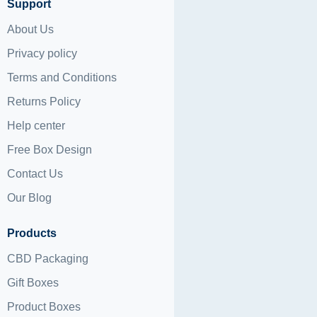
Support
About Us
Privacy policy
Terms and Conditions
Returns Policy
Help center
Free Box Design
Contact Us
Our Blog
Products
CBD Packaging
Gift Boxes
Product Boxes