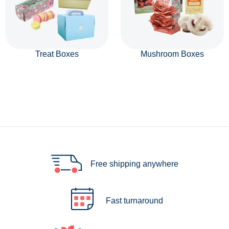
Treat Boxes
Mushroom Boxes
Free shipping anywhere
Fast turnaround