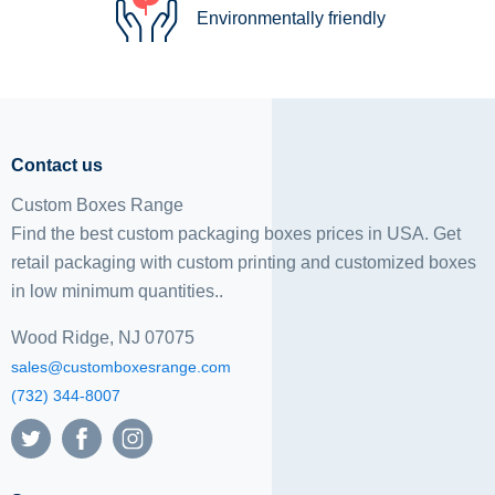
Environmentally friendly
Contact us
Custom Boxes Range
Find the best custom packaging boxes prices in USA. Get
retail packaging with custom printing and
customized boxes
in low minimum quantities..
Wood Ridge, NJ 07075
sales@customboxesrange.com
(732) 344-8007