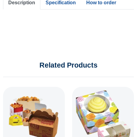
Description
Specification
How to order
Related Products