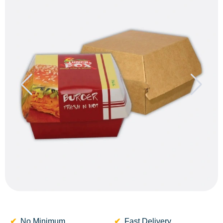
No Minimum
Fast Delivery