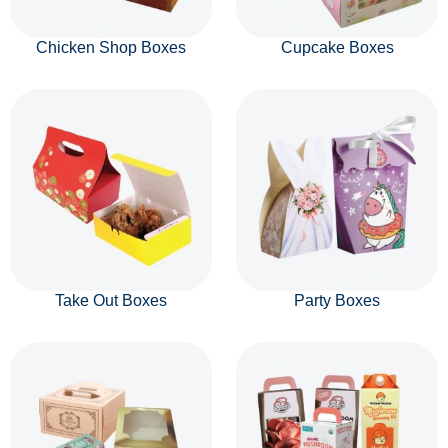
Chicken Shop Boxes
Cupcake Boxes
Take Out Boxes
Party Boxes