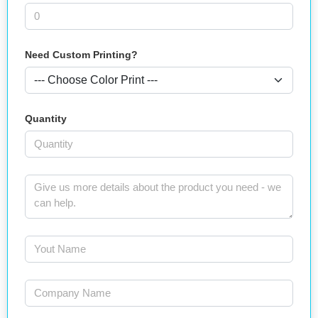
Need Custom Printing?
Quantity