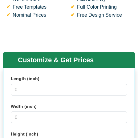
Free Templates
Full Color Printing
Nominal Prices
Free Design Service
Customize & Get Prices
Length (inch)
Width (inch)
Height (inch)