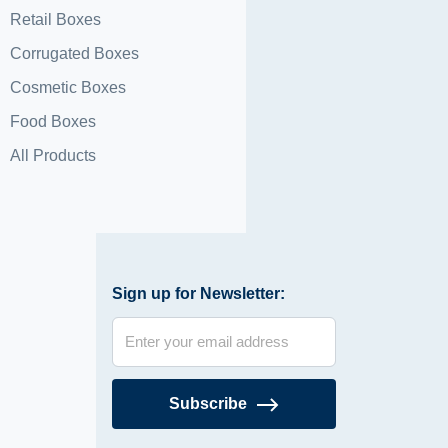
Retail Boxes
Corrugated Boxes
Cosmetic Boxes
Food Boxes
All Products
Sign up for Newsletter:
Subscribe