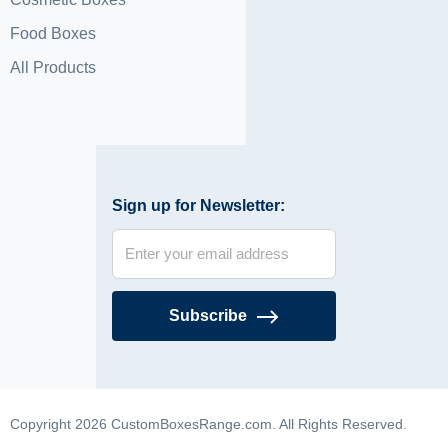
Food Boxes
All Products
Sign up for Newsletter:
Subscribe
Copyright 2026 CustomBoxesRange.com. All Rights Reserved.