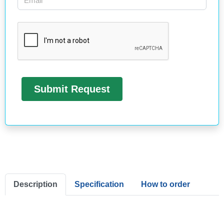
Description
Specification
How to order