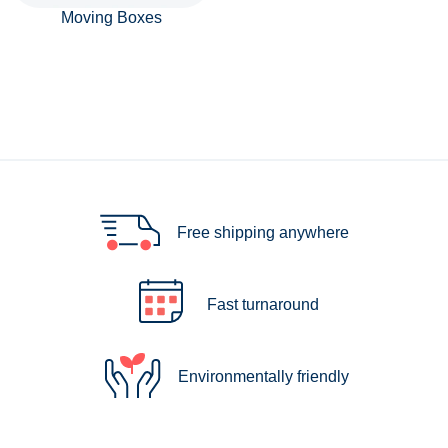
Moving Boxes
Free shipping anywhere
Fast turnaround
Environmentally friendly