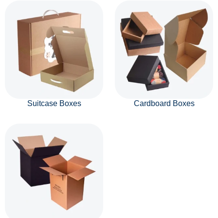
Suitcase Boxes
Cardboard Boxes