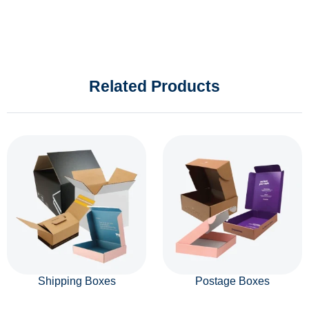
Related Products
Shipping Boxes
Postage Boxes