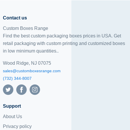
Contact us
Custom Boxes Range
Find the best custom packaging boxes prices in USA. Get
retail packaging with custom printing and
customized boxes
in low minimum quantities..
Wood Ridge, NJ 07075
sales@customboxesrange.com
(732) 344-8007
Support
About Us
Privacy policy