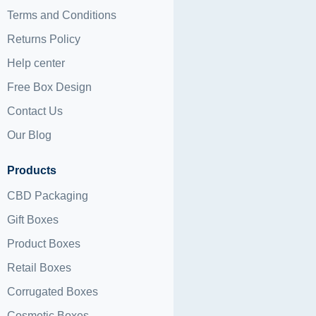
Terms and Conditions
Returns Policy
Help center
Free Box Design
Contact Us
Our Blog
Products
CBD Packaging
Gift Boxes
Product Boxes
Retail Boxes
Corrugated Boxes
Cosmetic Boxes