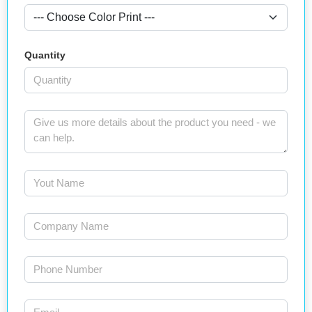
Quantity