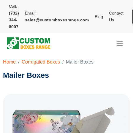
Call:
(732)
Email:
Contact
Blog
344-
sales@customboxesrange.com
Us
8007
Home
Corrugated Boxes
Mailer Boxes
Mailer Boxes