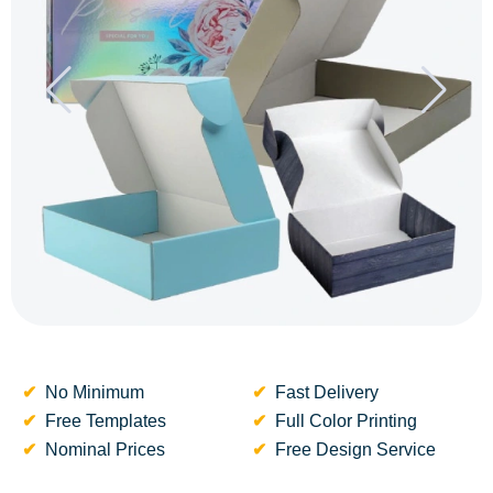
No Minimum
Fast Delivery
Free Templates
Full Color Printing
Nominal Prices
Free Design Service