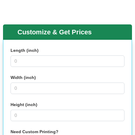
Customize & Get Prices
Length (inch)
Width (inch)
Height (inch)
Need Custom Printing?