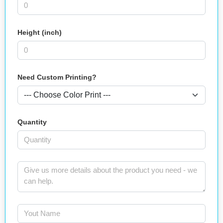
Height (inch)
Need Custom Printing?
Quantity