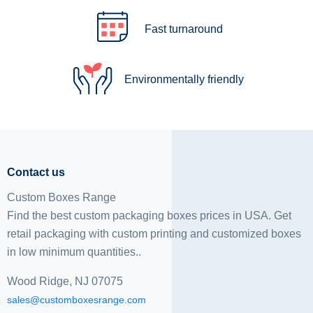
Fast turnaround
Environmentally friendly
Contact us
Custom Boxes Range
Find the best custom packaging boxes prices in USA. Get
retail packaging with custom printing and
customized boxes
in low minimum quantities..
Wood Ridge, NJ 07075
sales@customboxesrange.com