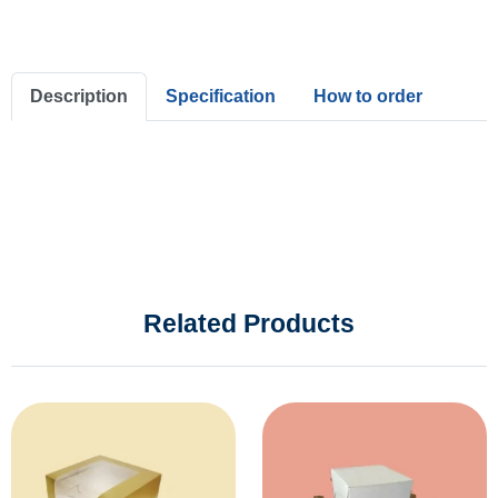
Description
Specification
How to order
Related Products