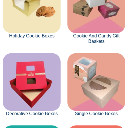
Holiday Cookie Boxes
Cookie And Candy Gift
Baskets
Decorative Cookie Boxes
Single Cookie Boxes