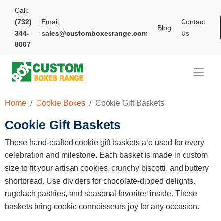
Call:
(732)
Email:
Contact
Blog
344-
sales@customboxesrange.com
Us
8007
Home
Cookie Boxes
Cookie Gift Baskets
Cookie Gift Baskets
These hand-crafted cookie gift baskets are used for every
celebration and milestone. Each basket is made in custom
size to fit your artisan cookies, crunchy biscotti, and buttery
shortbread. Use dividers for chocolate-dipped delights,
rugelach pastries, and seasonal favorites inside. These
baskets bring cookie connoisseurs joy for any occasion.