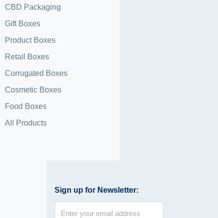
CBD Packaging
Gift Boxes
Product Boxes
Retail Boxes
Corrugated Boxes
Cosmetic Boxes
Food Boxes
All Products
Sign up for Newsletter: