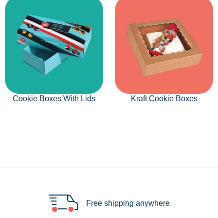
Cookie Boxes With Lids
Kraft Cookie Boxes
Free shipping anywhere