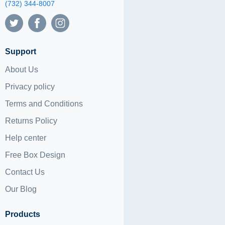
(732) 344-8007
Support
About Us
Privacy policy
Terms and Conditions
Returns Policy
Help center
Free Box Design
Contact Us
Our Blog
Products