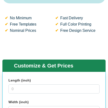
No Minimum
Fast Delivery
Free Templates
Full Color Printing
Nominal Prices
Free Design Service
Customize & Get Prices
Length (inch)
Width (inch)