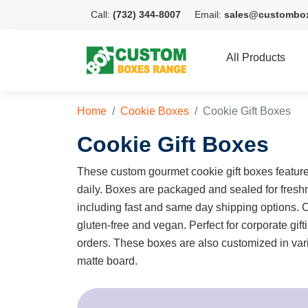
Call:
(732) 344-8007
Email:
sales@custombo
All Products
Home
Cookie Boxes
Cookie Gift Boxes
Cookie Gift Boxes
These custom gourmet cookie gift boxes feature
daily. Boxes are packaged and sealed for freshn
including fast and same day shipping options.
gluten-free and vegan. Perfect for corporate gif
orders. These boxes are also customized in vari
matte board.