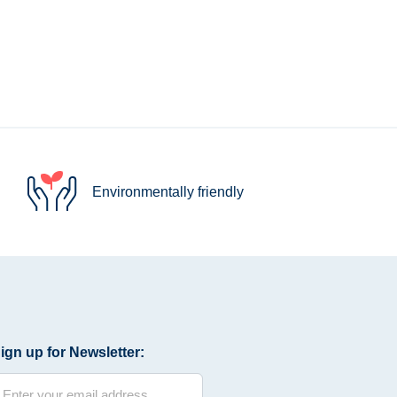
Environmentally friendly
ign up for Newsletter: