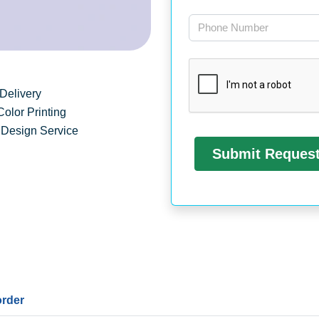
Delivery
Color Printing
 Design Service
order