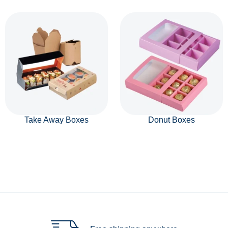
Take Away Boxes
Donut Boxes