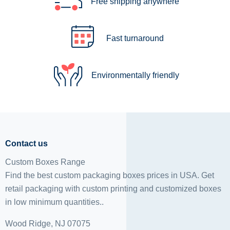
Free shipping anywhere
Fast turnaround
Environmentally friendly
Contact us
Custom Boxes Range
Find the best custom packaging boxes prices in USA. Get
retail packaging with custom printing and
customized boxes
in low minimum quantities..
Wood Ridge, NJ 07075