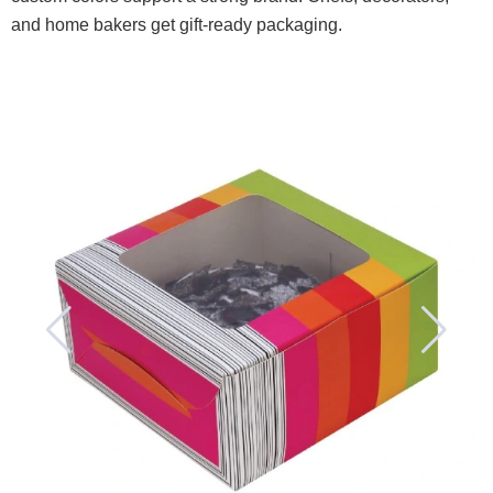
and home bakers get gift-ready packaging.