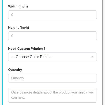
Width (inch)
Height (inch)
Need Custom Printing?
Quantity