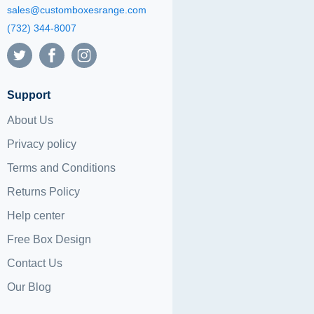
sales@customboxesrange.com
(732) 344-8007
Support
About Us
Privacy policy
Terms and Conditions
Returns Policy
Help center
Free Box Design
Contact Us
Our Blog