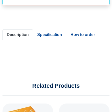
Description
Specification
How to order
Related Products