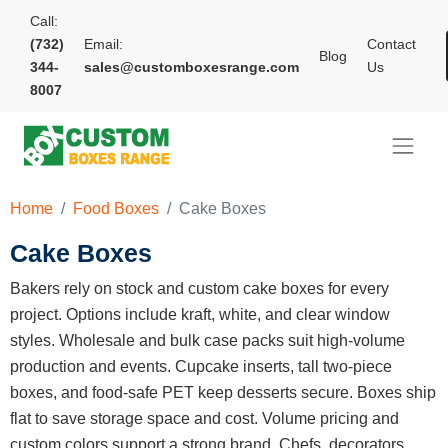
Call:
(732)
Email:
Contact
Blog
344-
sales@customboxesrange.com
Us
8007
Home
Food Boxes
Cake Boxes
Cake Boxes
Bakers rely on stock and custom cake boxes for every
project. Options include kraft, white, and clear window
styles. Wholesale and bulk case packs suit high-volume
production and events. Cupcake inserts, tall two-piece
boxes, and food-safe PET keep desserts secure. Boxes ship
flat to save storage space and cost. Volume pricing and
custom colors support a strong brand. Chefs, decorators,