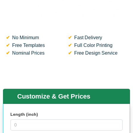
No Minimum
Fast Delivery
Free Templates
Full Color Printing
Nominal Prices
Free Design Service
Customize & Get Prices
Length (inch)