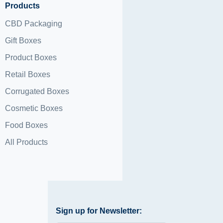
Products
CBD Packaging
Gift Boxes
Product Boxes
Retail Boxes
Corrugated Boxes
Cosmetic Boxes
Food Boxes
All Products
Sign up for Newsletter: