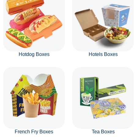
Hotdog Boxes
Hotels Boxes
French Fry Boxes
Tea Boxes