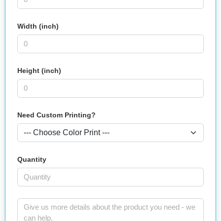
Width (inch)
Height (inch)
Need Custom Printing?
Quantity