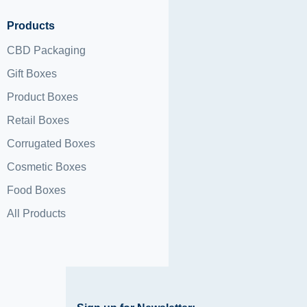
Products
CBD Packaging
Gift Boxes
Product Boxes
Retail Boxes
Corrugated Boxes
Cosmetic Boxes
Food Boxes
All Products