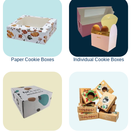
Paper Cookie Boxes
Individual Cookie Boxes