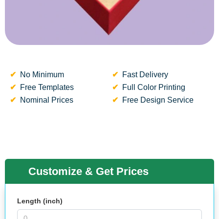
No Minimum
Fast Delivery
Free Templates
Full Color Printing
Nominal Prices
Free Design Service
Customize & Get Prices
Length (inch)