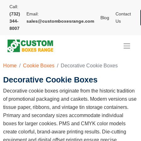
Call:
(732)
Email:
Contact
Blog
344-
sales@customboxesrange.com
Us
8007
Home
Cookie Boxes
Decorative Cookie Boxes
Decorative Cookie Boxes
Decorative cookie boxes originate from the historic tradition
of promotional packaging and caskets. Modern versions use
tissue paper, ribbons, and vintage tin storage containers.
Primary and secondary sizes accommodate individual
boxes for larger cookies. PMS and CMYK color models
create colorful, brand-aware printing results. Die-cutting
equipment and digital offset printing ensure precise,