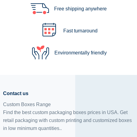
Free shipping anywhere
Fast turnaround
Environmentally friendly
Contact us
Custom Boxes Range
Find the best custom packaging boxes prices in USA. Get
retail packaging with custom printing and
customized boxes
in low minimum quantities..