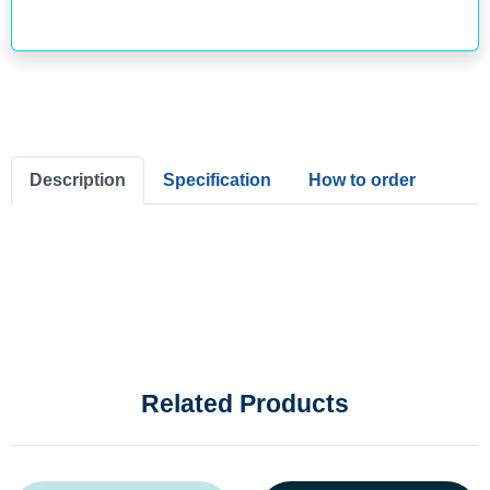
Description
Specification
How to order
Related Products