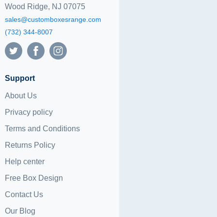
Wood Ridge, NJ 07075
sales@customboxesrange.com
(732) 344-8007
Support
About Us
Privacy policy
Terms and Conditions
Returns Policy
Help center
Free Box Design
Contact Us
Our Blog