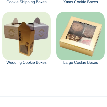
Cookie Shipping Boxes
Xmas Cookie Boxes
Wedding Cookie Boxes
Large Cookie Boxes