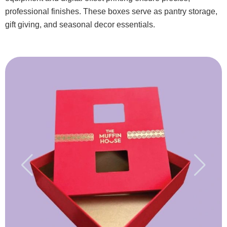
professional finishes. These boxes serve as pantry storage,
gift giving, and seasonal decor essentials.
3