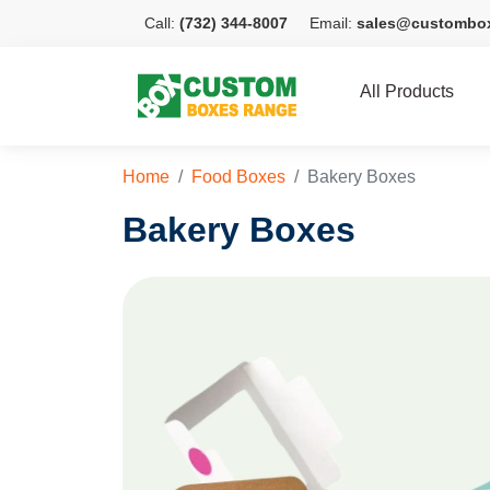
Call:
(732) 344-8007
Email:
sales@custombo
All Products
Home
Food Boxes
Bakery Boxes
Bakery Boxes