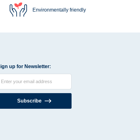
Environmentally friendly
ign up for Newsletter:
Subscribe