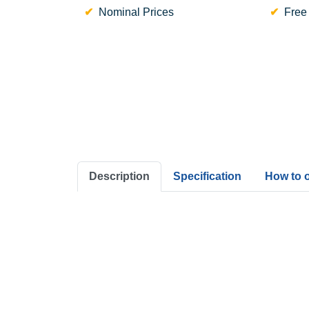
Nominal Prices
Free
Description
Specification
How to 