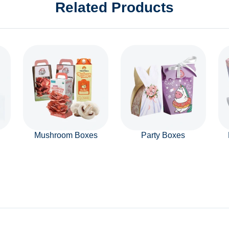
Related Products
Mushroom Boxes
Party Boxes