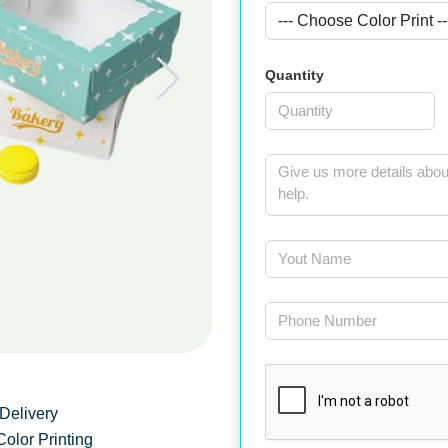
Quantity
Delivery
Color Printing