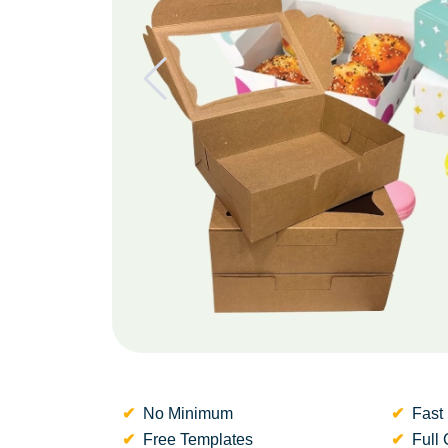
No Minimum
Fast 
Free Templates
Full 