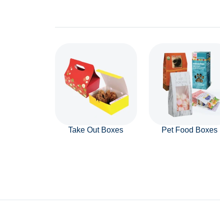
Take Out Boxes
Pet Food Boxes