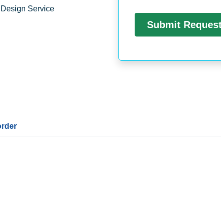
 Design Service
order