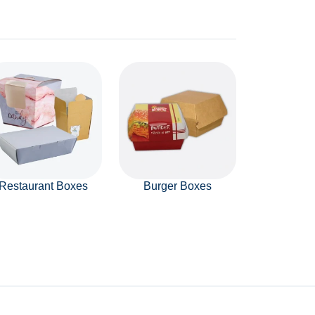
Restaurant Boxes
Burger Boxes