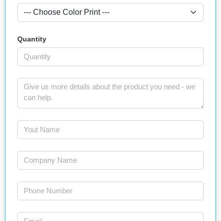
Quantity