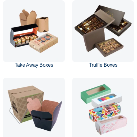
Take Away Boxes
Truffle Boxes