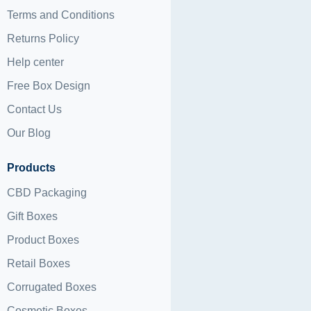
Terms and Conditions
Returns Policy
Help center
Free Box Design
Contact Us
Our Blog
Products
CBD Packaging
Gift Boxes
Product Boxes
Retail Boxes
Corrugated Boxes
Cosmetic Boxes