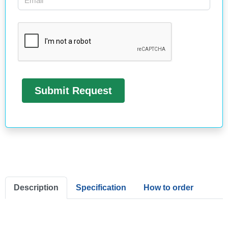
Description
Specification
How to order