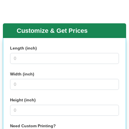
Customize & Get Prices
Length (inch)
Width (inch)
Height (inch)
Need Custom Printing?