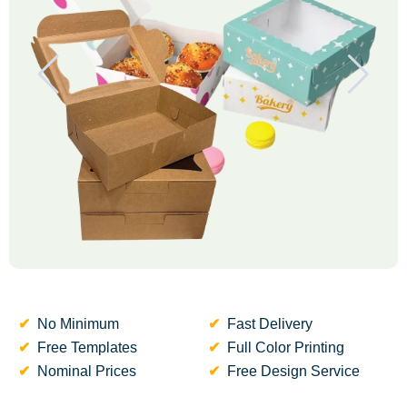
No Minimum
Fast Delivery
Free Templates
Full Color Printing
Nominal Prices
Free Design Service