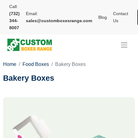
Call:
(732)
Email:
Contact
Blog
344-
sales@customboxesrange.com
Us
8007
Home
Food Boxes
Bakery Boxes
Bakery Boxes