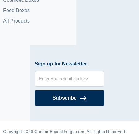
Food Boxes
All Products
Sign up for Newsletter:
Subscribe
Copyright 2026 CustomBoxesRange.com. All Rights Reserved.