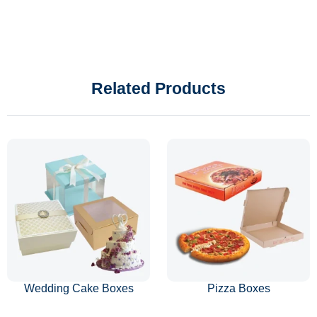
Related Products
Wedding Cake Boxes
Pizza Boxes