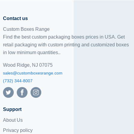
Contact us
Custom Boxes Range
Find the best custom packaging boxes prices in USA. Get
retail packaging with custom printing and
customized boxes
in low minimum quantities..
Wood Ridge, NJ 07075
sales@customboxesrange.com
(732) 344-8007
Support
About Us
Privacy policy