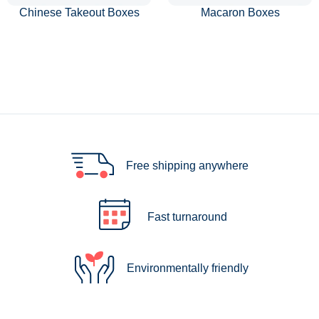
Chinese Takeout Boxes
Macaron Boxes
Free shipping anywhere
Fast turnaround
Environmentally friendly