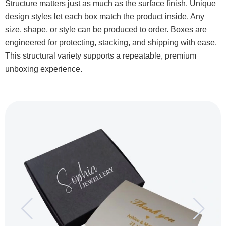
Structure matters just as much as the surface finish. Unique
design styles let each box match the product inside. Any
size, shape, or style can be produced to order. Boxes are
engineered for protecting, stacking, and shipping with ease.
This structural variety supports a repeatable, premium
unboxing experience.