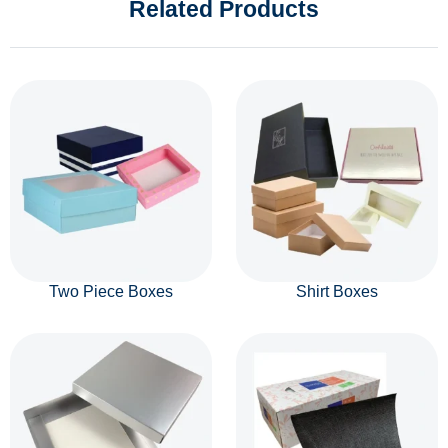
Related Products
Two Piece Boxes
Shirt Boxes