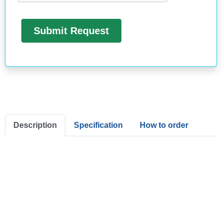
Description
Specification
How to order