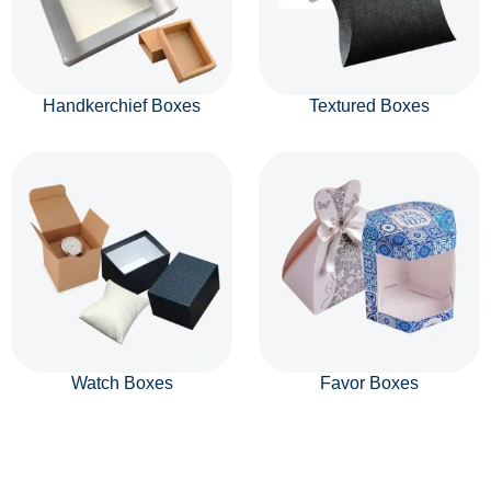
Handkerchief Boxes
Textured Boxes
Watch Boxes
Favor Boxes