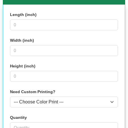
Length (inch)
Width (inch)
Height (inch)
Need Custom Printing?
Quantity