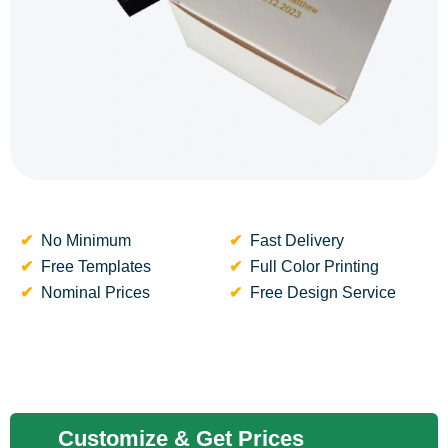
No Minimum
Fast Delivery
Free Templates
Full Color Printing
Nominal Prices
Free Design Service
Customize & Get Prices