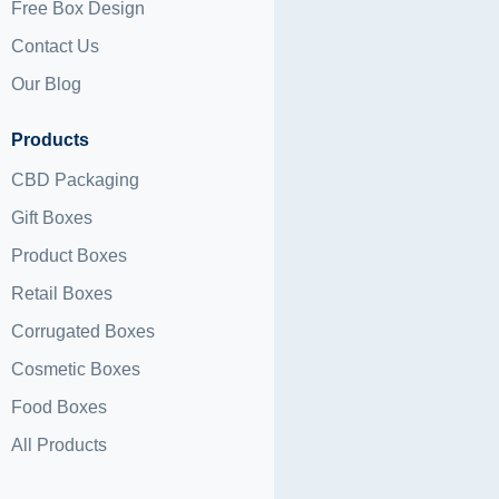
Free Box Design
Contact Us
Our Blog
Products
CBD Packaging
Gift Boxes
Product Boxes
Retail Boxes
Corrugated Boxes
Cosmetic Boxes
Food Boxes
All Products