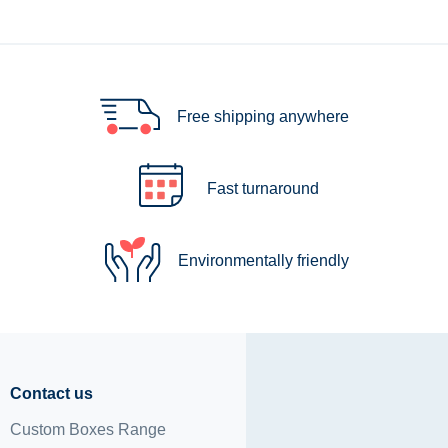
Free shipping anywhere
Fast turnaround
Environmentally friendly
Contact us
Custom Boxes Range