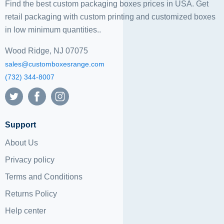
Find the best custom packaging boxes prices in USA. Get
retail packaging with custom printing and
customized boxes
in low minimum quantities..
Wood Ridge, NJ 07075
sales@customboxesrange.com
(732) 344-8007
Support
About Us
Privacy policy
Terms and Conditions
Returns Policy
Help center