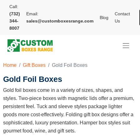
Call:
(732)
Email:
Contact
Blog
344-
sales@customboxesrange.com
Us
8007
Home
Gift Boxes
Gold Foil Boxes
Gold Foil Boxes
Gold foil boxes come in a variety of sizes, shapes, and
styles. Two-piece boxes with magnetic lids offer a premium,
persistent feel. Tuck and sleeve styles package lighter
goods more cost-effectively. Folding gift box designs offer a
sophisticated, luxury presentation. Hamper box styles suit
gourmet food, wine, and gift sets.