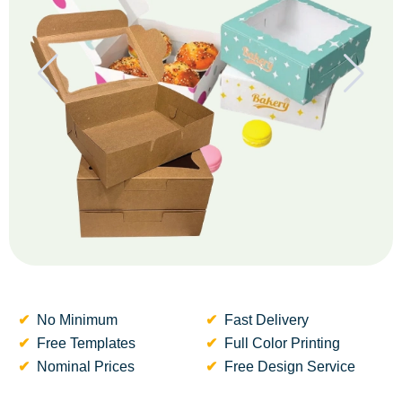
No Minimum
Fast Delivery
Free Templates
Full Color Printing
Nominal Prices
Free Design Service