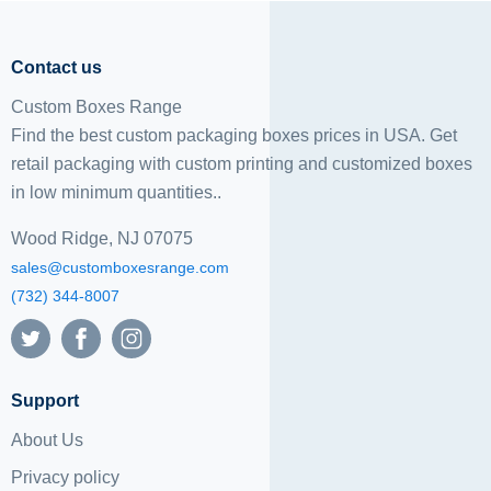
Contact us
Custom Boxes Range
Find the best custom packaging boxes prices in USA. Get
retail packaging with custom printing and
customized boxes
in low minimum quantities..
Wood Ridge, NJ 07075
sales@customboxesrange.com
(732) 344-8007
Support
About Us
Privacy policy