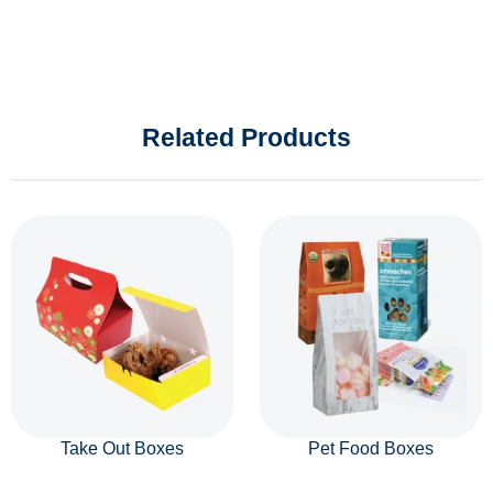
Related Products
Take Out Boxes
Pet Food Boxes