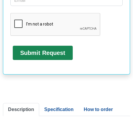
Description
Specification
How to order