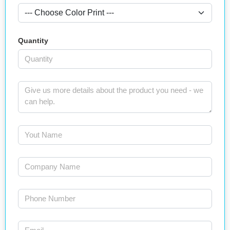
Quantity