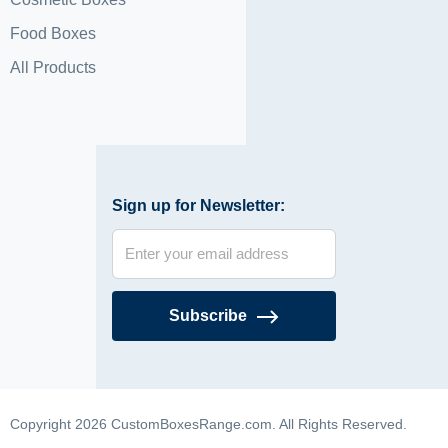
Food Boxes
All Products
Sign up for Newsletter:
Subscribe
Copyright 2026 CustomBoxesRange.com. All Rights Reserved.