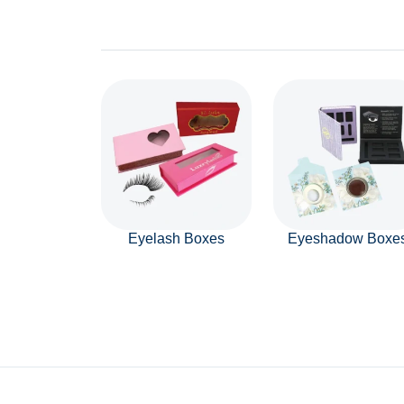
Eyelash Boxes
Eyeshadow Boxe