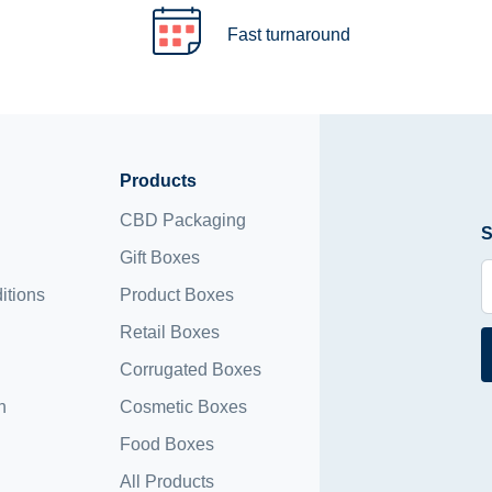
Fast turnaround
Products
CBD Packaging
S
Gift Boxes
itions
Product Boxes
Retail Boxes
Corrugated Boxes
n
Cosmetic Boxes
Food Boxes
All Products