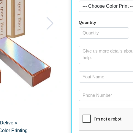
Quantity
Delivery
Color Printing