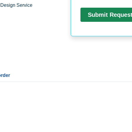
 Design Service
order