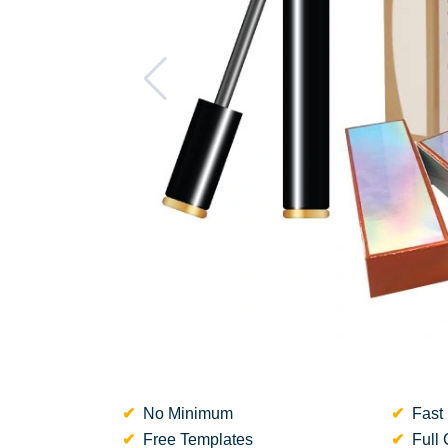
No Minimum
Fast 
Free Templates
Full 