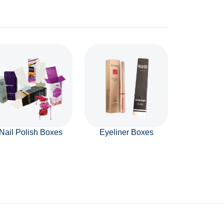
Nail Polish Boxes
Eyeliner Boxes