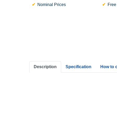
Nominal Prices
Free
Description
Specification
How to 