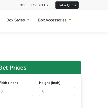
Blog
Contact Us
Get a Quote
Box Styles
Box Accessories
et Prices
idth (inch)
Height (inch)