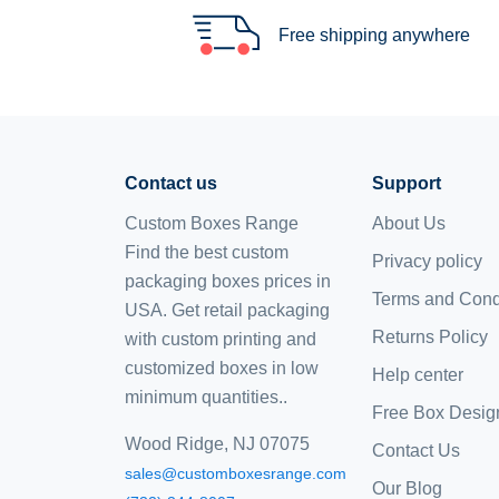
Free shipping anywhere
Contact us
Support
Custom Boxes Range
About Us
Find the best custom
Privacy policy
packaging boxes prices in
Terms and Cond
USA. Get retail packaging
Returns Policy
with custom printing and
customized boxes
in low
Help center
minimum quantities..
Free Box Desig
Wood Ridge, NJ 07075
Contact Us
sales@customboxesrange.com
Our Blog