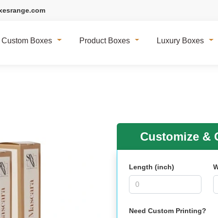
xesrange.com
Custom Boxes
Product Boxes
Luxury Boxes
Customize & G
Length (inch)
W
Need Custom Printing?