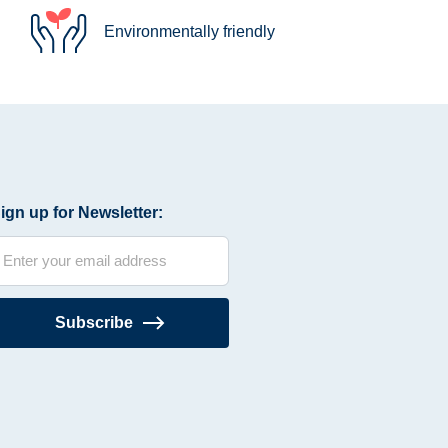
Environmentally friendly
ign up for Newsletter:
Subscribe