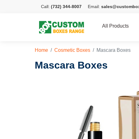
Call:
(732) 344-8007
Email:
sales@custombo
All Products
Home
Cosmetic Boxes
Mascara Boxes
Mascara Boxes