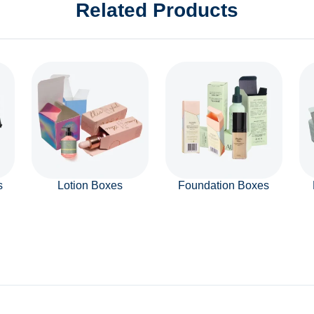
Related Products
s
Lotion Boxes
Foundation Boxes