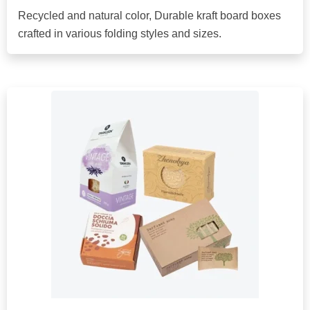
Recycled and natural color, Durable kraft board boxes
crafted in various folding styles and sizes.