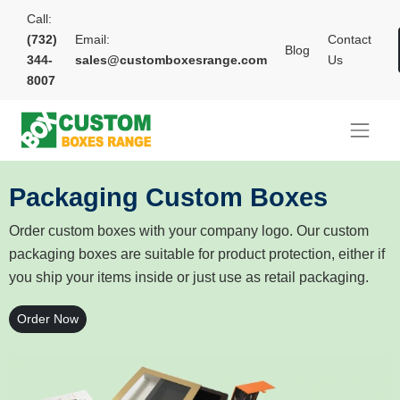
Call:
(732)
Email:
Contact
Blog
344-
sales@customboxesrange.com
Us
8007
Packaging Custom Boxes
Order custom boxes with your company logo. Our custom
packaging boxes are suitable for product protection, either if
you ship your items inside or just use as retail packaging.
Order Now