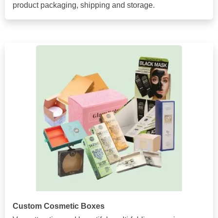
product packaging, shipping and storage.
Custom Cosmetic Boxes