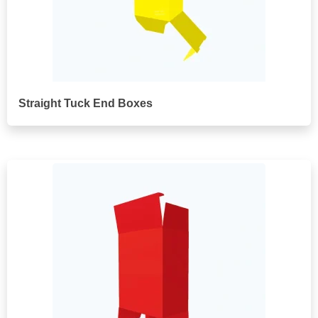
Straight Tuck End Boxes