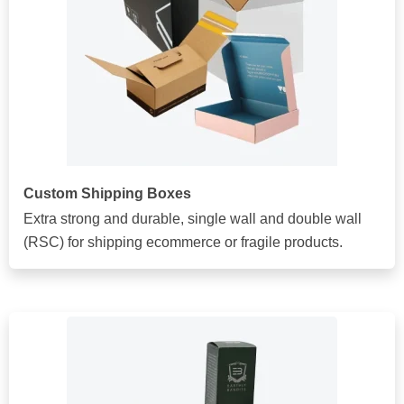
Custom Shipping Boxes
Extra strong and durable, single wall and double wall
(RSC) for shipping ecommerce or fragile products.