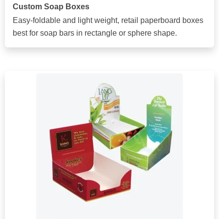
Custom Soap Boxes
Easy-foldable and light weight, retail paperboard boxes
best for soap bars in rectangle or sphere shape.