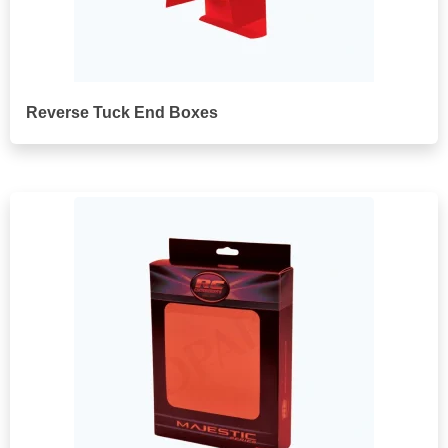
Reverse Tuck End Boxes