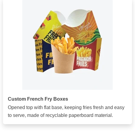
Custom French Fry Boxes
Opened top with flat base, keeping fries fresh and easy
to serve, made of recyclable paperboard material.