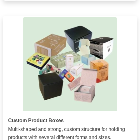
Custom Product Boxes
Multi-shaped and strong, custom structure for holding
products with several different forms and sizes.