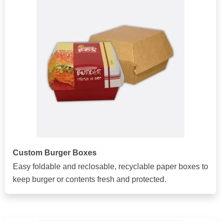
Custom Burger Boxes
Easy foldable and reclosable, recyclable paper boxes to
keep burger or contents fresh and protected.