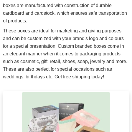
boxes are manufactured with construction of durable
cardboard and cardstock, which ensures safe transportation
of products.
These boxes are ideal for marketing and giving purposes
and can be customized with your brand's logo and colours
for a special presentation. Custom branded boxes come in
an elegant manner when it comes to packaging products
such as cosmetic, gift, retail, shoes, soap, jewelry and more.
These are also perfect for special occasions such as
weddings, birthdays etc. Get free shipping today!