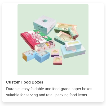
Custom Food Boxes
Durable, easy foldable and food-grade paper boxes
suitable for serving and retail packing food items.