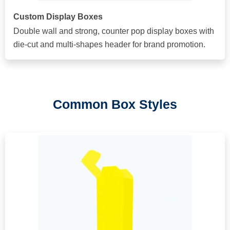
Custom Display Boxes
Double wall and strong, counter pop display boxes with
die-cut and multi-shapes header for brand promotion.
Common Box Styles