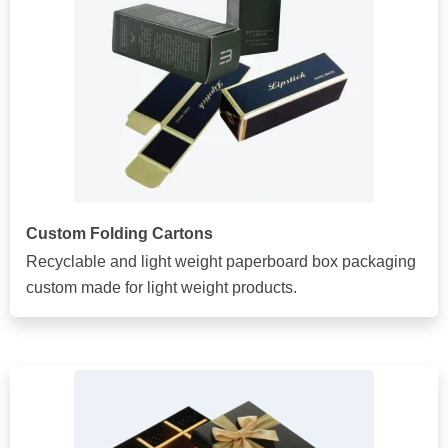
Custom Folding Cartons
Recyclable and light weight paperboard box packaging
custom made for light weight products.