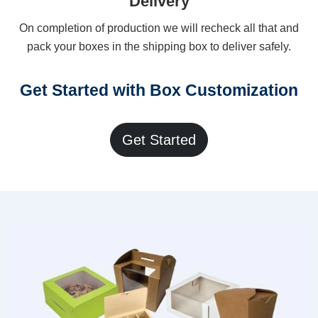
Delivery
On completion of production we will recheck all that and
pack your boxes in the shipping box to deliver safely.
Get Started with Box Customization
Get Started