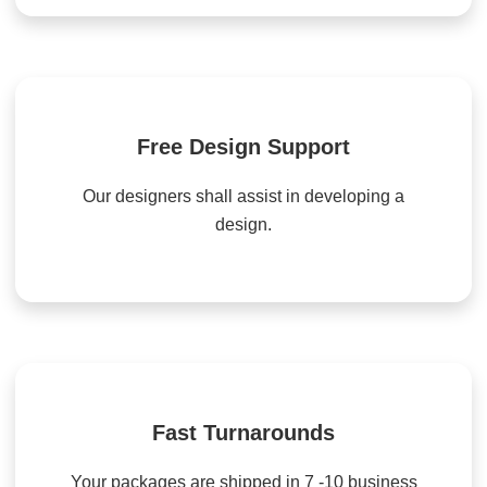
Free Design Support
Our designers shall assist in developing a
design.
Fast Turnarounds
Your packages are shipped in 7 -10 business