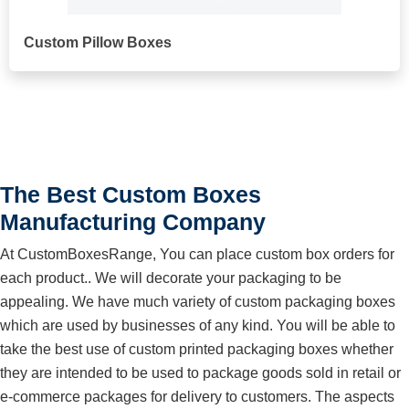
Custom Pillow Boxes
The Best Custom Boxes
Manufacturing Company
At CustomBoxesRange, You can place custom box orders for
each product.. We will decorate your packaging to be
appealing. We have much variety of custom packaging boxes
which are used by businesses of any kind. You will be able to
take the best use of custom printed packaging boxes whether
they are intended to be used to package goods sold in retail or
e-commerce packages for delivery to customers. The aspects