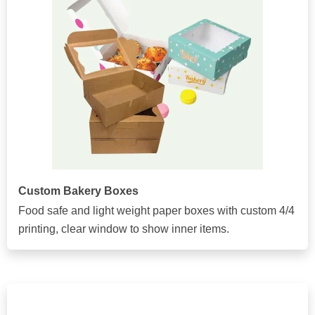
Custom Bakery Boxes
Food safe and light weight paper boxes with custom 4/4
printing, clear window to show inner items.