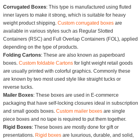
Corrugated Boxes
: This type is manufactured using fluted
inner layers to make it strong, which is suitable for heavy
weight product shipping.
Custom corrugated boxes
are
available in various styles such as Regular Slotted
Containers (RSC) and Full Overlap Containers (FOL), applied
depending on the type of products.
Folding Cartons
: These are also known as paperboard
boxes.
Custom foldable Cartons
for light weight retail goods
are usually printed with colorful graphics. Commonly these
are known by two most used style like straight tucks or
reverse tucks.
Mailer Boxes
: These boxes are used in E-commerce
packaging that have self-locking closures ideal in subscription
and small goods boxes.
Custom mailer boxes
are single
piece boxes and no tape is required to put them together.
Rigid Boxes
: These boxes are mostly done for gift or
presentations.
Rigid boxes
are luxurious, durable, and solid,