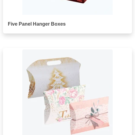
Five Panel Hanger Boxes