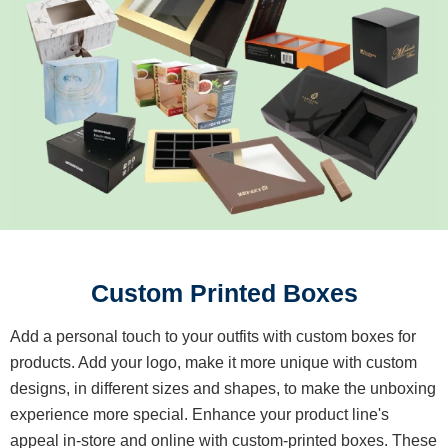
Custom Printed Boxes
Add a personal touch to your outfits with custom boxes for
products. Add your logo, make it more unique with custom
designs, in different sizes and shapes, to make the unboxing
experience more special. Enhance your product line's
appeal in-store and online with custom-printed boxes. These