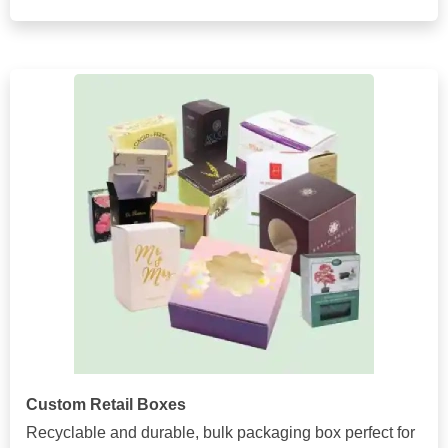
Custom Retail Boxes
Recyclable and durable, bulk packaging box perfect for