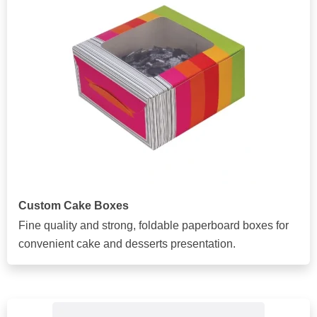
Custom Cake Boxes
Fine quality and strong, foldable paperboard boxes for
convenient cake and desserts presentation.