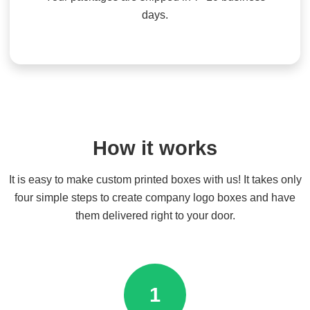
days.
How it works
It is easy to make custom printed boxes with us! It takes only
four simple steps to create company logo boxes and have
them delivered right to your door.
1