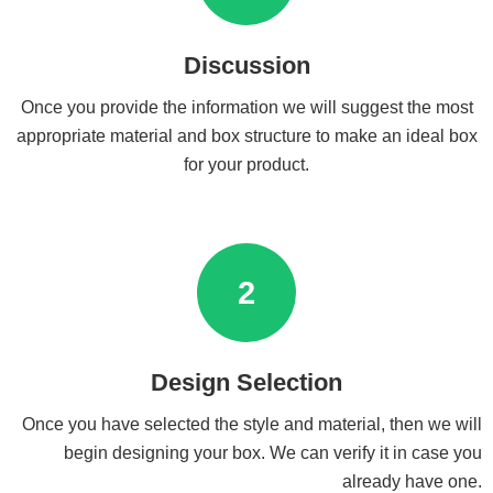
Discussion
Once you provide the information we will suggest the most
appropriate material and box structure to make an ideal box
for your product.
2
Design Selection
Once you have selected the style and material, then we will
begin designing your box. We can verify it in case you
already have one.