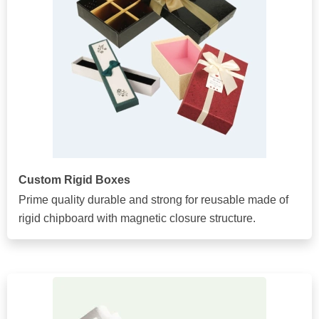
Custom Rigid Boxes
Prime quality durable and strong for reusable made of
rigid chipboard with magnetic closure structure.