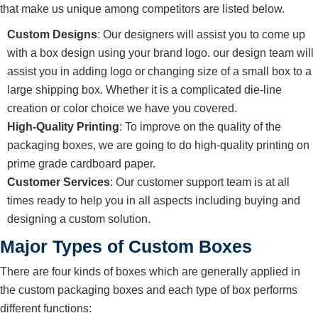
that make us unique among competitors are listed below.
Custom Designs
: Our designers will assist you to come up
with a box design using your brand logo. our design team will
assist you in adding logo or changing size of a small box to a
large shipping box. Whether it is a complicated die-line
creation or color choice we have you covered.
High-Quality Printing
: To improve on the quality of the
packaging boxes, we are going to do high-quality printing on
prime grade cardboard paper.
Customer Services
: Our customer support team is at all
times ready to help you in all aspects including buying and
designing a custom solution.
Major Types of Custom Boxes
There are four kinds of boxes which are generally applied in
the custom packaging boxes and each type of box performs
different functions: