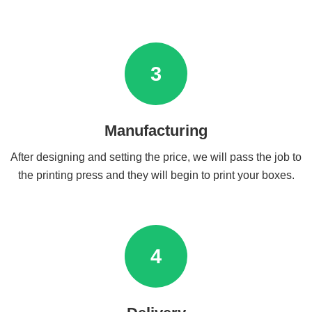
3
Manufacturing
After designing and setting the price, we will pass the job to
the printing press and they will begin to print your boxes.
4