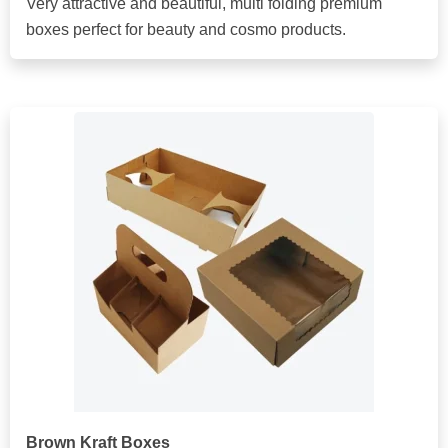
Very attractive and beautiful, multi folding premium
boxes perfect for beauty and cosmo products.
Brown Kraft Boxes