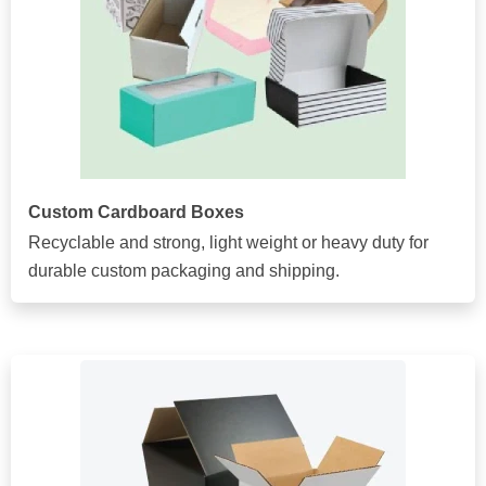
Custom Cardboard Boxes
Recyclable and strong, light weight or heavy duty for
durable custom packaging and shipping.