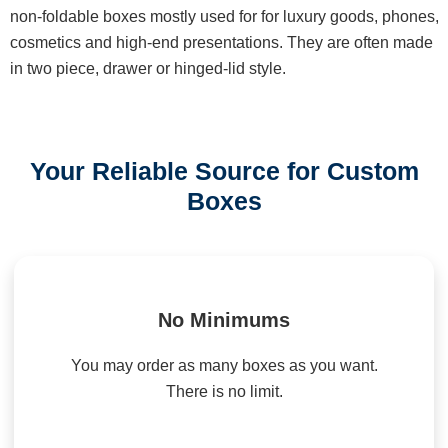
non-foldable boxes mostly used for for luxury goods, phones,
cosmetics and high-end presentations. They are often made
in two piece, drawer or hinged-lid style.
Your Reliable Source for Custom
Boxes
No Minimums
You may order as many boxes as you want.
There is no limit.