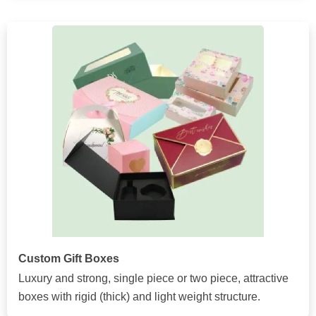
Custom Gift Boxes
Luxury and strong, single piece or two piece, attractive
boxes with rigid (thick) and light weight structure.