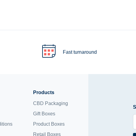
Fast turnaround
Products
CBD Packaging
S
Gift Boxes
itions
Product Boxes
Retail Boxes