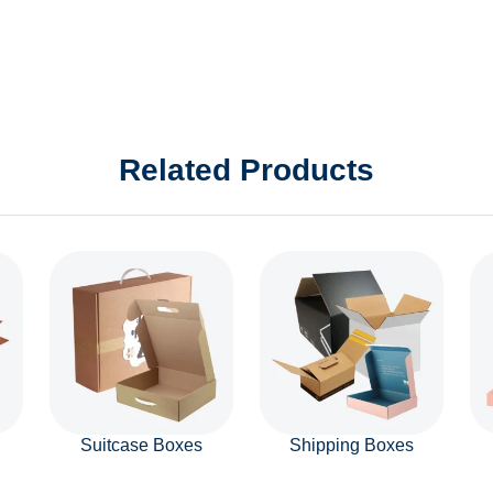
Related Products
Suitcase Boxes
Shipping Boxes