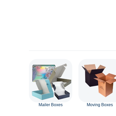
Mailer Boxes
Moving Boxes