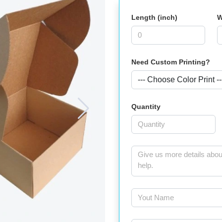
Length (inch)
W
Need Custom Printing?
Quantity