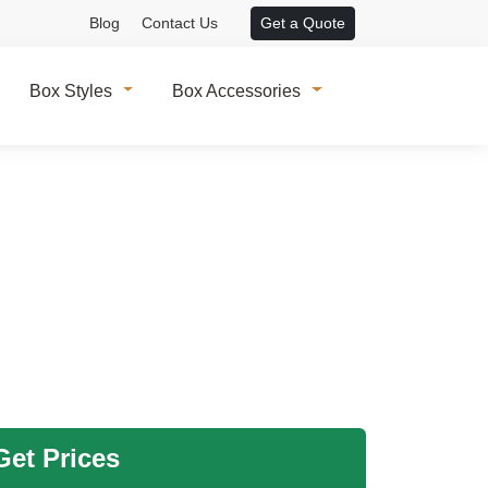
Blog
Contact Us
Get a Quote
Box Styles
Box Accessories
et Prices