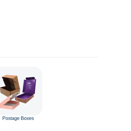
Postage Boxes