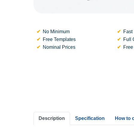
No Minimum
Fast 
Free Templates
Full 
Nominal Prices
Free
Description
Specification
How to 