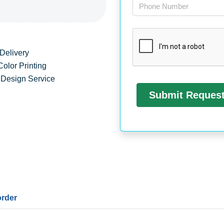
Delivery
Color Printing
 Design Service
order