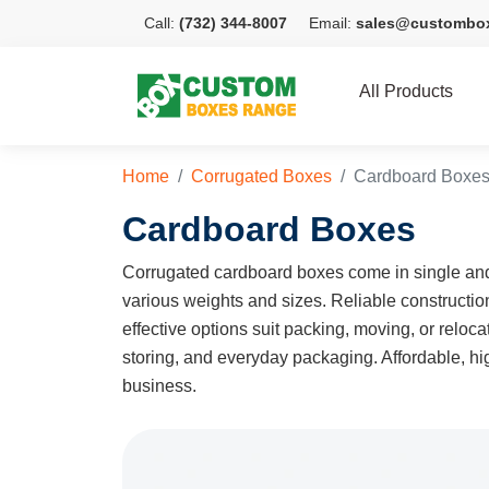
Call:
(732) 344-8007
Email:
sales@custombo
All Products
Home
Corrugated Boxes
Cardboard Boxe
Cardboard Boxes
Corrugated cardboard boxes come in single and 
various weights and sizes. Reliable constructi
effective options suit packing, moving, or relo
storing, and everyday packaging. Affordable, hig
business.