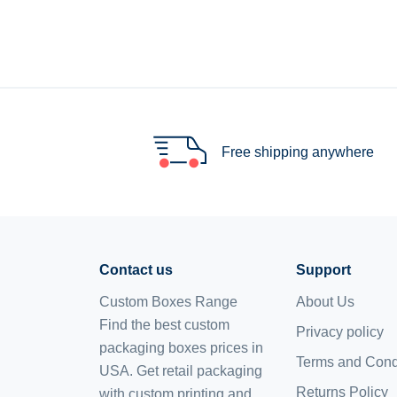
Free shipping anywhere
Contact us
Support
Custom Boxes Range
About Us
Find the best custom
Privacy policy
packaging boxes prices in
Terms and Cond
USA. Get retail packaging
Returns Policy
with custom printing and