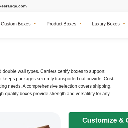
xesrange.com
Custom Boxes
Product Boxes
Luxury Boxes
s
double wall types. Carriers certify boxes to support
on keeps packages securely transported nationwide. Cost-
cating needs. A comprehensive selection covers shipping,
h-quality boxes provide strength and versatility for any
Customize & G