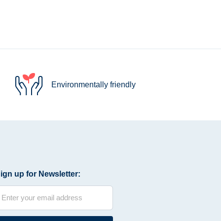
Environmentally friendly
ign up for Newsletter: