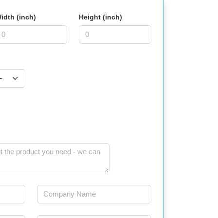
idth (inch)
Height (inch)