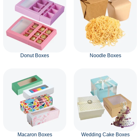
Donut Boxes
Noodle Boxes
Macaron Boxes
Wedding Cake Boxes