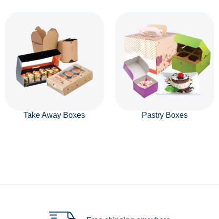
Take Away Boxes
Pastry Boxes