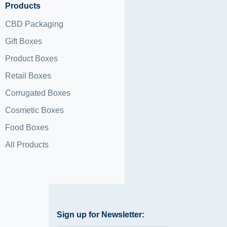
Products
CBD Packaging
Gift Boxes
Product Boxes
Retail Boxes
Corrugated Boxes
Cosmetic Boxes
Food Boxes
All Products
Sign up for Newsletter: