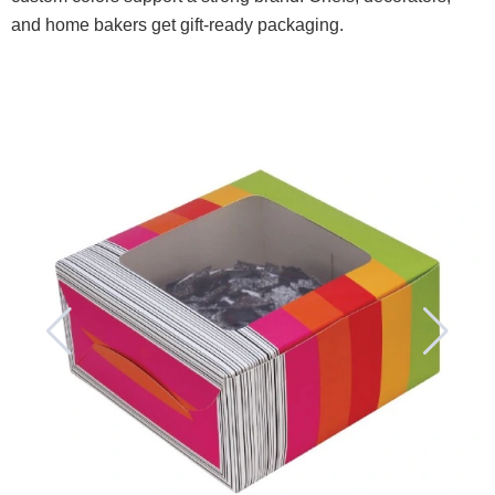
and home bakers get gift-ready packaging.