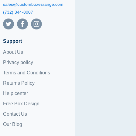
sales@customboxesrange.com
(732) 344-8007
Support
About Us
Privacy policy
Terms and Conditions
Returns Policy
Help center
Free Box Design
Contact Us
Our Blog