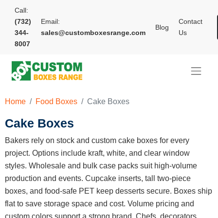
Call:
(732)
Email:
Contact
Blog
344-
sales@customboxesrange.com
Us
8007
Home
Food Boxes
Cake Boxes
Cake Boxes
Bakers rely on stock and custom cake boxes for every
project. Options include kraft, white, and clear window
styles. Wholesale and bulk case packs suit high-volume
production and events. Cupcake inserts, tall two-piece
boxes, and food-safe PET keep desserts secure. Boxes ship
flat to save storage space and cost. Volume pricing and
custom colors support a strong brand. Chefs, decorators,