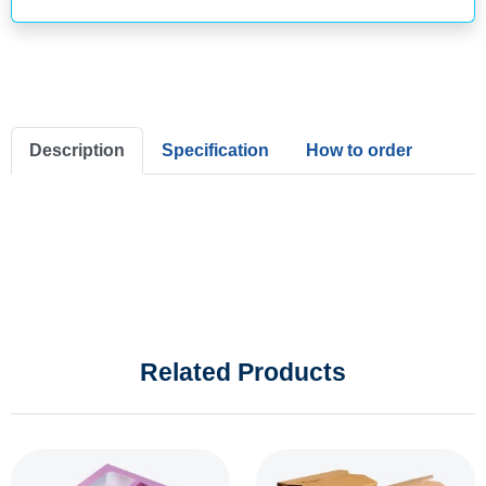
Description
Specification
How to order
Related Products