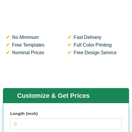
No Minimum
Fast Delivery
Free Templates
Full Color Printing
Nominal Prices
Free Design Service
Customize & Get Prices
Length (inch)