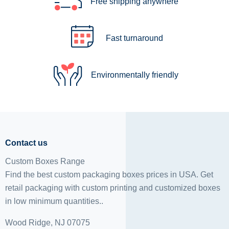
Free shipping anywhere
Fast turnaround
Environmentally friendly
Contact us
Custom Boxes Range
Find the best custom packaging boxes prices in USA. Get
retail packaging with custom printing and
customized boxes
in low minimum quantities..
Wood Ridge, NJ 07075