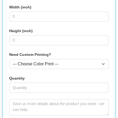
Width (inch)
Height (inch)
Need Custom Printing?
Quantity