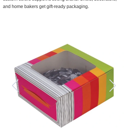
and home bakers get gift-ready packaging.