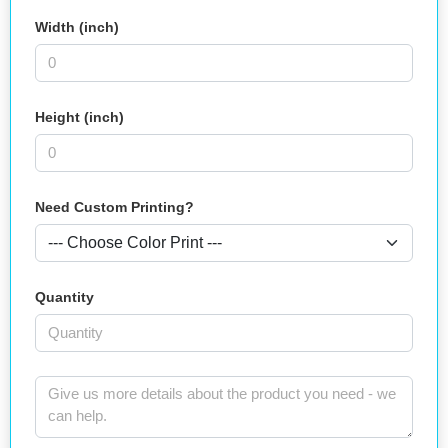
Width (inch)
Height (inch)
Need Custom Printing?
Quantity