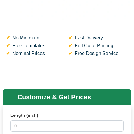
No Minimum
Fast Delivery
Free Templates
Full Color Printing
Nominal Prices
Free Design Service
Customize & Get Prices
Length (inch)