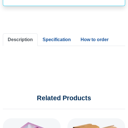
Description
Specification
How to order
Related Products