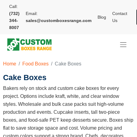
Call:
(732)
Email:
Contact
Blog
344-
sales@customboxesrange.com
Us
8007
Home
Food Boxes
Cake Boxes
Cake Boxes
Bakers rely on stock and custom cake boxes for every
project. Options include kraft, white, and clear window
styles. Wholesale and bulk case packs suit high-volume
production and events. Cupcake inserts, tall two-piece
boxes, and food-safe PET keep desserts secure. Boxes ship
flat to save storage space and cost. Volume pricing and
custom colors support a strong brand. Chefs, decorators,