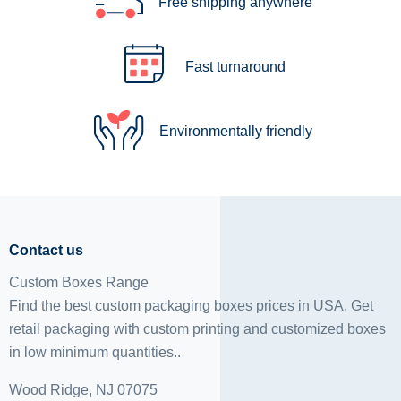
Free shipping anywhere
Fast turnaround
Environmentally friendly
Contact us
Custom Boxes Range
Find the best custom packaging boxes prices in USA. Get
retail packaging with custom printing and
customized boxes
in low minimum quantities..
Wood Ridge, NJ 07075