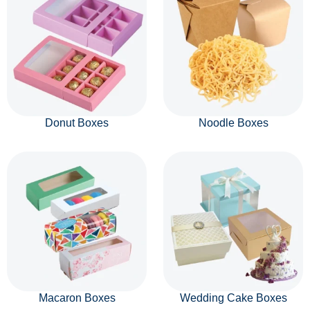
Donut Boxes
Noodle Boxes
Macaron Boxes
Wedding Cake Boxes