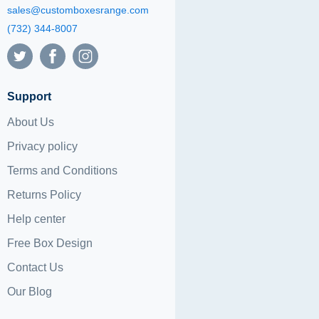
sales@customboxesrange.com
(732) 344-8007
Support
About Us
Privacy policy
Terms and Conditions
Returns Policy
Help center
Free Box Design
Contact Us
Our Blog