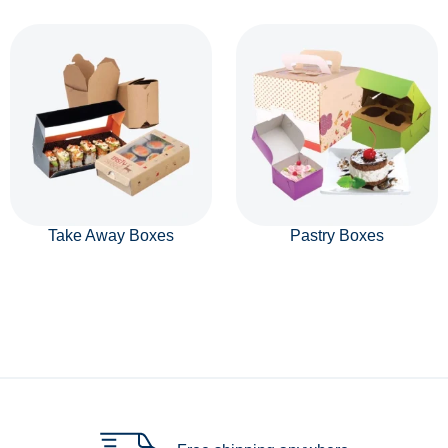
Take Away Boxes
Pastry Boxes