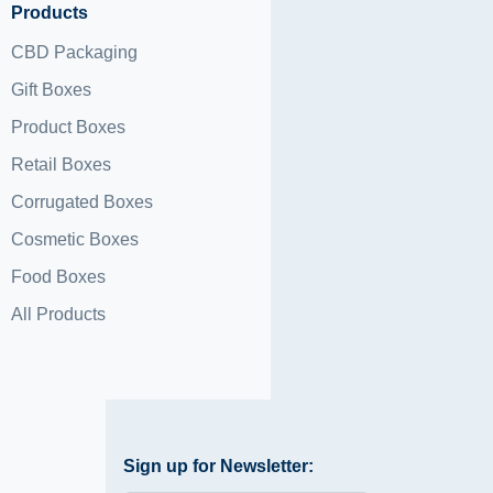
Products
CBD Packaging
Gift Boxes
Product Boxes
Retail Boxes
Corrugated Boxes
Cosmetic Boxes
Food Boxes
All Products
Sign up for Newsletter: