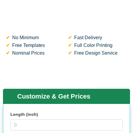
No Minimum
Fast Delivery
Free Templates
Full Color Printing
Nominal Prices
Free Design Service
Customize & Get Prices
Length (inch)