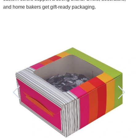
and home bakers get gift-ready packaging.