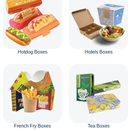
Hotdog Boxes
Hotels Boxes
French Fry Boxes
Tea Boxes