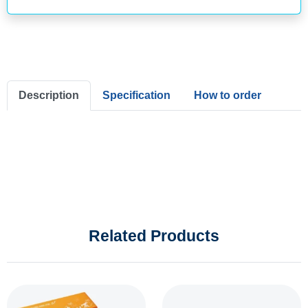
Description
Specification
How to order
Related Products