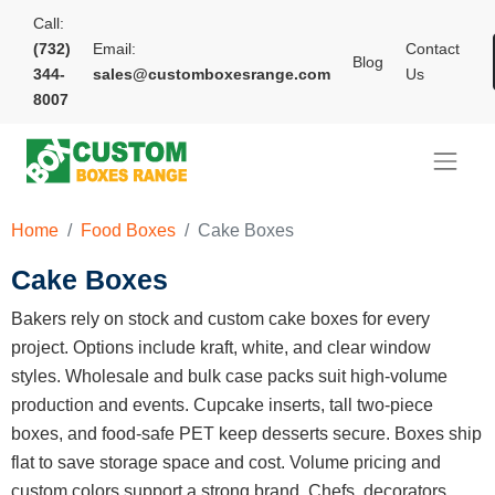
Call:
(732)
Email:
Contact
Blog
344-
sales@customboxesrange.com
Us
8007
Home
Food Boxes
Cake Boxes
Cake Boxes
Bakers rely on stock and custom cake boxes for every
project. Options include kraft, white, and clear window
styles. Wholesale and bulk case packs suit high-volume
production and events. Cupcake inserts, tall two-piece
boxes, and food-safe PET keep desserts secure. Boxes ship
flat to save storage space and cost. Volume pricing and
custom colors support a strong brand. Chefs, decorators,