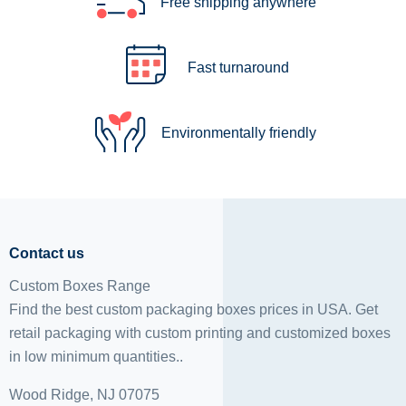
Free shipping anywhere
Fast turnaround
Environmentally friendly
Contact us
Custom Boxes Range
Find the best custom packaging boxes prices in USA. Get
retail packaging with custom printing and
customized boxes
in low minimum quantities..
Wood Ridge, NJ 07075