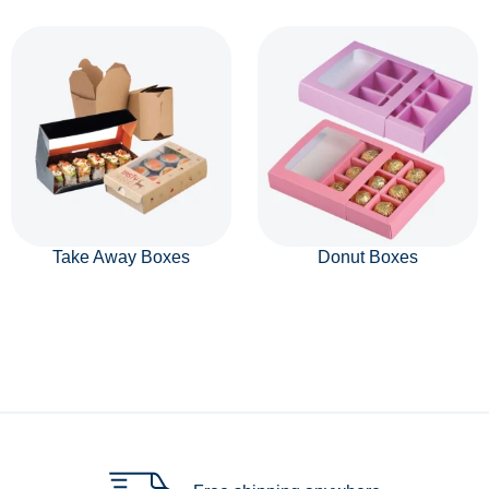
Take Away Boxes
Donut Boxes