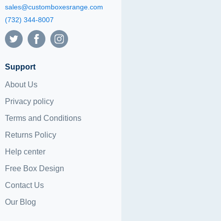
sales@customboxesrange.com
(732) 344-8007
Support
About Us
Privacy policy
Terms and Conditions
Returns Policy
Help center
Free Box Design
Contact Us
Our Blog