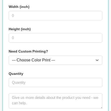
Width (inch)
Height (inch)
Need Custom Printing?
Quantity