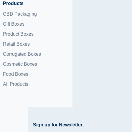
Products
CBD Packaging
Gift Boxes
Product Boxes
Retail Boxes
Corrugated Boxes
Cosmetic Boxes
Food Boxes
All Products
Sign up for Newsletter: