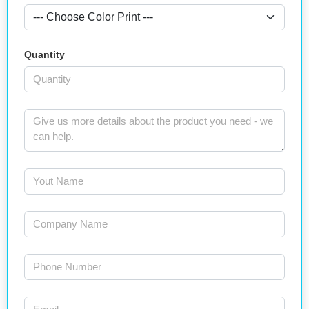
Quantity