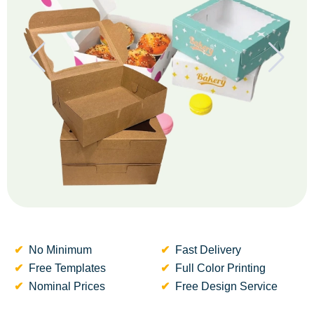
No Minimum
Fast Delivery
Free Templates
Full Color Printing
Nominal Prices
Free Design Service