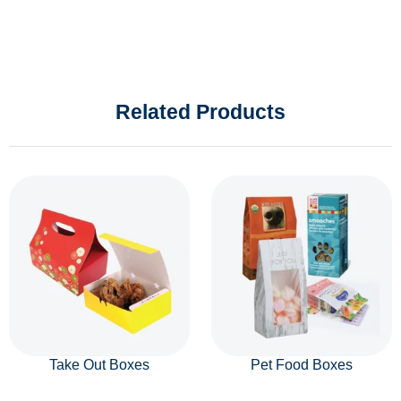
Related Products
Take Out Boxes
Pet Food Boxes