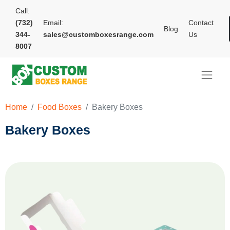
Call:
(732)
Email:
Contact
Blog
344-
sales@customboxesrange.com
Us
8007
Home
Food Boxes
Bakery Boxes
Bakery Boxes