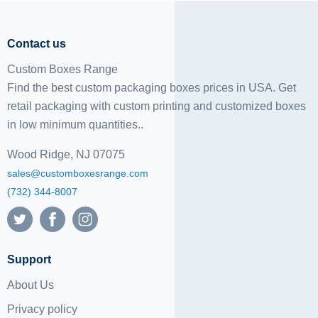
Contact us
Custom Boxes Range
Find the best custom packaging boxes prices in USA. Get
retail packaging with custom printing and
customized boxes
in low minimum quantities..
Wood Ridge, NJ 07075
sales@customboxesrange.com
(732) 344-8007
Support
About Us
Privacy policy