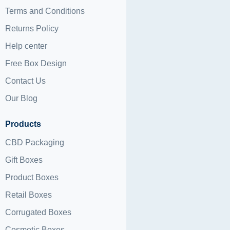
Terms and Conditions
Returns Policy
Help center
Free Box Design
Contact Us
Our Blog
Products
CBD Packaging
Gift Boxes
Product Boxes
Retail Boxes
Corrugated Boxes
Cosmetic Boxes