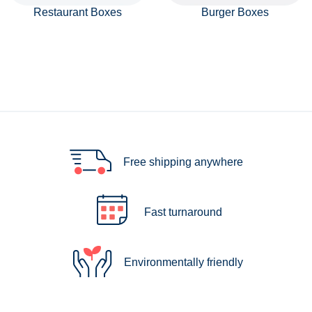
Restaurant Boxes
Burger Boxes
Free shipping anywhere
Fast turnaround
Environmentally friendly