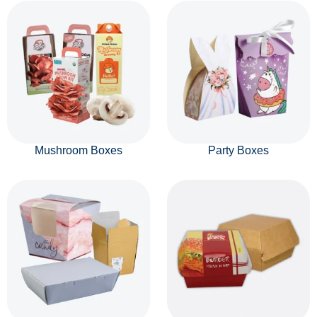
Mushroom Boxes
Party Boxes