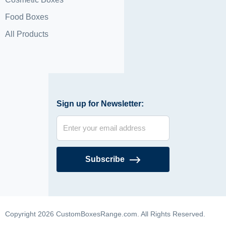
Food Boxes
All Products
Sign up for Newsletter:
Subscribe
Copyright 2026 CustomBoxesRange.com. All Rights Reserved.