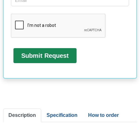
Description
Specification
How to order