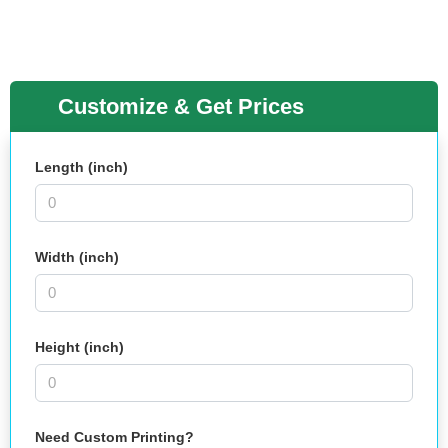
Customize & Get Prices
Length (inch)
Width (inch)
Height (inch)
Need Custom Printing?