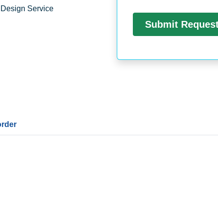
 Design Service
order