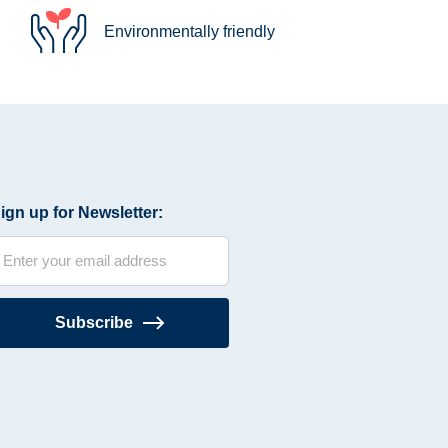
Environmentally friendly
ign up for Newsletter:
Subscribe