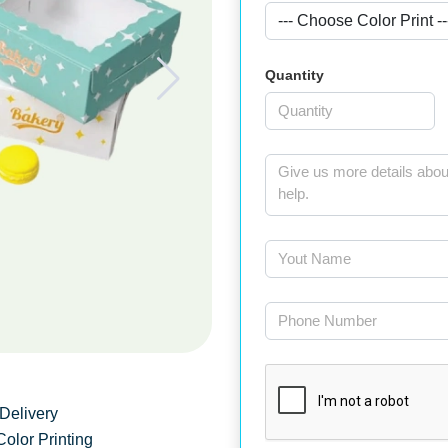
Quantity
Delivery
Color Printing