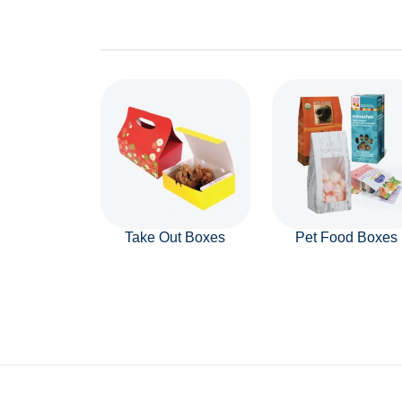
Take Out Boxes
Pet Food Boxes