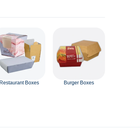
Restaurant Boxes
Burger Boxes