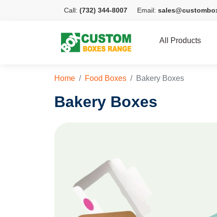
Call:
(732) 344-8007
Email:
sales@custombo
All Products
Home
Food Boxes
Bakery Boxes
Bakery Boxes