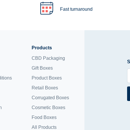
Fast turnaround
Products
CBD Packaging
S
Gift Boxes
itions
Product Boxes
Retail Boxes
Corrugated Boxes
n
Cosmetic Boxes
Food Boxes
All Products