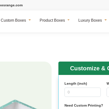
xesrange.com
Custom Boxes
Product Boxes
Luxury Boxes
Customize & G
Length (inch)
W
Need Custom Printing?