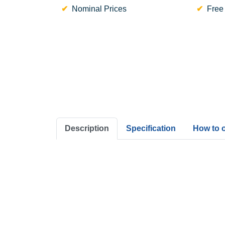
Nominal Prices
Free
Description
Specification
How to 