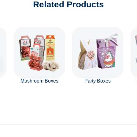
Related Products
Mushroom Boxes
Party Boxes