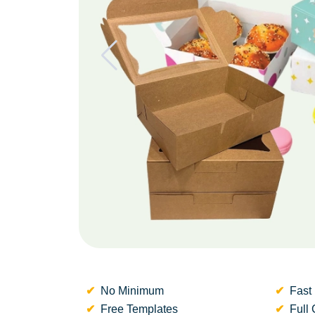
No Minimum
Fast 
Free Templates
Full 