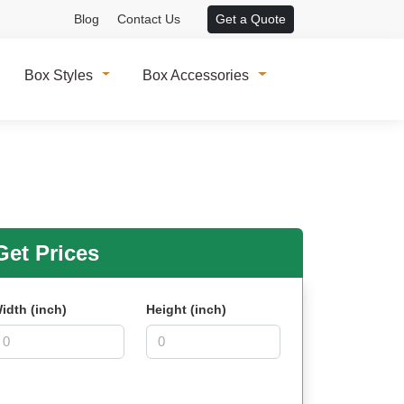
Blog
Contact Us
Get a Quote
Box Styles
Box Accessories
et Prices
idth (inch)
Height (inch)