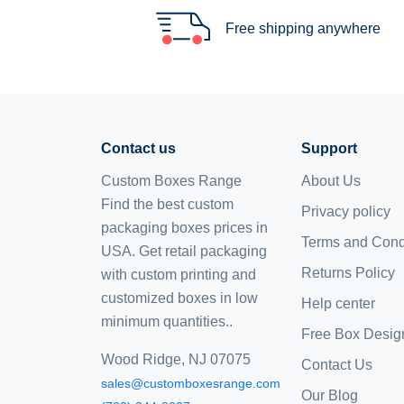
Free shipping anywhere
Contact us
Support
Custom Boxes Range
About Us
Find the best custom
Privacy policy
packaging boxes prices in
Terms and Cond
USA. Get retail packaging
Returns Policy
with custom printing and
customized boxes
in low
Help center
minimum quantities..
Free Box Desig
Wood Ridge, NJ 07075
Contact Us
sales@customboxesrange.com
Our Blog