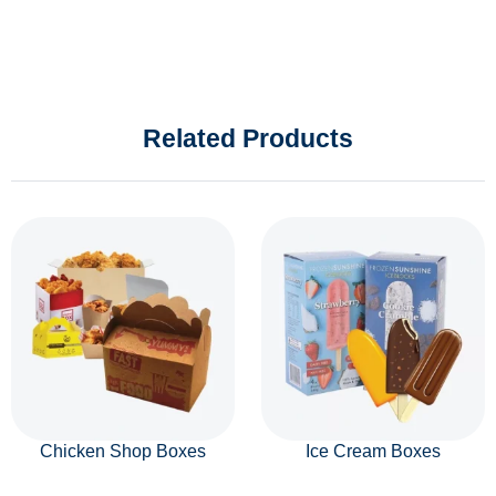
Related Products
Chicken Shop Boxes
Ice Cream Boxes