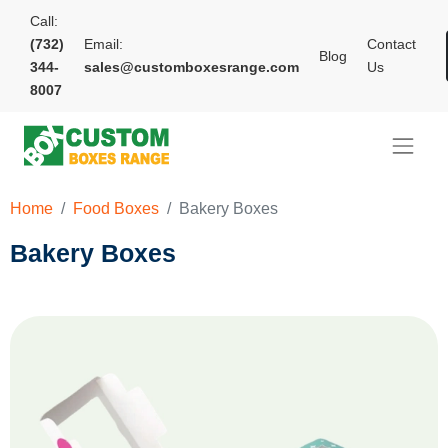
Call:
(732)
Email:
Contact
Blog
344-
sales@customboxesrange.com
Us
8007
Home
Food Boxes
Bakery Boxes
Bakery Boxes