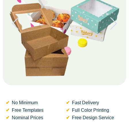
No Minimum
Fast Delivery
Free Templates
Full Color Printing
Nominal Prices
Free Design Service