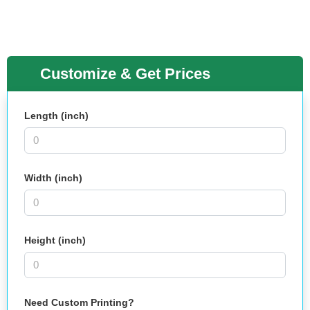
Customize & Get Prices
Length (inch)
Width (inch)
Height (inch)
Need Custom Printing?