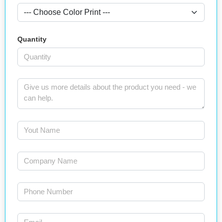
Quantity