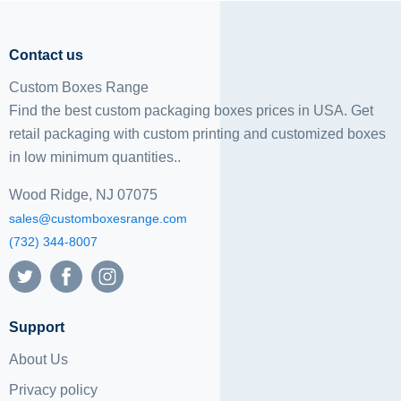
Contact us
Custom Boxes Range
Find the best custom packaging boxes prices in USA. Get
retail packaging with custom printing and
customized boxes
in low minimum quantities..
Wood Ridge, NJ 07075
sales@customboxesrange.com
(732) 344-8007
Support
About Us
Privacy policy