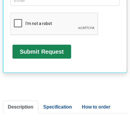
Description
Specification
How to order