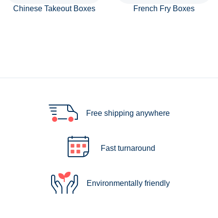
Chinese Takeout Boxes
French Fry Boxes
Free shipping anywhere
Fast turnaround
Environmentally friendly