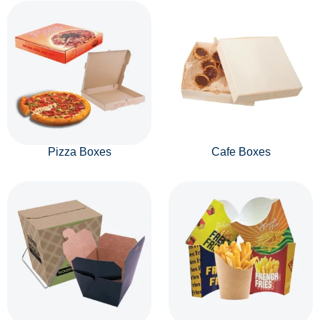
Pizza Boxes
Cafe Boxes