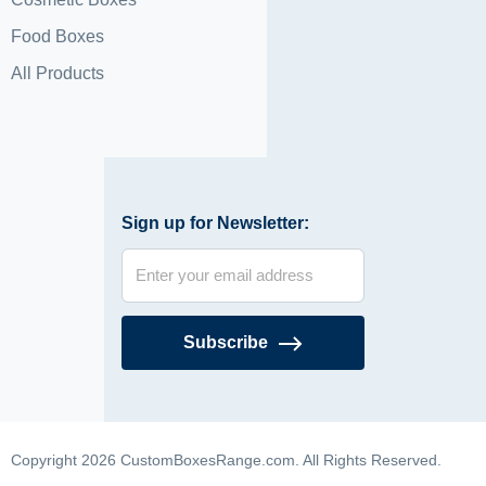
Food Boxes
All Products
Sign up for Newsletter:
Subscribe
Copyright 2026 CustomBoxesRange.com. All Rights Reserved.