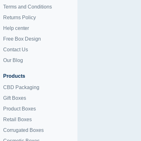
Terms and Conditions
Returns Policy
Help center
Free Box Design
Contact Us
Our Blog
Products
CBD Packaging
Gift Boxes
Product Boxes
Retail Boxes
Corrugated Boxes
Cosmetic Boxes