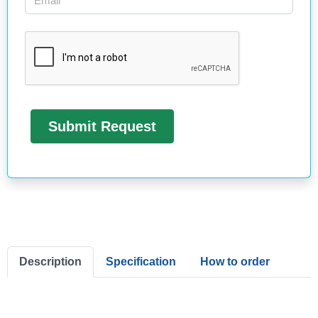
Description
Specification
How to order