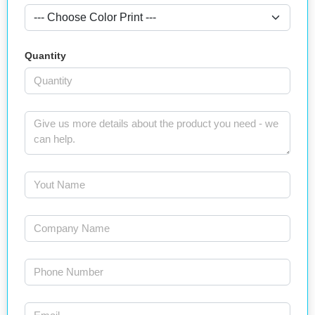
Quantity