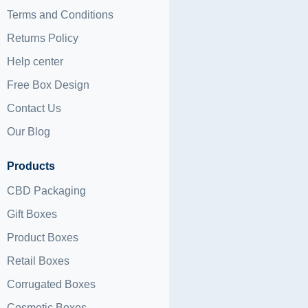
Terms and Conditions
Returns Policy
Help center
Free Box Design
Contact Us
Our Blog
Products
CBD Packaging
Gift Boxes
Product Boxes
Retail Boxes
Corrugated Boxes
Cosmetic Boxes