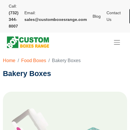
Call:
(732)
Email:
Contact
Blog
344-
sales@customboxesrange.com
Us
8007
Home
Food Boxes
Bakery Boxes
Bakery Boxes