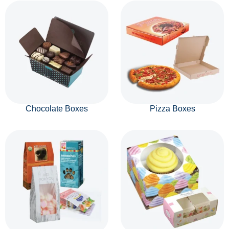
Chocolate Boxes
Pizza Boxes