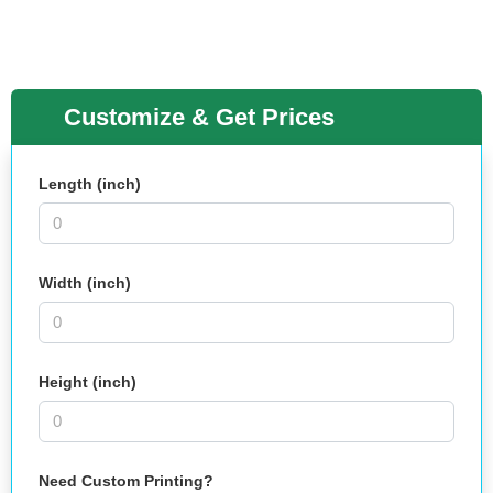
Customize & Get Prices
Length (inch)
Width (inch)
Height (inch)
Need Custom Printing?