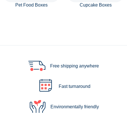
Pet Food Boxes
Cupcake Boxes
Free shipping anywhere
Fast turnaround
Environmentally friendly