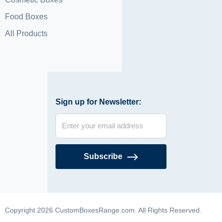
Food Boxes
All Products
Sign up for Newsletter:
Subscribe
Copyright 2026 CustomBoxesRange.com. All Rights Reserved.