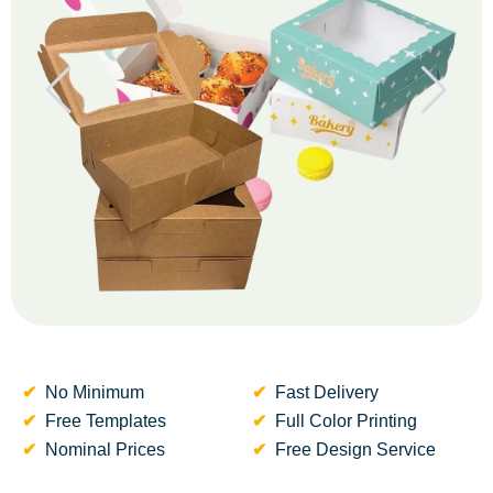
No Minimum
Fast Delivery
Free Templates
Full Color Printing
Nominal Prices
Free Design Service