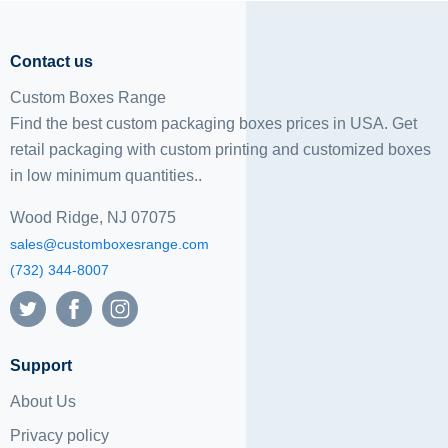
Contact us
Custom Boxes Range
Find the best custom packaging boxes prices in USA. Get
retail packaging with custom printing and
customized boxes
in low minimum quantities..
Wood Ridge, NJ 07075
sales@customboxesrange.com
(732) 344-8007
Support
About Us
Privacy policy