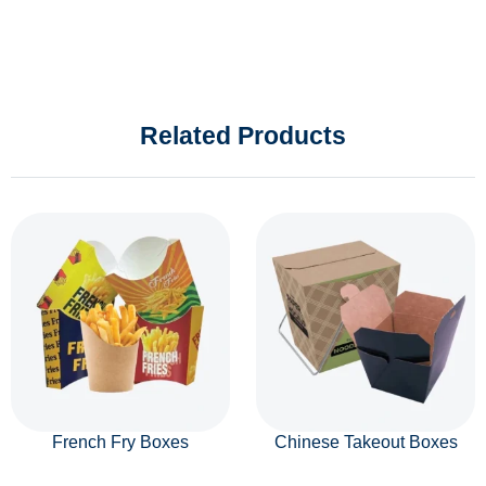
Related Products
French Fry Boxes
Chinese Takeout Boxes