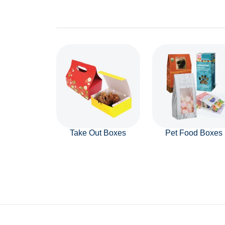
Take Out Boxes
Pet Food Boxes