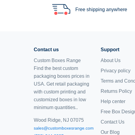
Free shipping anywhere
Contact us
Support
Custom Boxes Range
About Us
Find the best custom
Privacy policy
packaging boxes prices in
Terms and Cond
USA. Get retail packaging
Returns Policy
with custom printing and
customized boxes
in low
Help center
minimum quantities..
Free Box Desig
Wood Ridge, NJ 07075
Contact Us
sales@customboxesrange.com
Our Blog