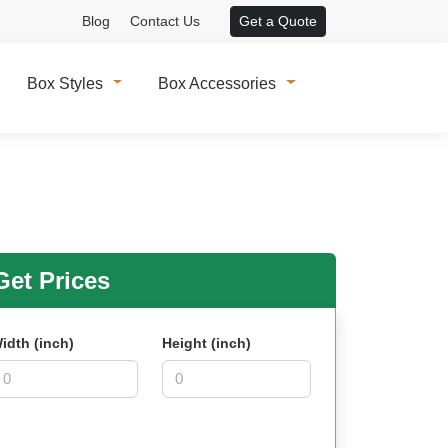
Blog
Contact Us
Get a Quote
Box Styles
Box Accessories
et Prices
idth (inch)
Height (inch)