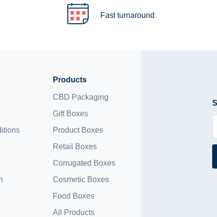
Fast turnaround
Products
CBD Packaging
S
Gift Boxes
itions
Product Boxes
Retail Boxes
Corrugated Boxes
n
Cosmetic Boxes
Food Boxes
All Products