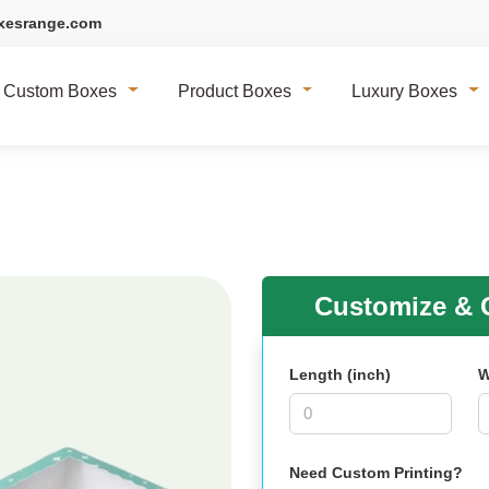
xesrange.com
Custom Boxes
Product Boxes
Luxury Boxes
Customize & G
Length (inch)
W
Need Custom Printing?