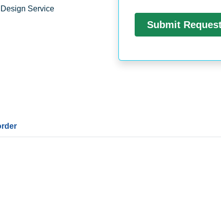
 Design Service
order