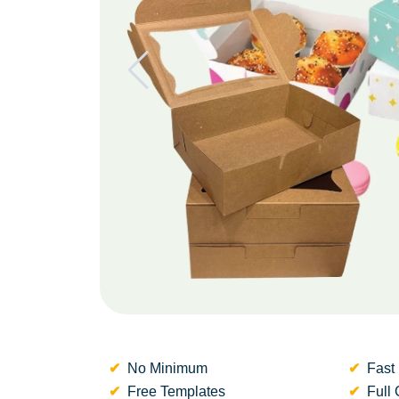
No Minimum
Fast 
Free Templates
Full 