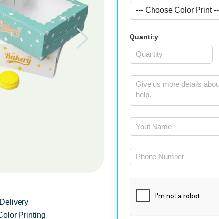
Quantity
Delivery
Color Printing