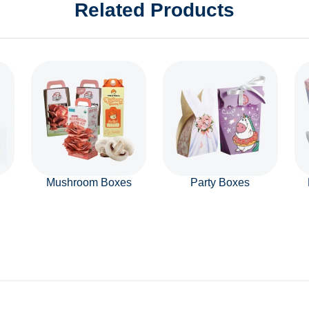
Related Products
Mushroom Boxes
Party Boxes