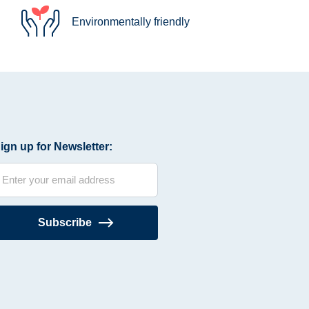
Environmentally friendly
ign up for Newsletter:
Subscribe