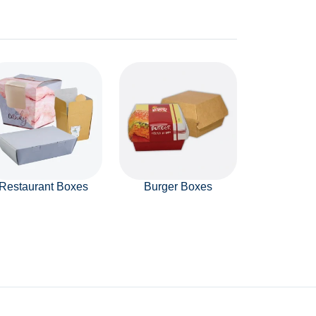
Restaurant Boxes
Burger Boxes