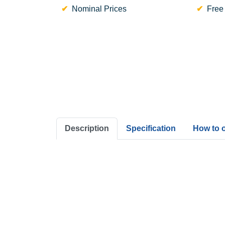
Nominal Prices
Free
Description
Specification
How to 