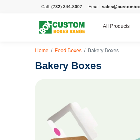
Call:
(732) 344-8007
Email:
sales@custombo
All Products
Home
Food Boxes
Bakery Boxes
Bakery Boxes