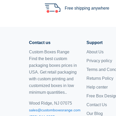
Free shipping anywhere
Contact us
Support
Custom Boxes Range
About Us
Find the best custom
Privacy policy
packaging boxes prices in
Terms and Cond
USA. Get retail packaging
Returns Policy
with custom printing and
customized boxes
in low
Help center
minimum quantities..
Free Box Desig
Wood Ridge, NJ 07075
Contact Us
sales@customboxesrange.com
Our Blog