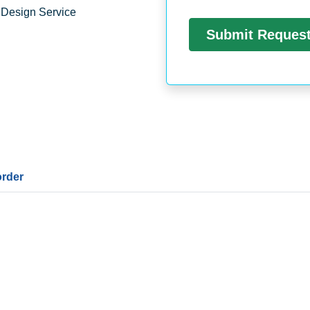
 Design Service
order