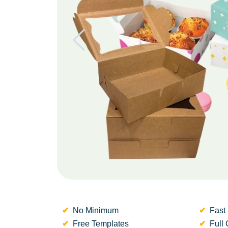
No Minimum
Fast 
Free Templates
Full 