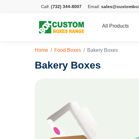
Call:
(732) 344-8007
Email:
sales@custombo
All Products
Home
Food Boxes
Bakery Boxes
Bakery Boxes