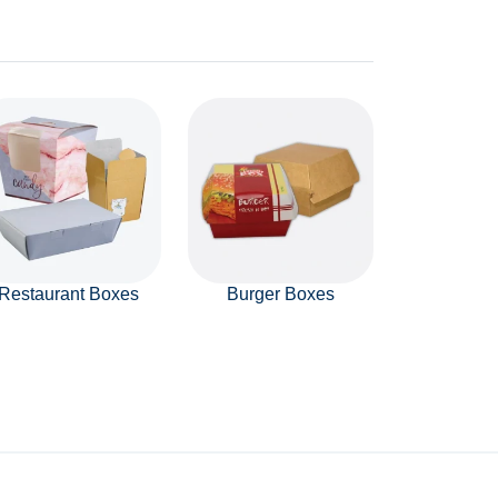
Restaurant Boxes
Burger Boxes