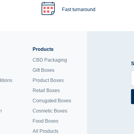
Fast turnaround
Products
CBD Packaging
S
Gift Boxes
itions
Product Boxes
Retail Boxes
Corrugated Boxes
n
Cosmetic Boxes
Food Boxes
All Products