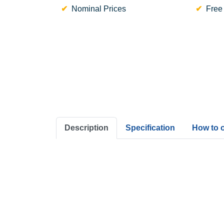
Nominal Prices
Free
Description
Specification
How to 