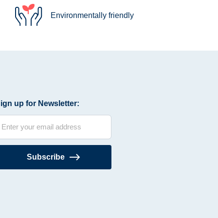
Environmentally friendly
ign up for Newsletter:
Subscribe