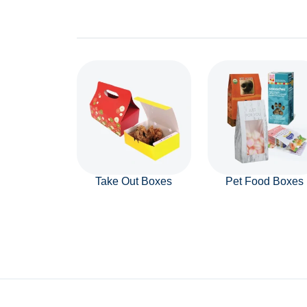
Take Out Boxes
Pet Food Boxes