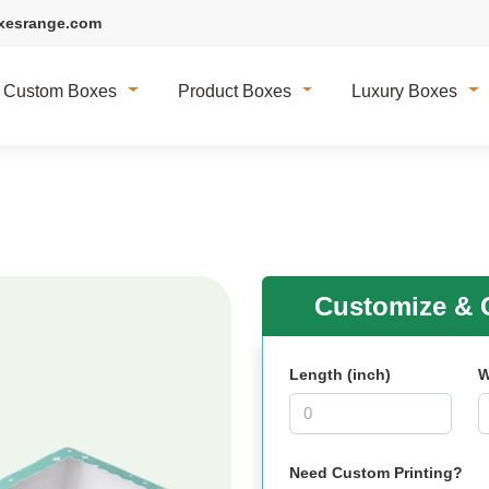
xesrange.com
Custom Boxes
Product Boxes
Luxury Boxes
Customize & G
Length (inch)
W
Need Custom Printing?