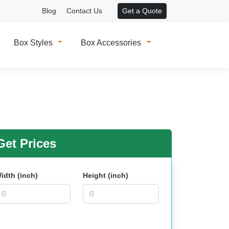
Blog
Contact Us
Get a Quote
Box Styles
Box Accessories
et Prices
idth (inch)
Height (inch)