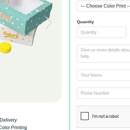
Quantity
Delivery
Color Printing