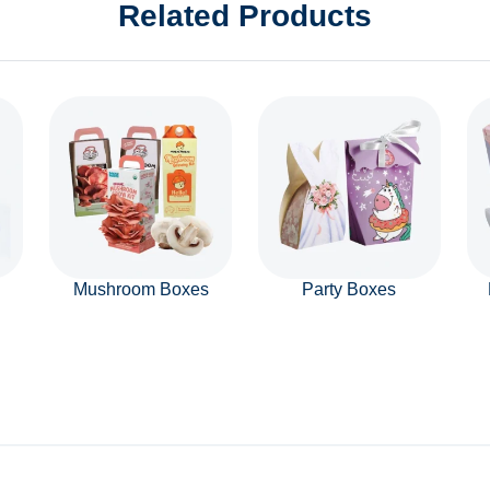
Related Products
Mushroom Boxes
Party Boxes