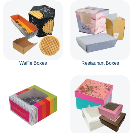
Waffle Boxes
Restaurant Boxes