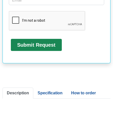
Description
Specification
How to order