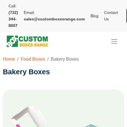
Call:
(732)
Email:
Contact
Blog
344-
sales@customboxesrange.com
Us
8007
Home
Food Boxes
Bakery Boxes
Bakery Boxes