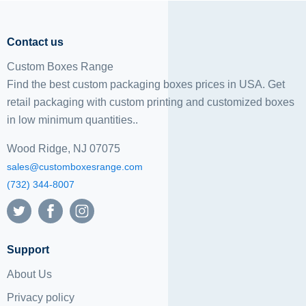
Contact us
Custom Boxes Range
Find the best custom packaging boxes prices in USA. Get
retail packaging with custom printing and
customized boxes
in low minimum quantities..
Wood Ridge, NJ 07075
sales@customboxesrange.com
(732) 344-8007
Support
About Us
Privacy policy