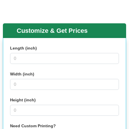
Customize & Get Prices
Length (inch)
Width (inch)
Height (inch)
Need Custom Printing?