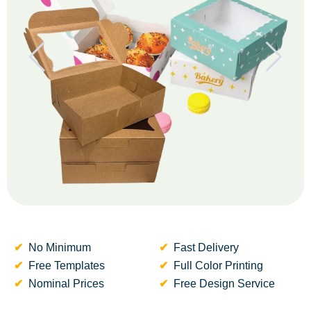
No Minimum
Fast Delivery
Free Templates
Full Color Printing
Nominal Prices
Free Design Service