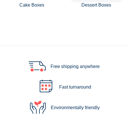
Cake Boxes
Dessert Boxes
Free shipping anywhere
Fast turnaround
Environmentally friendly