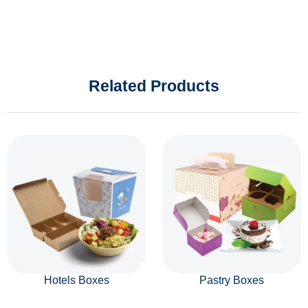
Related Products
Hotels Boxes
Pastry Boxes