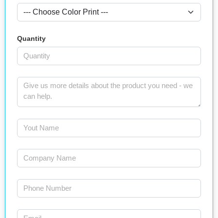
Quantity