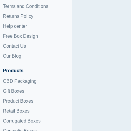
Terms and Conditions
Returns Policy
Help center
Free Box Design
Contact Us
Our Blog
Products
CBD Packaging
Gift Boxes
Product Boxes
Retail Boxes
Corrugated Boxes
Cosmetic Boxes