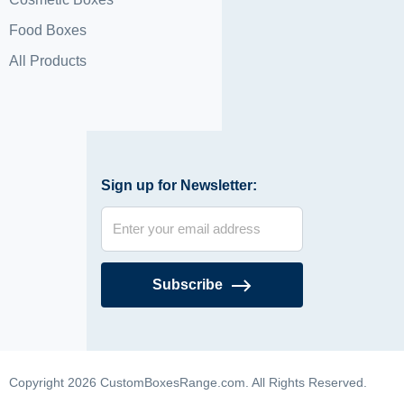
Food Boxes
All Products
Sign up for Newsletter:
Subscribe
Copyright 2026 CustomBoxesRange.com. All Rights Reserved.