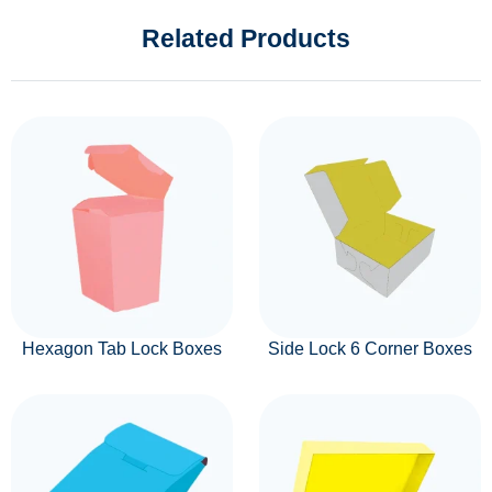
Related Products
Hexagon Tab Lock Boxes
Side Lock 6 Corner Boxes