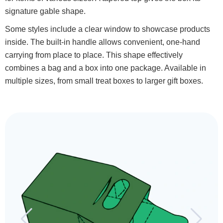
signature gable shape.
Some styles include a clear window to showcase products
inside. The built-in handle allows convenient, one-hand
carrying from place to place. This shape effectively
combines a bag and a box into one package. Available in
multiple sizes, from small treat boxes to larger gift boxes.