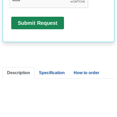
Description
Specification
How to order