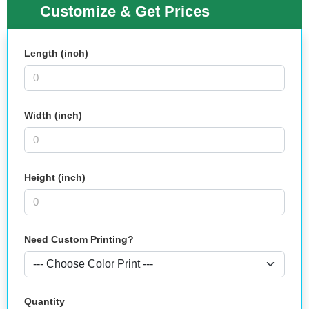
Customize & Get Prices
Length (inch)
Width (inch)
Height (inch)
Need Custom Printing?
Quantity