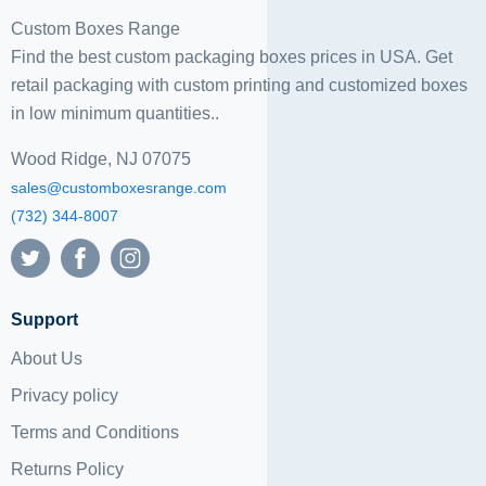
Custom Boxes Range
Find the best custom packaging boxes prices in USA. Get
retail packaging with custom printing and
customized boxes
in low minimum quantities..
Wood Ridge, NJ 07075
sales@customboxesrange.com
(732) 344-8007
Support
About Us
Privacy policy
Terms and Conditions
Returns Policy