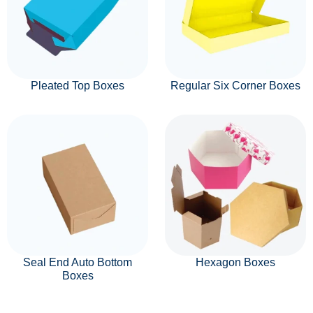
Pleated Top Boxes
Regular Six Corner Boxes
Seal End Auto Bottom
Hexagon Boxes
Boxes