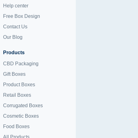
Help center
Free Box Design
Contact Us
Our Blog
Products
CBD Packaging
Gift Boxes
Product Boxes
Retail Boxes
Corrugated Boxes
Cosmetic Boxes
Food Boxes
All Products