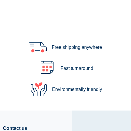
Free shipping anywhere
Fast turnaround
Environmentally friendly
Contact us