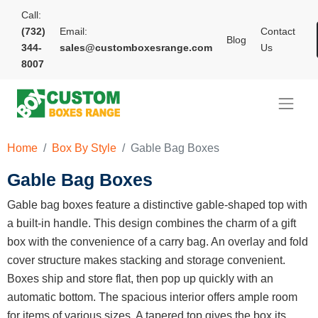
Call:
(732)
Email:
Contact
Blog
344-
sales@customboxesrange.com
Us
8007
Home
Box By Style
Gable Bag Boxes
Gable Bag Boxes
Gable bag boxes feature a distinctive gable-shaped top with
a built-in handle. This design combines the charm of a gift
box with the convenience of a carry bag. An overlay and fold
cover structure makes stacking and storage convenient.
Boxes ship and store flat, then pop up quickly with an
automatic bottom. The spacious interior offers ample room
for items of various sizes. A tapered top gives the box its