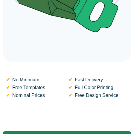
No Minimum
Fast Delivery
Free Templates
Full Color Printing
Nominal Prices
Free Design Service