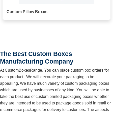
Custom Pillow Boxes
The Best Custom Boxes
Manufacturing Company
At CustomBoxesRange, You can place custom box orders for
each product.. We will decorate your packaging to be
appealing. We have much variety of custom packaging boxes
which are used by businesses of any kind. You will be able to
take the best use of custom printed packaging boxes whether
they are intended to be used to package goods sold in retail or
e-commerce packages for delivery to customers. The aspects