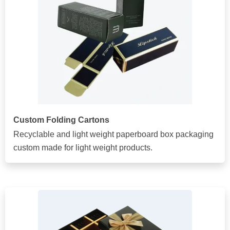
Custom Folding Cartons
Recyclable and light weight paperboard box packaging
custom made for light weight products.