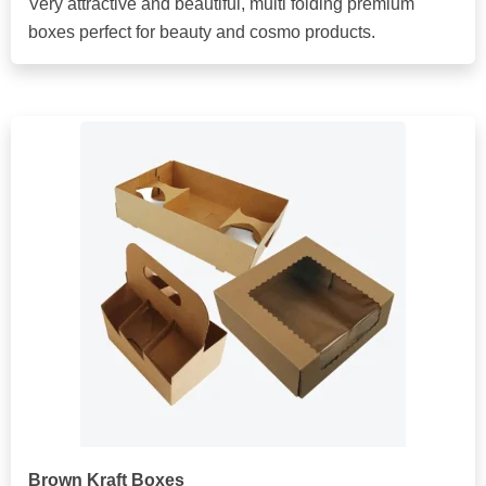
Very attractive and beautiful, multi folding premium
boxes perfect for beauty and cosmo products.
Brown Kraft Boxes