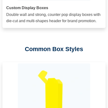
Custom Display Boxes
Double wall and strong, counter pop display boxes with
die-cut and multi-shapes header for brand promotion.
Common Box Styles