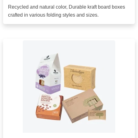
Recycled and natural color, Durable kraft board boxes
crafted in various folding styles and sizes.