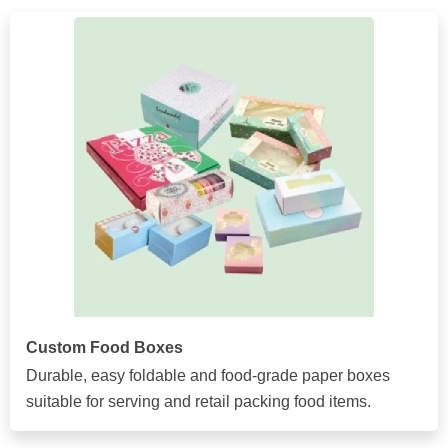
Custom Food Boxes
Durable, easy foldable and food-grade paper boxes
suitable for serving and retail packing food items.