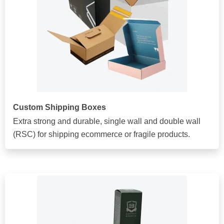
Custom Shipping Boxes
Extra strong and durable, single wall and double wall
(RSC) for shipping ecommerce or fragile products.