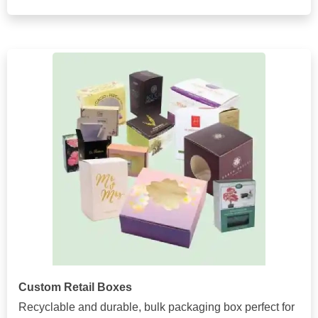
Custom Retail Boxes
Recyclable and durable, bulk packaging box perfect for