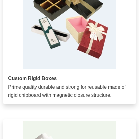
Custom Rigid Boxes
Prime quality durable and strong for reusable made of
rigid chipboard with magnetic closure structure.