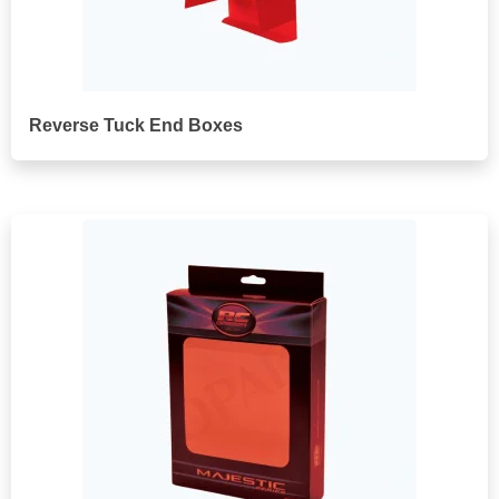
Reverse Tuck End Boxes