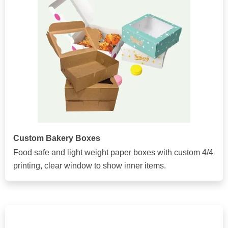
Custom Bakery Boxes
Food safe and light weight paper boxes with custom 4/4
printing, clear window to show inner items.