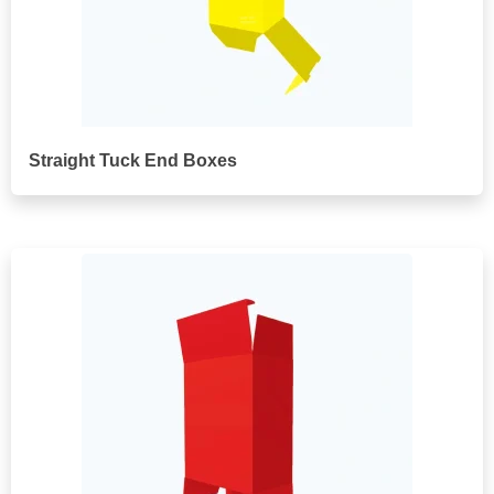
Straight Tuck End Boxes