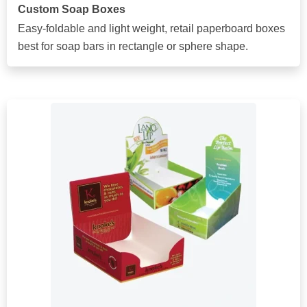
Custom Soap Boxes
Easy-foldable and light weight, retail paperboard boxes
best for soap bars in rectangle or sphere shape.