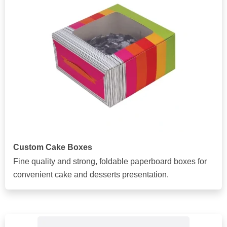
Custom Cake Boxes
Fine quality and strong, foldable paperboard boxes for
convenient cake and desserts presentation.