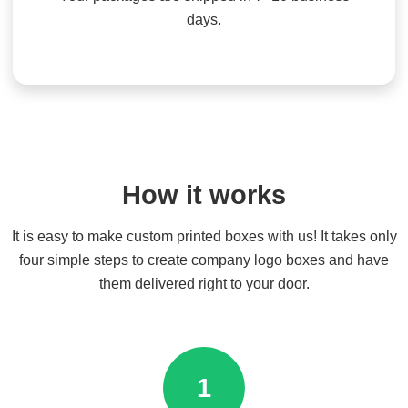
days.
How it works
It is easy to make custom printed boxes with us! It takes only
four simple steps to create company logo boxes and have
them delivered right to your door.
1