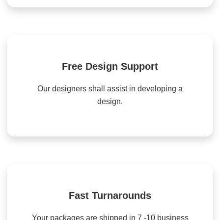
Free Design Support
Our designers shall assist in developing a
design.
Fast Turnarounds
Your packages are shipped in 7 -10 business