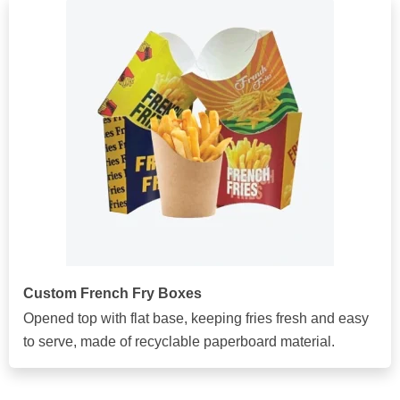
Custom French Fry Boxes
Opened top with flat base, keeping fries fresh and easy
to serve, made of recyclable paperboard material.