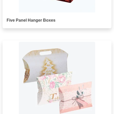
Five Panel Hanger Boxes