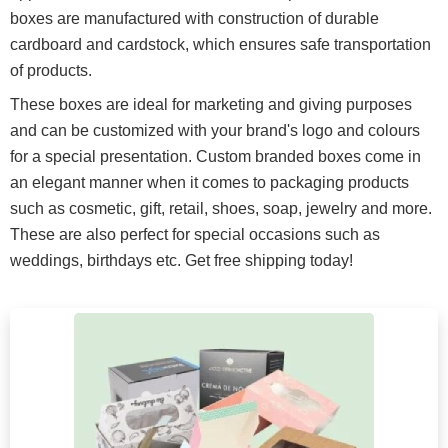
boxes are manufactured with construction of durable
cardboard and cardstock, which ensures safe transportation
of products.
These boxes are ideal for marketing and giving purposes
and can be customized with your brand's logo and colours
for a special presentation. Custom branded boxes come in
an elegant manner when it comes to packaging products
such as cosmetic, gift, retail, shoes, soap, jewelry and more.
These are also perfect for special occasions such as
weddings, birthdays etc. Get free shipping today!