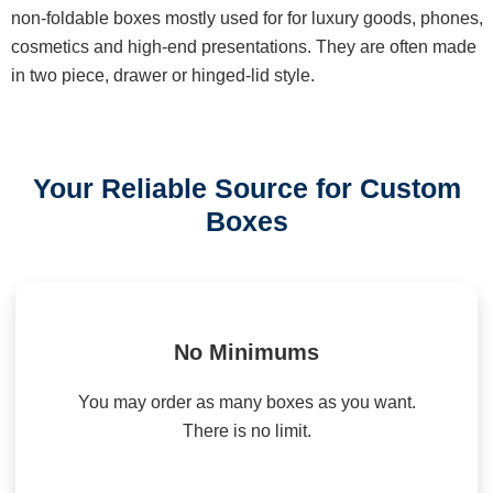
non-foldable boxes mostly used for for luxury goods, phones,
cosmetics and high-end presentations. They are often made
in two piece, drawer or hinged-lid style.
Your Reliable Source for Custom
Boxes
No Minimums
You may order as many boxes as you want.
There is no limit.