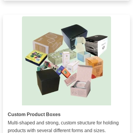
Custom Product Boxes
Multi-shaped and strong, custom structure for holding
products with several different forms and sizes.