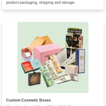
product packaging, shipping and storage.
Custom Cosmetic Boxes