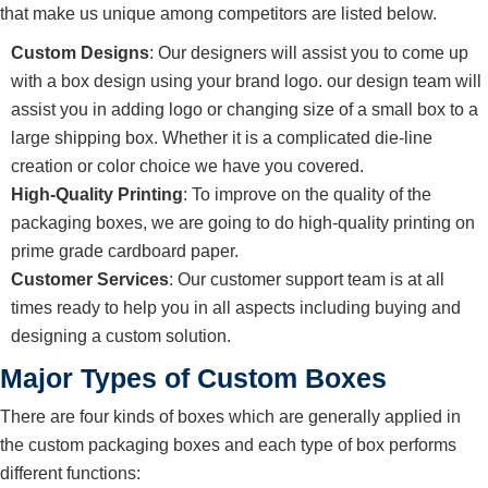
that make us unique among competitors are listed below.
Custom Designs
: Our designers will assist you to come up
with a box design using your brand logo. our design team will
assist you in adding logo or changing size of a small box to a
large shipping box. Whether it is a complicated die-line
creation or color choice we have you covered.
High-Quality Printing
: To improve on the quality of the
packaging boxes, we are going to do high-quality printing on
prime grade cardboard paper.
Customer Services
: Our customer support team is at all
times ready to help you in all aspects including buying and
designing a custom solution.
Major Types of Custom Boxes
There are four kinds of boxes which are generally applied in
the custom packaging boxes and each type of box performs
different functions: