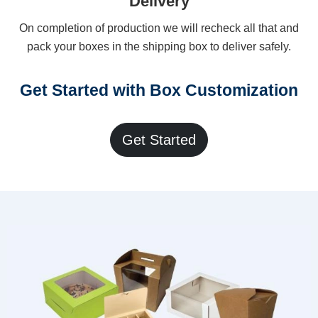
Delivery
On completion of production we will recheck all that and
pack your boxes in the shipping box to deliver safely.
Get Started with Box Customization
Get Started