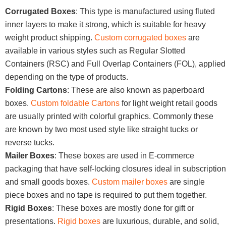
Corrugated Boxes
: This type is manufactured using fluted
inner layers to make it strong, which is suitable for heavy
weight product shipping.
Custom corrugated boxes
are
available in various styles such as Regular Slotted
Containers (RSC) and Full Overlap Containers (FOL), applied
depending on the type of products.
Folding Cartons
: These are also known as paperboard
boxes.
Custom foldable Cartons
for light weight retail goods
are usually printed with colorful graphics. Commonly these
are known by two most used style like straight tucks or
reverse tucks.
Mailer Boxes
: These boxes are used in E-commerce
packaging that have self-locking closures ideal in subscription
and small goods boxes.
Custom mailer boxes
are single
piece boxes and no tape is required to put them together.
Rigid Boxes
: These boxes are mostly done for gift or
presentations.
Rigid boxes
are luxurious, durable, and solid,