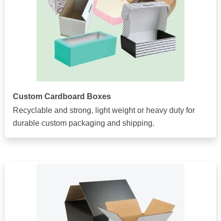
Custom Cardboard Boxes
Recyclable and strong, light weight or heavy duty for
durable custom packaging and shipping.