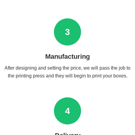
3
Manufacturing
After designing and setting the price, we will pass the job to
the printing press and they will begin to print your boxes.
4