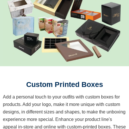
Custom Printed Boxes
Add a personal touch to your outfits with custom boxes for
products. Add your logo, make it more unique with custom
designs, in different sizes and shapes, to make the unboxing
experience more special. Enhance your product line's
appeal in-store and online with custom-printed boxes. These