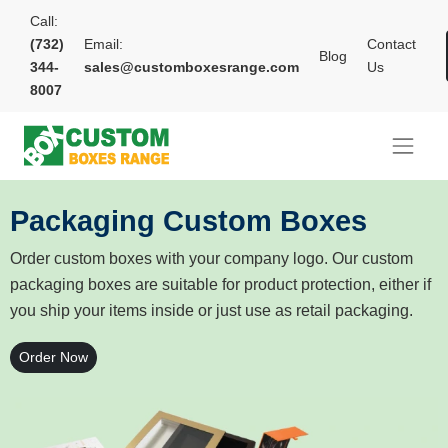
Call:
(732)
Email:
Contact
Blog
344-
sales@customboxesrange.com
Us
8007
Packaging Custom Boxes
Order custom boxes with your company logo. Our custom
packaging boxes are suitable for product protection, either if
you ship your items inside or just use as retail packaging.
Order Now