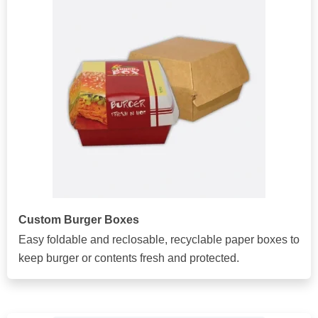
Custom Burger Boxes
Easy foldable and reclosable, recyclable paper boxes to
keep burger or contents fresh and protected.