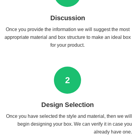
Discussion
Once you provide the information we will suggest the most
appropriate material and box structure to make an ideal box
for your product.
2
Design Selection
Once you have selected the style and material, then we will
begin designing your box. We can verify it in case you
already have one.