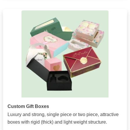
Custom Gift Boxes
Luxury and strong, single piece or two piece, attractive
boxes with rigid (thick) and light weight structure.