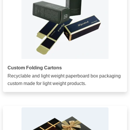
Custom Folding Cartons
Recyclable and light weight paperboard box packaging
custom made for light weight products.