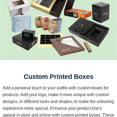
Custom Printed Boxes
Add a personal touch to your outfits with custom boxes for
products. Add your logo, make it more unique with custom
designs, in different sizes and shapes, to make the unboxing
experience more special. Enhance your product line's
appeal in-store and online with custom-printed boxes. These