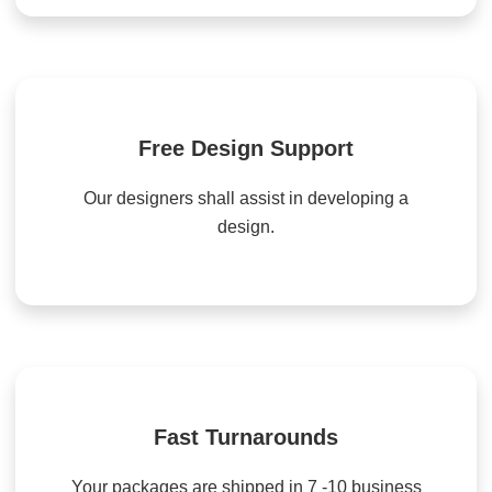
Free Design Support
Our designers shall assist in developing a
design.
Fast Turnarounds
Your packages are shipped in 7 -10 business