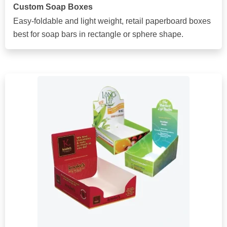
Custom Soap Boxes
Easy-foldable and light weight, retail paperboard boxes
best for soap bars in rectangle or sphere shape.