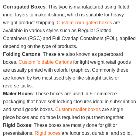
Corrugated Boxes
: This type is manufactured using fluted
inner layers to make it strong, which is suitable for heavy
weight product shipping.
Custom corrugated boxes
are
available in various styles such as Regular Slotted
Containers (RSC) and Full Overlap Containers (FOL), applied
depending on the type of products.
Folding Cartons
: These are also known as paperboard
boxes.
Custom foldable Cartons
for light weight retail goods
are usually printed with colorful graphics. Commonly these
are known by two most used style like straight tucks or
reverse tucks.
Mailer Boxes
: These boxes are used in E-commerce
packaging that have self-locking closures ideal in subscription
and small goods boxes.
Custom mailer boxes
are single
piece boxes and no tape is required to put them together.
Rigid Boxes
: These boxes are mostly done for gift or
presentations.
Rigid boxes
are luxurious, durable, and solid,