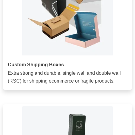
Custom Shipping Boxes
Extra strong and durable, single wall and double wall
(RSC) for shipping ecommerce or fragile products.