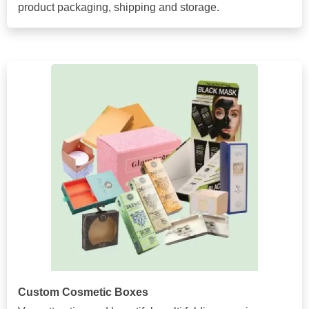
product packaging, shipping and storage.
Custom Cosmetic Boxes