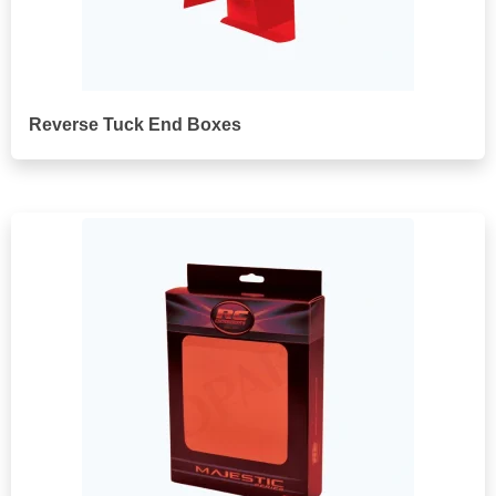
Reverse Tuck End Boxes