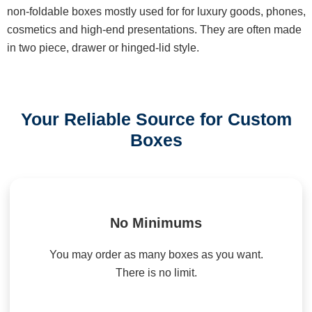
non-foldable boxes mostly used for for luxury goods, phones,
cosmetics and high-end presentations. They are often made
in two piece, drawer or hinged-lid style.
Your Reliable Source for Custom
Boxes
No Minimums
You may order as many boxes as you want.
There is no limit.