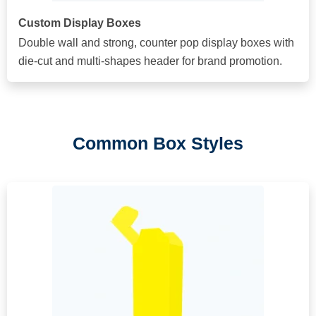
Custom Display Boxes
Double wall and strong, counter pop display boxes with
die-cut and multi-shapes header for brand promotion.
Common Box Styles