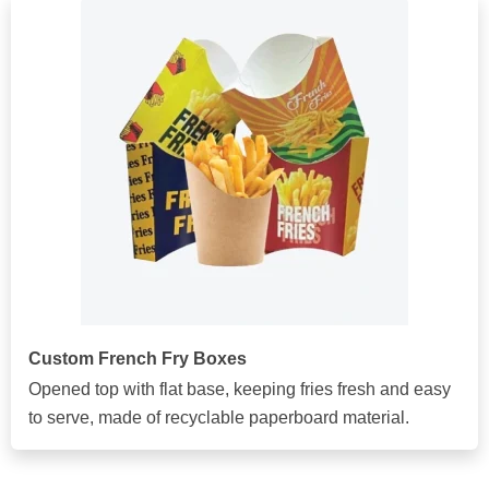
Custom French Fry Boxes
Opened top with flat base, keeping fries fresh and easy
to serve, made of recyclable paperboard material.