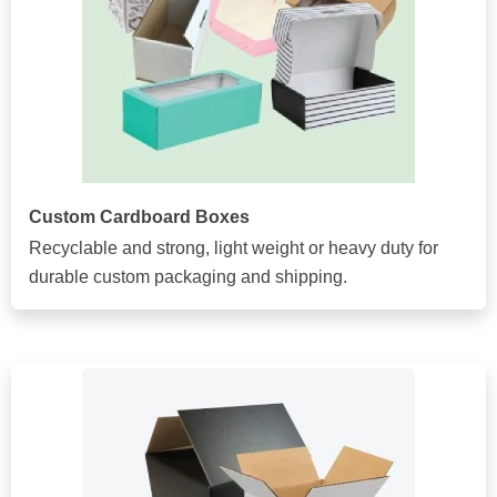
Custom Cardboard Boxes
Recyclable and strong, light weight or heavy duty for
durable custom packaging and shipping.