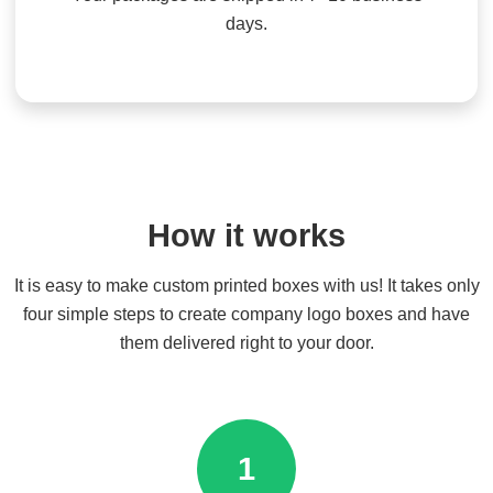
days.
How it works
It is easy to make custom printed boxes with us! It takes only
four simple steps to create company logo boxes and have
them delivered right to your door.
1