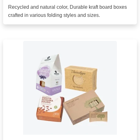
Recycled and natural color, Durable kraft board boxes
crafted in various folding styles and sizes.