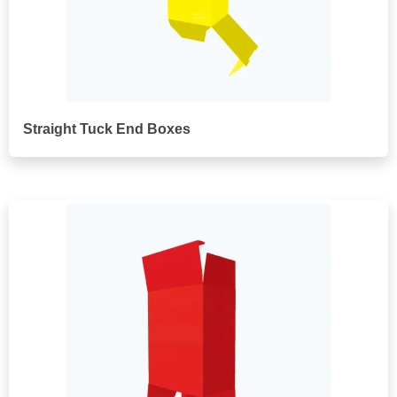
Straight Tuck End Boxes