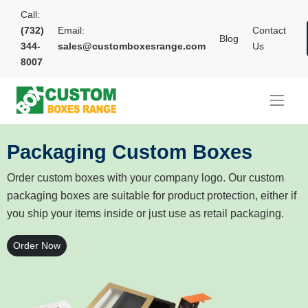
Call:
(732)
Email:
Contact
Blog
344-
sales@customboxesrange.com
Us
8007
Packaging Custom Boxes
Order custom boxes with your company logo. Our custom
packaging boxes are suitable for product protection, either if
you ship your items inside or just use as retail packaging.
Order Now