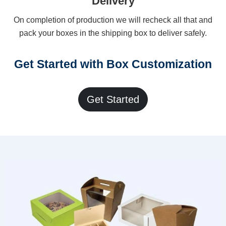
Delivery
On completion of production we will recheck all that and
pack your boxes in the shipping box to deliver safely.
Get Started with Box Customization
Get Started