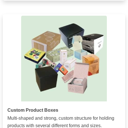
Custom Product Boxes
Multi-shaped and strong, custom structure for holding
products with several different forms and sizes.