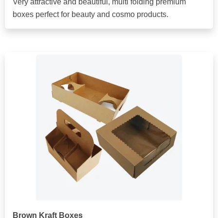
Very attractive and beautiful, multi folding premium
boxes perfect for beauty and cosmo products.
Brown Kraft Boxes