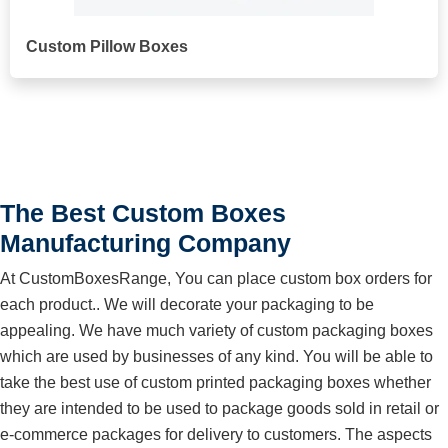
Custom Pillow Boxes
The Best Custom Boxes
Manufacturing Company
At CustomBoxesRange, You can place custom box orders for
each product.. We will decorate your packaging to be
appealing. We have much variety of custom packaging boxes
which are used by businesses of any kind. You will be able to
take the best use of custom printed packaging boxes whether
they are intended to be used to package goods sold in retail or
e-commerce packages for delivery to customers. The aspects