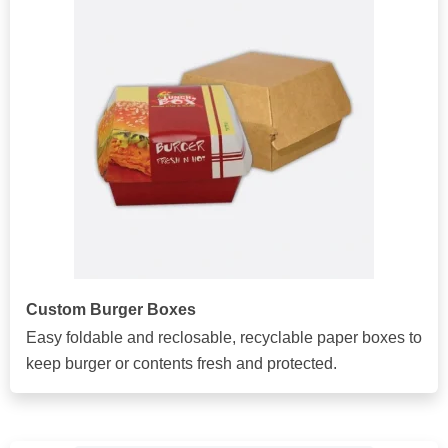
Custom Burger Boxes
Easy foldable and reclosable, recyclable paper boxes to
keep burger or contents fresh and protected.