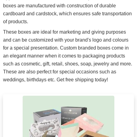
boxes are manufactured with construction of durable
cardboard and cardstock, which ensures safe transportation
of products.
These boxes are ideal for marketing and giving purposes
and can be customized with your brand's logo and colours
for a special presentation. Custom branded boxes come in
an elegant manner when it comes to packaging products
such as cosmetic, gift, retail, shoes, soap, jewelry and more.
These are also perfect for special occasions such as
weddings, birthdays etc. Get free shipping today!