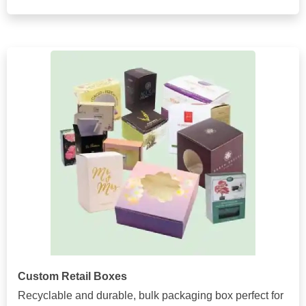
Custom Retail Boxes
Recyclable and durable, bulk packaging box perfect for