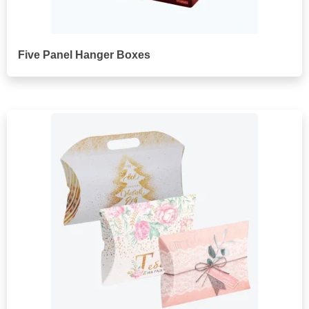
Five Panel Hanger Boxes