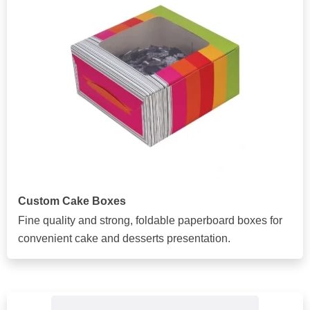
Custom Cake Boxes
Fine quality and strong, foldable paperboard boxes for
convenient cake and desserts presentation.