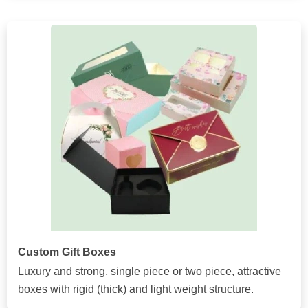
Custom Gift Boxes
Luxury and strong, single piece or two piece, attractive
boxes with rigid (thick) and light weight structure.