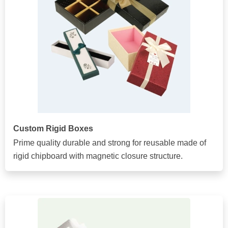
Custom Rigid Boxes
Prime quality durable and strong for reusable made of
rigid chipboard with magnetic closure structure.