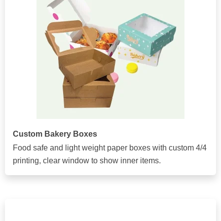
Custom Bakery Boxes
Food safe and light weight paper boxes with custom 4/4
printing, clear window to show inner items.