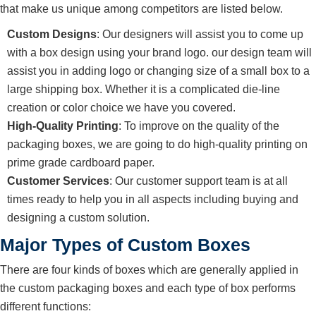
that make us unique among competitors are listed below.
Custom Designs
: Our designers will assist you to come up
with a box design using your brand logo. our design team will
assist you in adding logo or changing size of a small box to a
large shipping box. Whether it is a complicated die-line
creation or color choice we have you covered.
High-Quality Printing
: To improve on the quality of the
packaging boxes, we are going to do high-quality printing on
prime grade cardboard paper.
Customer Services
: Our customer support team is at all
times ready to help you in all aspects including buying and
designing a custom solution.
Major Types of Custom Boxes
There are four kinds of boxes which are generally applied in
the custom packaging boxes and each type of box performs
different functions: