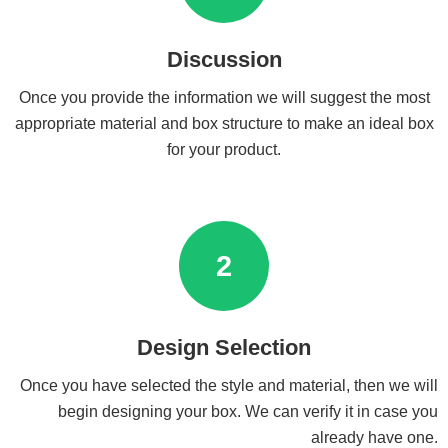
Discussion
Once you provide the information we will suggest the most
appropriate material and box structure to make an ideal box
for your product.
2
Design Selection
Once you have selected the style and material, then we will
begin designing your box. We can verify it in case you
already have one.