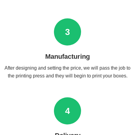
3
Manufacturing
After designing and setting the price, we will pass the job to
the printing press and they will begin to print your boxes.
4