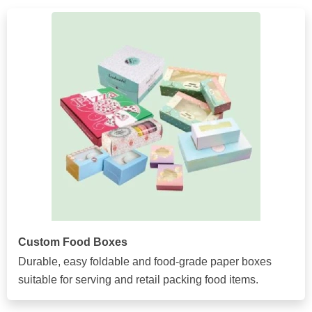
Custom Food Boxes
Durable, easy foldable and food-grade paper boxes
suitable for serving and retail packing food items.