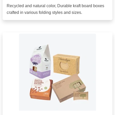
Recycled and natural color, Durable kraft board boxes
crafted in various folding styles and sizes.