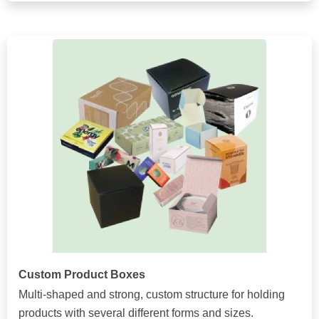
Custom Product Boxes
Multi-shaped and strong, custom structure for holding
products with several different forms and sizes.