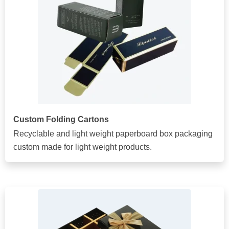
Custom Folding Cartons
Recyclable and light weight paperboard box packaging
custom made for light weight products.