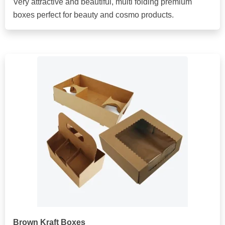
Very attractive and beautiful, multi folding premium
boxes perfect for beauty and cosmo products.
Brown Kraft Boxes