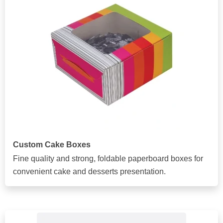
Custom Cake Boxes
Fine quality and strong, foldable paperboard boxes for
convenient cake and desserts presentation.