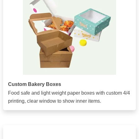
Custom Bakery Boxes
Food safe and light weight paper boxes with custom 4/4
printing, clear window to show inner items.