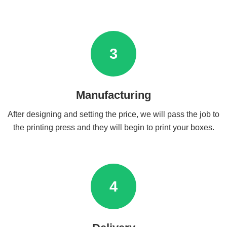
3
Manufacturing
After designing and setting the price, we will pass the job to
the printing press and they will begin to print your boxes.
4