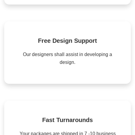
Free Design Support
Our designers shall assist in developing a
design.
Fast Turnarounds
Your packages are shipped in 7 -10 business