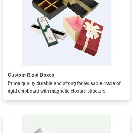
Custom Rigid Boxes
Prime quality durable and strong for reusable made of
rigid chipboard with magnetic closure structure.