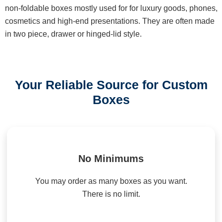
non-foldable boxes mostly used for for luxury goods, phones,
cosmetics and high-end presentations. They are often made
in two piece, drawer or hinged-lid style.
Your Reliable Source for Custom
Boxes
No Minimums
You may order as many boxes as you want.
There is no limit.