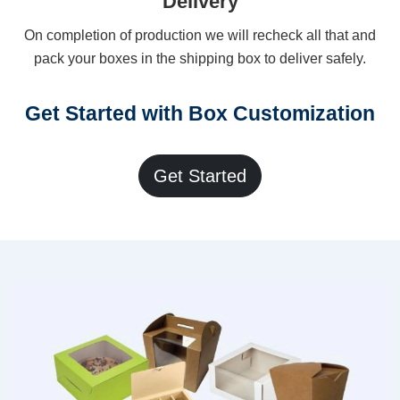
Delivery
On completion of production we will recheck all that and
pack your boxes in the shipping box to deliver safely.
Get Started with Box Customization
Get Started