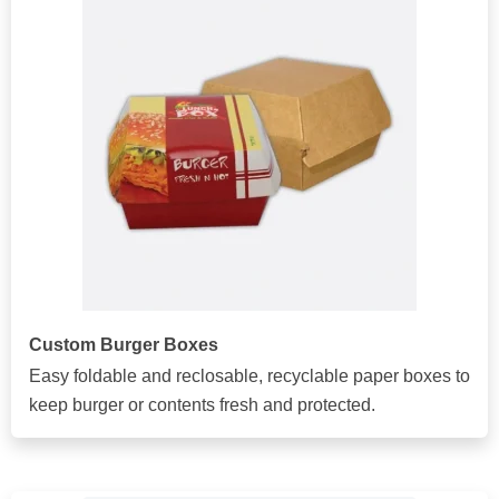
Custom Burger Boxes
Easy foldable and reclosable, recyclable paper boxes to
keep burger or contents fresh and protected.