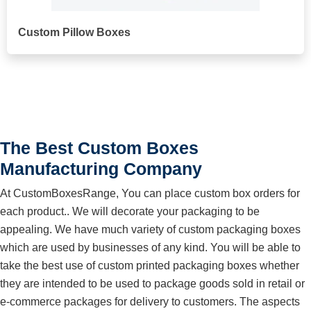
Custom Pillow Boxes
The Best Custom Boxes
Manufacturing Company
At CustomBoxesRange, You can place custom box orders for
each product.. We will decorate your packaging to be
appealing. We have much variety of custom packaging boxes
which are used by businesses of any kind. You will be able to
take the best use of custom printed packaging boxes whether
they are intended to be used to package goods sold in retail or
e-commerce packages for delivery to customers. The aspects