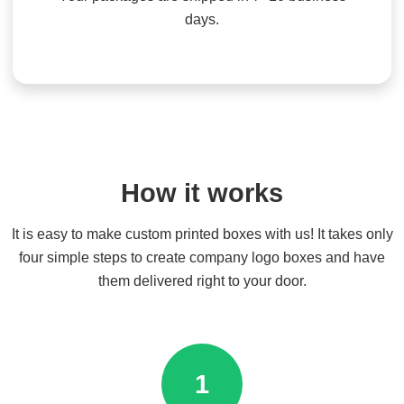
days.
How it works
It is easy to make custom printed boxes with us! It takes only
four simple steps to create company logo boxes and have
them delivered right to your door.
1