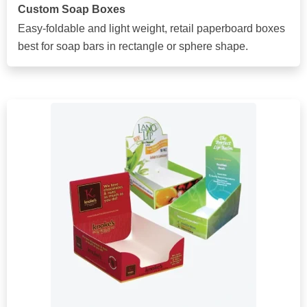
Custom Soap Boxes
Easy-foldable and light weight, retail paperboard boxes
best for soap bars in rectangle or sphere shape.