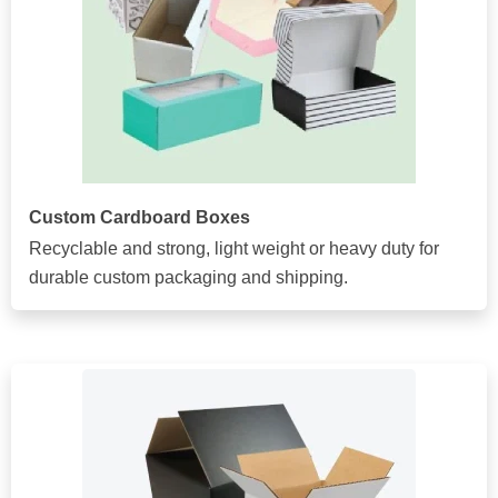
Custom Cardboard Boxes
Recyclable and strong, light weight or heavy duty for
durable custom packaging and shipping.