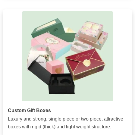
Custom Gift Boxes
Luxury and strong, single piece or two piece, attractive
boxes with rigid (thick) and light weight structure.