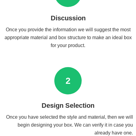
Discussion
Once you provide the information we will suggest the most
appropriate material and box structure to make an ideal box
for your product.
2
Design Selection
Once you have selected the style and material, then we will
begin designing your box. We can verify it in case you
already have one.