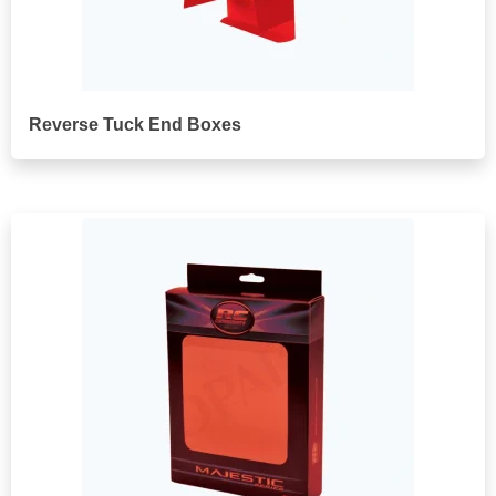
Reverse Tuck End Boxes