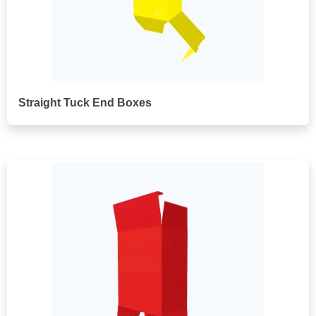
Straight Tuck End Boxes