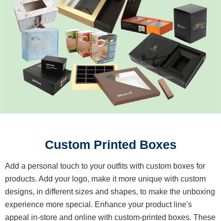
Custom Printed Boxes
Add a personal touch to your outfits with custom boxes for
products. Add your logo, make it more unique with custom
designs, in different sizes and shapes, to make the unboxing
experience more special. Enhance your product line's
appeal in-store and online with custom-printed boxes. These