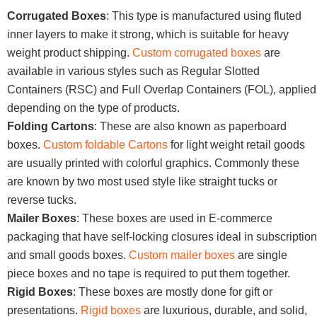
Corrugated Boxes
: This type is manufactured using fluted
inner layers to make it strong, which is suitable for heavy
weight product shipping.
Custom corrugated boxes
are
available in various styles such as Regular Slotted
Containers (RSC) and Full Overlap Containers (FOL), applied
depending on the type of products.
Folding Cartons
: These are also known as paperboard
boxes.
Custom foldable Cartons
for light weight retail goods
are usually printed with colorful graphics. Commonly these
are known by two most used style like straight tucks or
reverse tucks.
Mailer Boxes
: These boxes are used in E-commerce
packaging that have self-locking closures ideal in subscription
and small goods boxes.
Custom mailer boxes
are single
piece boxes and no tape is required to put them together.
Rigid Boxes
: These boxes are mostly done for gift or
presentations.
Rigid boxes
are luxurious, durable, and solid,