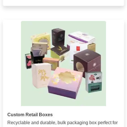
Custom Retail Boxes
Recyclable and durable, bulk packaging box perfect for