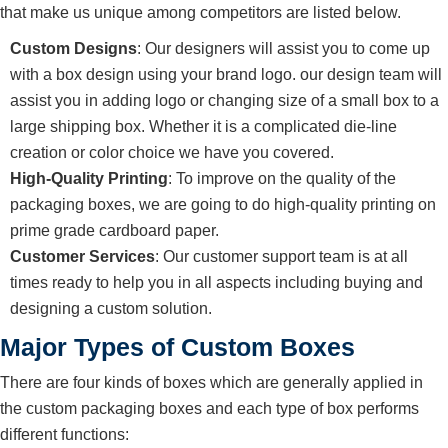
that make us unique among competitors are listed below.
Custom Designs
: Our designers will assist you to come up
with a box design using your brand logo. our design team will
assist you in adding logo or changing size of a small box to a
large shipping box. Whether it is a complicated die-line
creation or color choice we have you covered.
High-Quality Printing
: To improve on the quality of the
packaging boxes, we are going to do high-quality printing on
prime grade cardboard paper.
Customer Services
: Our customer support team is at all
times ready to help you in all aspects including buying and
designing a custom solution.
Major Types of Custom Boxes
There are four kinds of boxes which are generally applied in
the custom packaging boxes and each type of box performs
different functions: