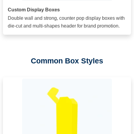
Custom Display Boxes
Double wall and strong, counter pop display boxes with
die-cut and multi-shapes header for brand promotion.
Common Box Styles