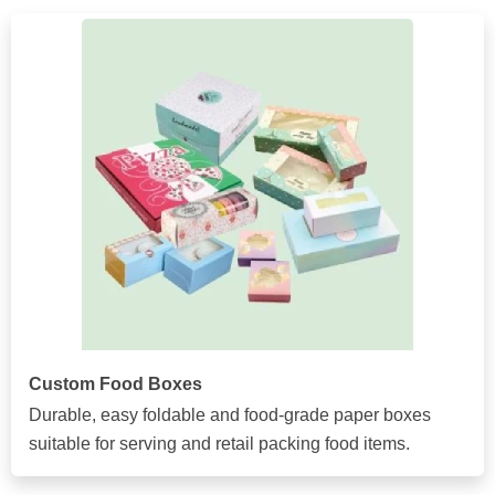
Custom Food Boxes
Durable, easy foldable and food-grade paper boxes
suitable for serving and retail packing food items.