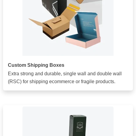
Custom Shipping Boxes
Extra strong and durable, single wall and double wall
(RSC) for shipping ecommerce or fragile products.