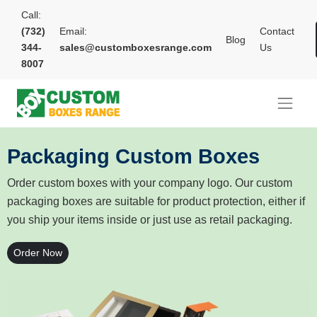
Call:
(732)
Email:
Contact
Blog
344-
sales@customboxesrange.com
Us
8007
Packaging Custom Boxes
Order custom boxes with your company logo. Our custom
packaging boxes are suitable for product protection, either if
you ship your items inside or just use as retail packaging.
Order Now