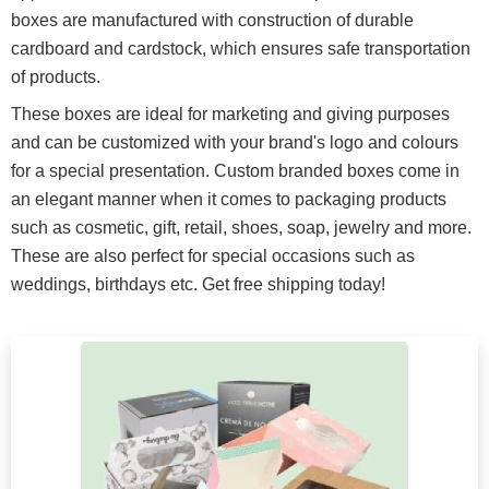
boxes are manufactured with construction of durable
cardboard and cardstock, which ensures safe transportation
of products.
These boxes are ideal for marketing and giving purposes
and can be customized with your brand's logo and colours
for a special presentation. Custom branded boxes come in
an elegant manner when it comes to packaging products
such as cosmetic, gift, retail, shoes, soap, jewelry and more.
These are also perfect for special occasions such as
weddings, birthdays etc. Get free shipping today!