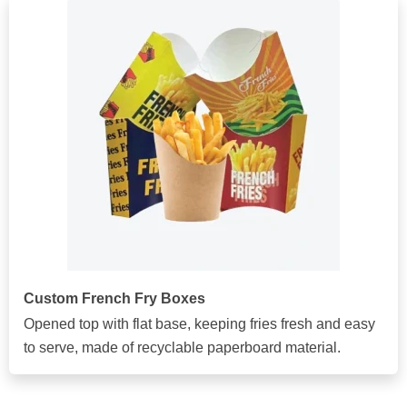
Custom French Fry Boxes
Opened top with flat base, keeping fries fresh and easy
to serve, made of recyclable paperboard material.