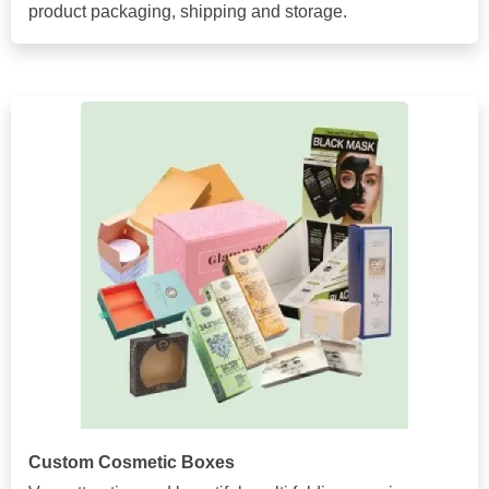
product packaging, shipping and storage.
Custom Cosmetic Boxes