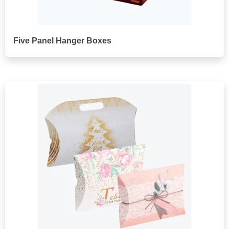
Five Panel Hanger Boxes