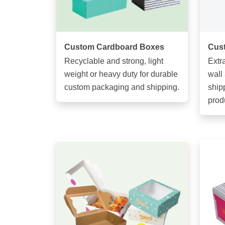
Custom Cardboard Boxes
Cus
Recyclable and strong, light
Extr
weight or heavy duty for durable
wall
custom packaging and shipping.
ship
prod