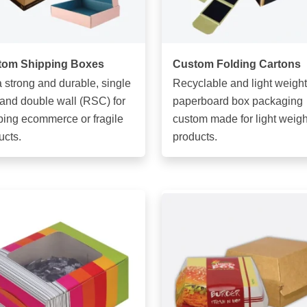
tom Shipping Boxes
Custom Folding Cartons
a strong and durable, single
Recyclable and light weight
 and double wall (RSC) for
paperboard box packaging
ping ecommerce or fragile
custom made for light weigh
ucts.
products.