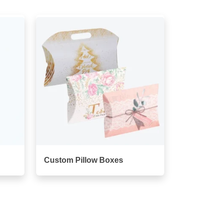
Custom Pillow Boxes