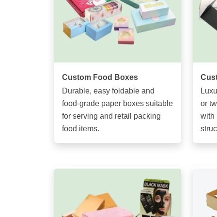
Custom Food Boxes
Cust
Durable, easy foldable and
Luxu
food-grade paper boxes suitable
or t
for serving and retail packing
with 
food items.
struc