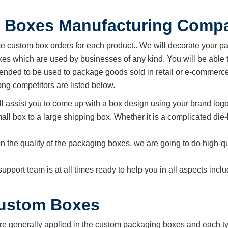
 Boxes Manufacturing Comp
custom box orders for each product.. We will decorate your p
s which are used by businesses of any kind. You will be able t
ended to be used to package goods sold in retail or e-commerce
g competitors are listed below.
ll assist you to come up with a box design using your brand logo
all box to a large shipping box. Whether it is a complicated die-
n the quality of the packaging boxes, we are going to do high-qu
support team is at all times ready to help you in all aspects in
Custom Boxes
re generally applied in the custom packaging boxes and each typ