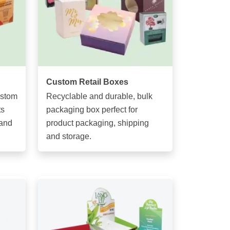
Custom Retail Boxes
ustom
Recyclable and durable, bulk
ts
packaging box perfect for
 and
product packaging, shipping
and storage.