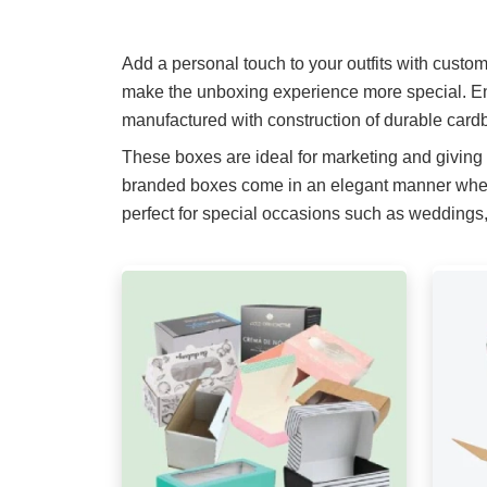
Add a personal touch to your outfits with custo
make the unboxing experience more special. En
manufactured with construction of durable cardb
These boxes are ideal for marketing and giving
branded boxes come in an elegant manner when i
perfect for special occasions such as weddings, 