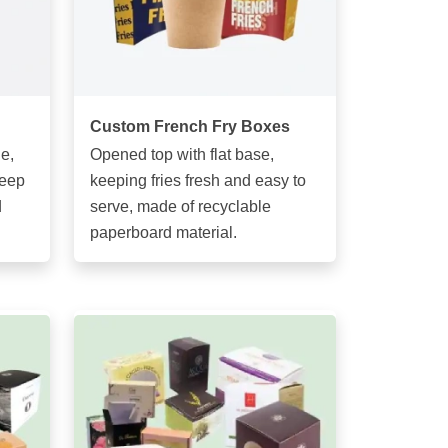
Custom French Fry Boxes
e,
Opened top with flat base,
keep
keeping fries fresh and easy to
d
serve, made of recyclable
paperboard material.