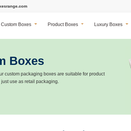
xesrange.com
Custom Boxes
Product Boxes
Luxury Boxes
m Boxes
r custom packaging boxes are suitable for product
r just use as retail packaging.