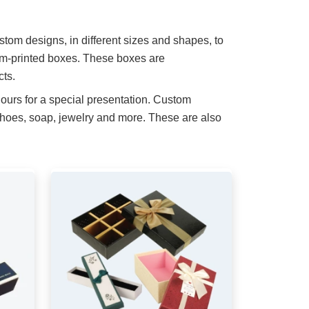
stom designs, in different sizes and shapes, to
om-printed boxes. These boxes are
cts.
ours for a special presentation. Custom
shoes, soap, jewelry and more. These are also