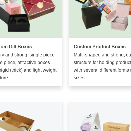
om Gift Boxes
Custom Product Boxes
ry and strong, single piece
Multi-shaped and strong, c
wo piece, attractive boxes
structure for holding produc
rigid (thick) and light weight
with several different forms
ture.
sizes.