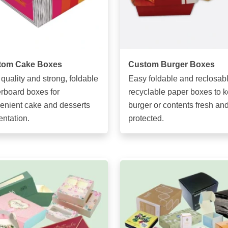
tom Cake Boxes
Custom Burger Boxes
 quality and strong, foldable
Easy foldable and reclosabl
rboard boxes for
recyclable paper boxes to 
enient cake and desserts
burger or contents fresh an
entation.
protected.