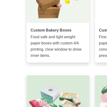
Custom Bakery Boxes
Cus
Food safe and light weight
Fine
paper boxes with custom 4/4
pape
printing, clear window to show
conv
inner items.
pres