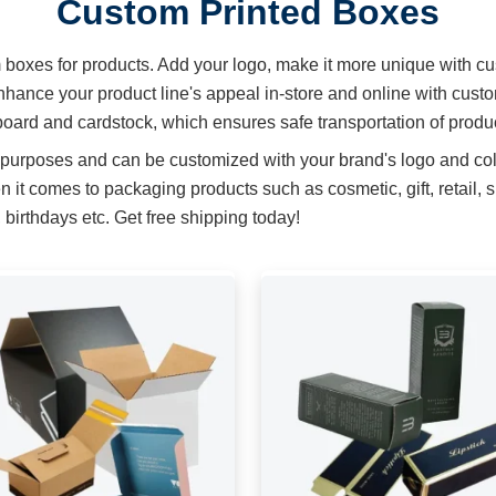
Custom Printed Boxes
m boxes for products. Add your logo, make it more unique with cu
hance your product line's appeal in-store and online with cust
oard and cardstock, which ensures safe transportation of produ
 purposes and can be customized with your brand's logo and col
t comes to packaging products such as cosmetic, gift, retail, 
birthdays etc. Get free shipping today!