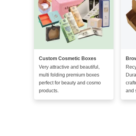
Custom Cosmetic Boxes
Brow
Very attractive and beautiful,
Recy
multi folding premium boxes
Dura
perfect for beauty and cosmo
craft
products.
and 