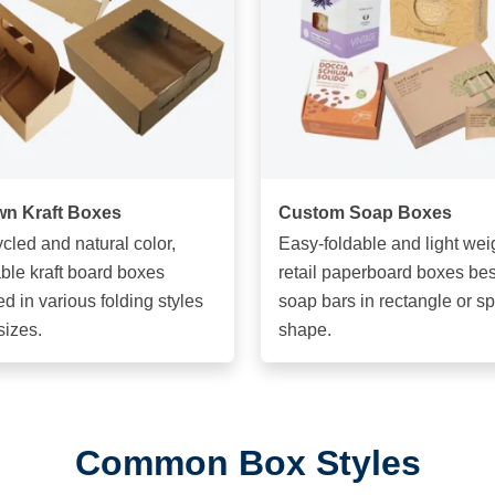
n Kraft Boxes
Custom Soap Boxes
cled and natural color,
Easy-foldable and light wei
ble kraft board boxes
retail paperboard boxes best
ed in various folding styles
soap bars in rectangle or s
sizes.
shape.
Common Box Styles