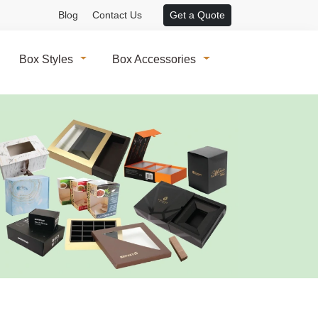
Blog
Contact Us
Get a Quote
Box Styles
Box Accessories