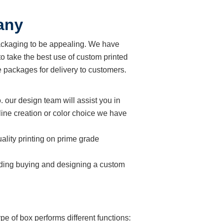
any
ackaging to be appealing. We have
o take the best use of custom printed
 packages for delivery to customers.
. our design team will assist you in
line creation or color choice we have
ality printing on prime grade
cluding buying and designing a custom
e of box performs different functions: