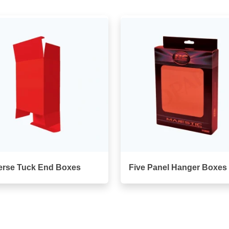
erse Tuck End Boxes
Five Panel Hanger Boxes