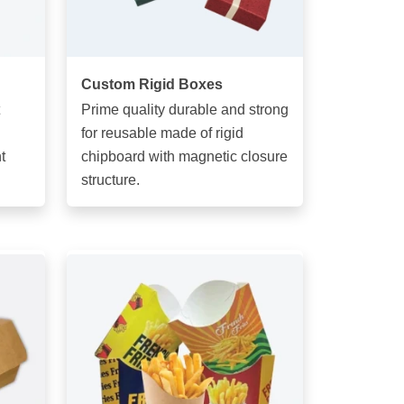
Custom Rigid Boxes
Prime quality durable and strong
for reusable made of rigid
t
chipboard with magnetic closure
structure.