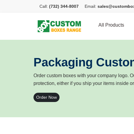
Call:
(732) 344-8007
Email:
sales@custombo
All Products
Packaging Custo
Order custom boxes with your company logo. Ou
protection, either if you ship your items inside o
Order Now