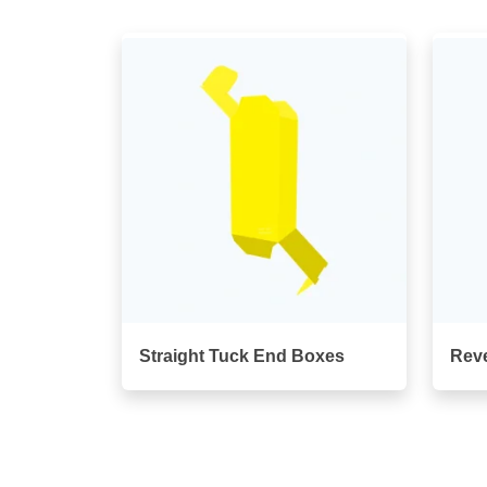
Straight Tuck End Boxes
Rev