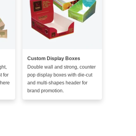
Custom Display Boxes
ght,
Double wall and strong, counter
 for
pop display boxes with die-cut
phere
and multi-shapes header for
brand promotion.