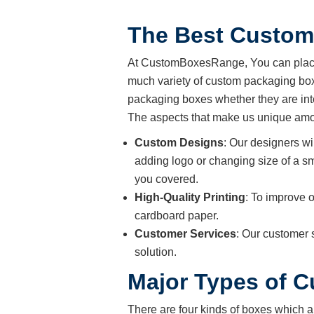
The Best Custom
At CustomBoxesRange, You can place 
much variety of custom packaging boxe
packaging boxes whether they are int
The aspects that make us unique amon
Custom Designs
: Our designers wi
adding logo or changing size of a sm
you covered.
High-Quality Printing
: To improve o
cardboard paper.
Customer Services
: Our customer 
solution.
Major Types of 
There are four kinds of boxes which a