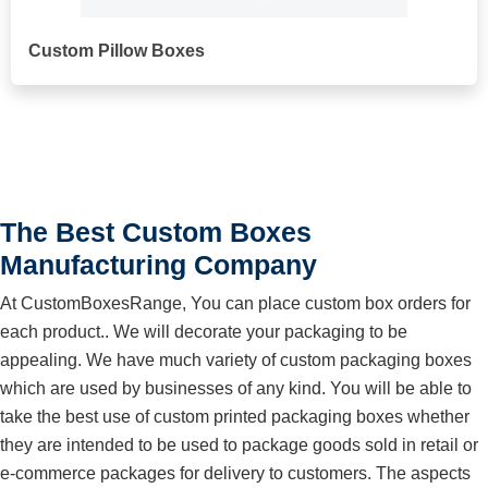
Custom Pillow Boxes
The Best Custom Boxes
Manufacturing Company
At CustomBoxesRange, You can place custom box orders for
each product.. We will decorate your packaging to be
appealing. We have much variety of custom packaging boxes
which are used by businesses of any kind. You will be able to
take the best use of custom printed packaging boxes whether
they are intended to be used to package goods sold in retail or
e-commerce packages for delivery to customers. The aspects