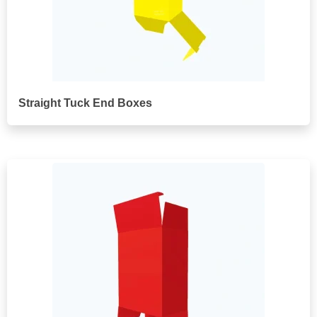
Straight Tuck End Boxes