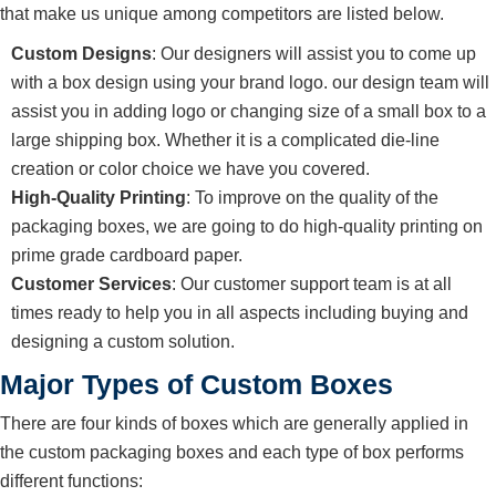
that make us unique among competitors are listed below.
Custom Designs
: Our designers will assist you to come up
with a box design using your brand logo. our design team will
assist you in adding logo or changing size of a small box to a
large shipping box. Whether it is a complicated die-line
creation or color choice we have you covered.
High-Quality Printing
: To improve on the quality of the
packaging boxes, we are going to do high-quality printing on
prime grade cardboard paper.
Customer Services
: Our customer support team is at all
times ready to help you in all aspects including buying and
designing a custom solution.
Major Types of Custom Boxes
There are four kinds of boxes which are generally applied in
the custom packaging boxes and each type of box performs
different functions: