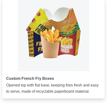
Custom French Fry Boxes
Opened top with flat base, keeping fries fresh and easy
to serve, made of recyclable paperboard material.