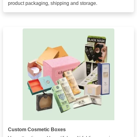
product packaging, shipping and storage.
Custom Cosmetic Boxes