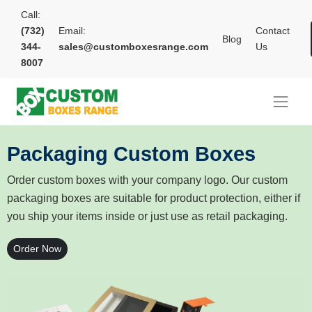
Call:
(732)
Email:
Contact
Blog
344-
sales@customboxesrange.com
Us
8007
Packaging Custom Boxes
Order custom boxes with your company logo. Our custom
packaging boxes are suitable for product protection, either if
you ship your items inside or just use as retail packaging.
Order Now