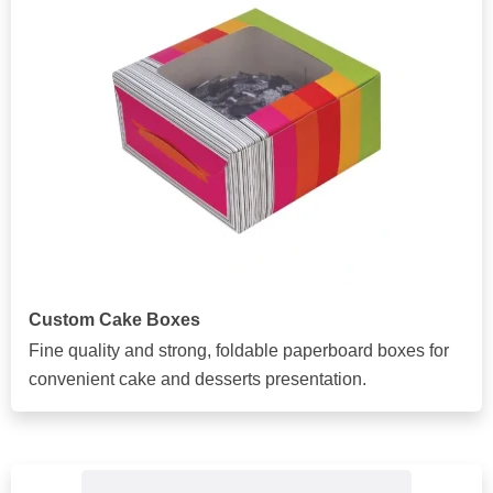
Custom Cake Boxes
Fine quality and strong, foldable paperboard boxes for
convenient cake and desserts presentation.