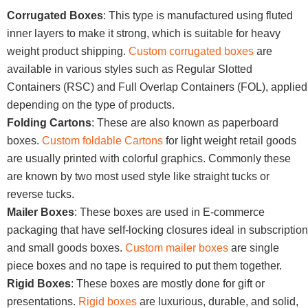
Corrugated Boxes
: This type is manufactured using fluted
inner layers to make it strong, which is suitable for heavy
weight product shipping.
Custom corrugated boxes
are
available in various styles such as Regular Slotted
Containers (RSC) and Full Overlap Containers (FOL), applied
depending on the type of products.
Folding Cartons
: These are also known as paperboard
boxes.
Custom foldable Cartons
for light weight retail goods
are usually printed with colorful graphics. Commonly these
are known by two most used style like straight tucks or
reverse tucks.
Mailer Boxes
: These boxes are used in E-commerce
packaging that have self-locking closures ideal in subscription
and small goods boxes.
Custom mailer boxes
are single
piece boxes and no tape is required to put them together.
Rigid Boxes
: These boxes are mostly done for gift or
presentations.
Rigid boxes
are luxurious, durable, and solid,