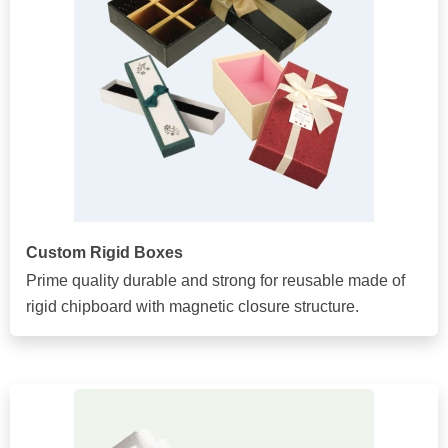
Custom Rigid Boxes
Prime quality durable and strong for reusable made of
rigid chipboard with magnetic closure structure.