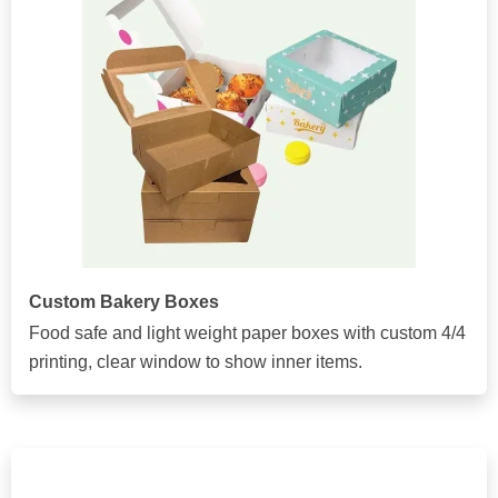
Custom Bakery Boxes
Food safe and light weight paper boxes with custom 4/4
printing, clear window to show inner items.