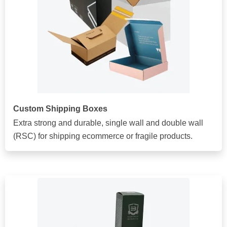
Custom Shipping Boxes
Extra strong and durable, single wall and double wall
(RSC) for shipping ecommerce or fragile products.