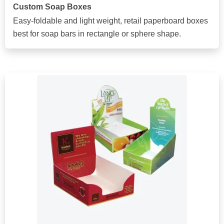
Custom Soap Boxes
Easy-foldable and light weight, retail paperboard boxes
best for soap bars in rectangle or sphere shape.