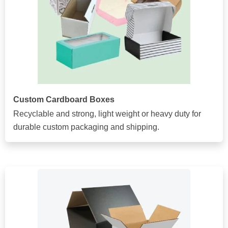
Custom Cardboard Boxes
Recyclable and strong, light weight or heavy duty for
durable custom packaging and shipping.