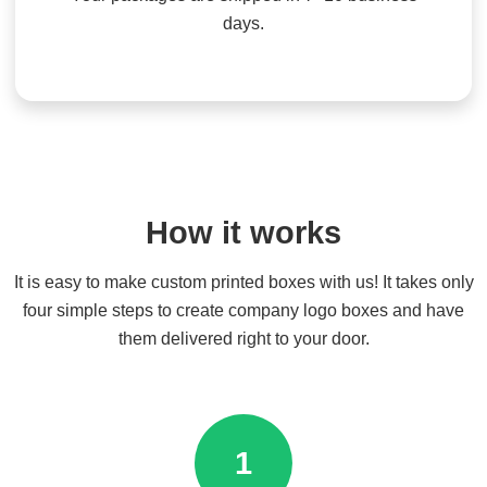
days.
How it works
It is easy to make custom printed boxes with us! It takes only
four simple steps to create company logo boxes and have
them delivered right to your door.
1