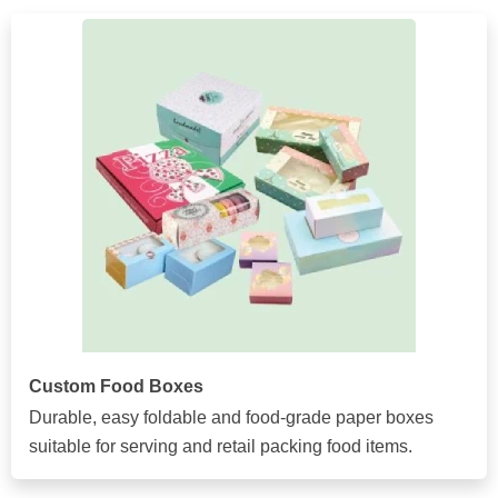
Custom Food Boxes
Durable, easy foldable and food-grade paper boxes
suitable for serving and retail packing food items.