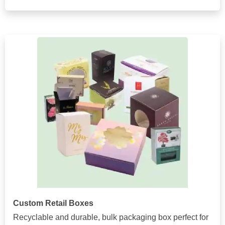
Custom Retail Boxes
Recyclable and durable, bulk packaging box perfect for