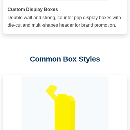
Custom Display Boxes
Double wall and strong, counter pop display boxes with
die-cut and multi-shapes header for brand promotion.
Common Box Styles