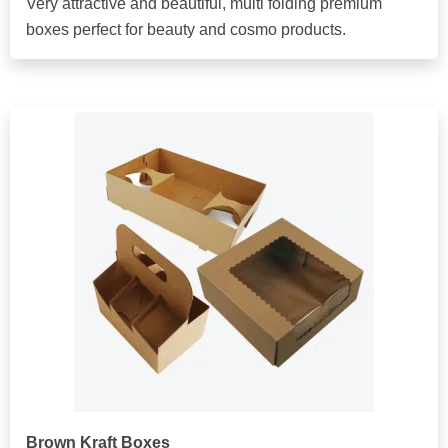
Very attractive and beautiful, multi folding premium
boxes perfect for beauty and cosmo products.
Brown Kraft Boxes