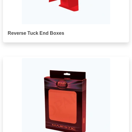
Reverse Tuck End Boxes