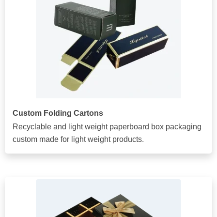
Custom Folding Cartons
Recyclable and light weight paperboard box packaging
custom made for light weight products.