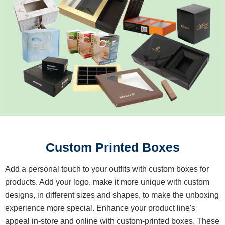
Custom Printed Boxes
Add a personal touch to your outfits with custom boxes for
products. Add your logo, make it more unique with custom
designs, in different sizes and shapes, to make the unboxing
experience more special. Enhance your product line's
appeal in-store and online with custom-printed boxes. These