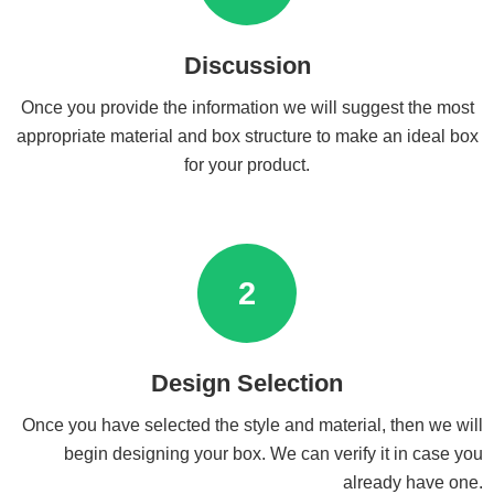
Discussion
Once you provide the information we will suggest the most
appropriate material and box structure to make an ideal box
for your product.
2
Design Selection
Once you have selected the style and material, then we will
begin designing your box. We can verify it in case you
already have one.