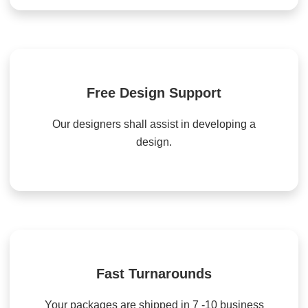
Free Design Support
Our designers shall assist in developing a
design.
Fast Turnarounds
Your packages are shipped in 7 -10 business