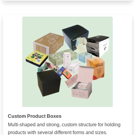
Custom Product Boxes
Multi-shaped and strong, custom structure for holding
products with several different forms and sizes.