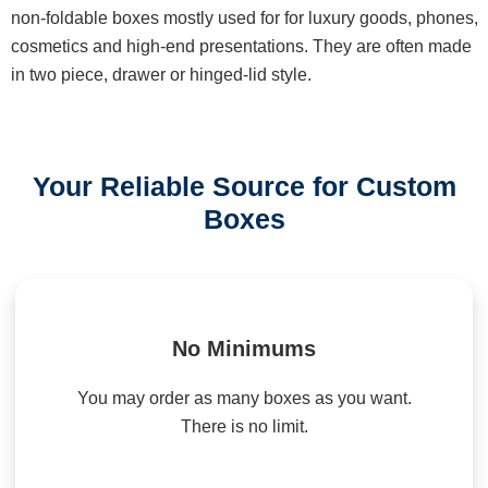
non-foldable boxes mostly used for for luxury goods, phones,
cosmetics and high-end presentations. They are often made
in two piece, drawer or hinged-lid style.
Your Reliable Source for Custom
Boxes
No Minimums
You may order as many boxes as you want.
There is no limit.