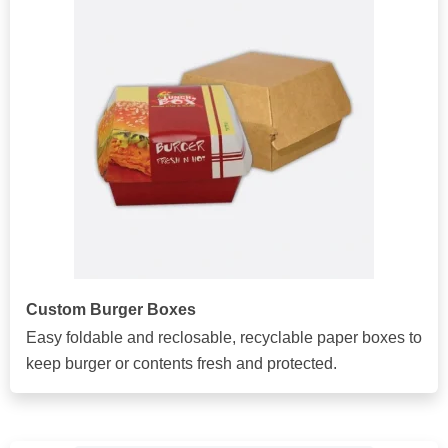
Custom Burger Boxes
Easy foldable and reclosable, recyclable paper boxes to
keep burger or contents fresh and protected.