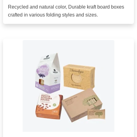
Recycled and natural color, Durable kraft board boxes
crafted in various folding styles and sizes.