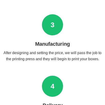
3
Manufacturing
After designing and setting the price, we will pass the job to
the printing press and they will begin to print your boxes.
4