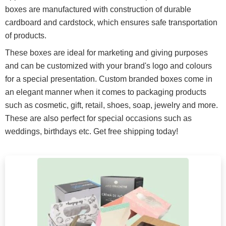
boxes are manufactured with construction of durable
cardboard and cardstock, which ensures safe transportation
of products.
These boxes are ideal for marketing and giving purposes
and can be customized with your brand's logo and colours
for a special presentation. Custom branded boxes come in
an elegant manner when it comes to packaging products
such as cosmetic, gift, retail, shoes, soap, jewelry and more.
These are also perfect for special occasions such as
weddings, birthdays etc. Get free shipping today!