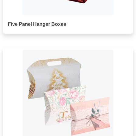
Five Panel Hanger Boxes