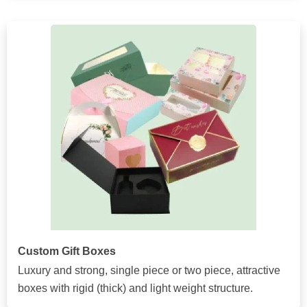
Custom Gift Boxes
Luxury and strong, single piece or two piece, attractive
boxes with rigid (thick) and light weight structure.