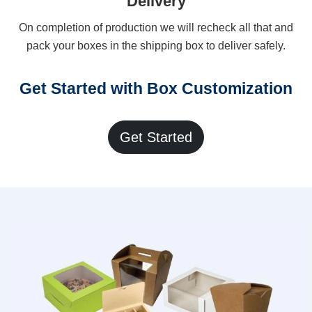
Delivery
On completion of production we will recheck all that and
pack your boxes in the shipping box to deliver safely.
Get Started with Box Customization
Get Started