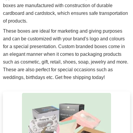
boxes are manufactured with construction of durable
cardboard and cardstock, which ensures safe transportation
of products.
These boxes are ideal for marketing and giving purposes
and can be customized with your brand's logo and colours
for a special presentation. Custom branded boxes come in
an elegant manner when it comes to packaging products
such as cosmetic, gift, retail, shoes, soap, jewelry and more.
These are also perfect for special occasions such as
weddings, birthdays etc. Get free shipping today!