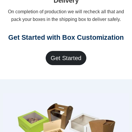
Delivery
On completion of production we will recheck all that and
pack your boxes in the shipping box to deliver safely.
Get Started with Box Customization
Get Started