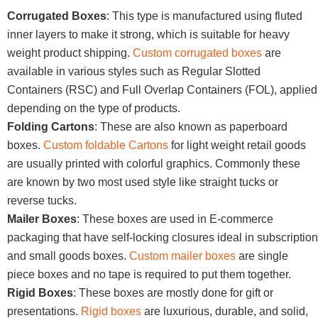
Corrugated Boxes
: This type is manufactured using fluted
inner layers to make it strong, which is suitable for heavy
weight product shipping.
Custom corrugated boxes
are
available in various styles such as Regular Slotted
Containers (RSC) and Full Overlap Containers (FOL), applied
depending on the type of products.
Folding Cartons
: These are also known as paperboard
boxes.
Custom foldable Cartons
for light weight retail goods
are usually printed with colorful graphics. Commonly these
are known by two most used style like straight tucks or
reverse tucks.
Mailer Boxes
: These boxes are used in E-commerce
packaging that have self-locking closures ideal in subscription
and small goods boxes.
Custom mailer boxes
are single
piece boxes and no tape is required to put them together.
Rigid Boxes
: These boxes are mostly done for gift or
presentations.
Rigid boxes
are luxurious, durable, and solid,