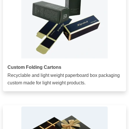
Custom Folding Cartons
Recyclable and light weight paperboard box packaging
custom made for light weight products.