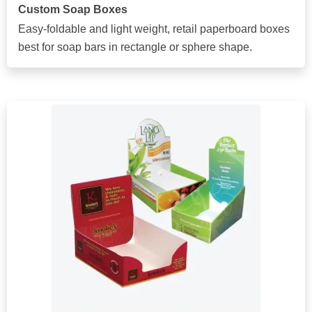
Custom Soap Boxes
Easy-foldable and light weight, retail paperboard boxes
best for soap bars in rectangle or sphere shape.