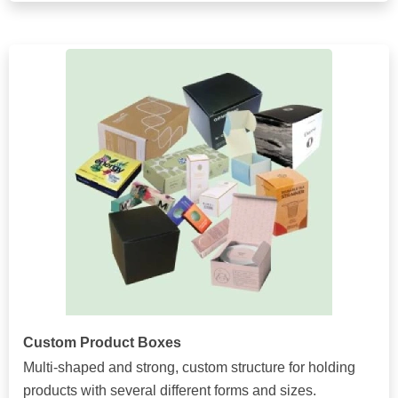
Custom Product Boxes
Multi-shaped and strong, custom structure for holding
products with several different forms and sizes.