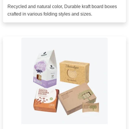
Recycled and natural color, Durable kraft board boxes
crafted in various folding styles and sizes.