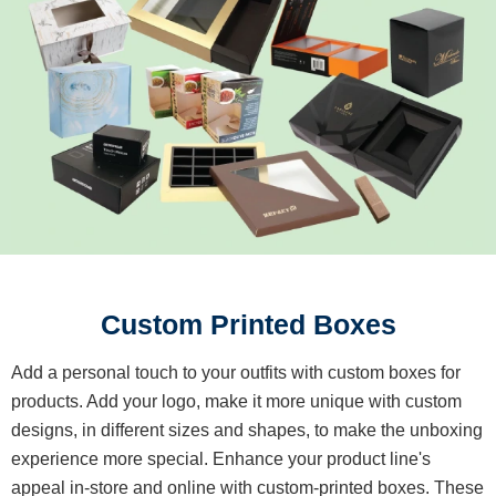
Custom Printed Boxes
Add a personal touch to your outfits with custom boxes for
products. Add your logo, make it more unique with custom
designs, in different sizes and shapes, to make the unboxing
experience more special. Enhance your product line's
appeal in-store and online with custom-printed boxes. These