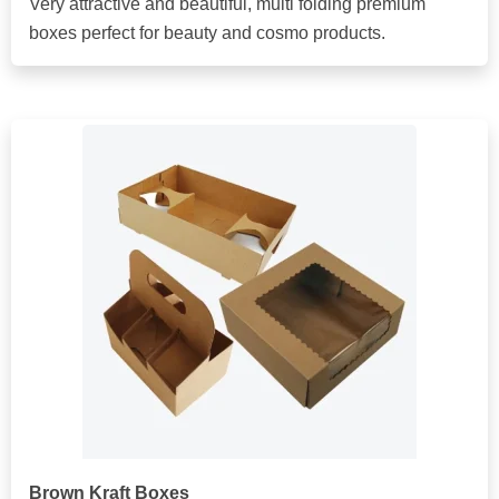
Very attractive and beautiful, multi folding premium
boxes perfect for beauty and cosmo products.
Brown Kraft Boxes