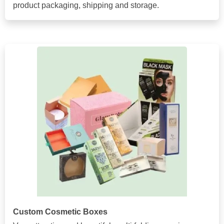
product packaging, shipping and storage.
Custom Cosmetic Boxes