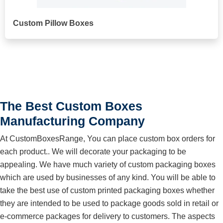
Custom Pillow Boxes
The Best Custom Boxes
Manufacturing Company
At CustomBoxesRange, You can place custom box orders for
each product.. We will decorate your packaging to be
appealing. We have much variety of custom packaging boxes
which are used by businesses of any kind. You will be able to
take the best use of custom printed packaging boxes whether
they are intended to be used to package goods sold in retail or
e-commerce packages for delivery to customers. The aspects