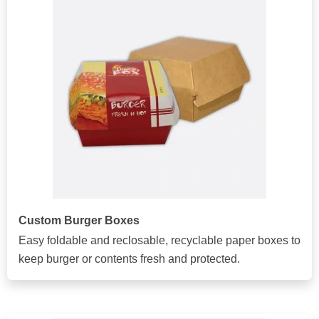
Custom Burger Boxes
Easy foldable and reclosable, recyclable paper boxes to
keep burger or contents fresh and protected.