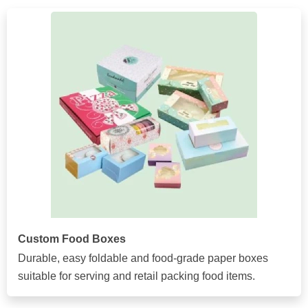
Custom Food Boxes
Durable, easy foldable and food-grade paper boxes
suitable for serving and retail packing food items.