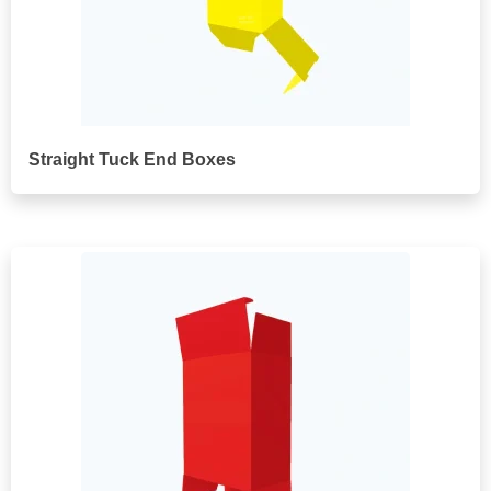
Straight Tuck End Boxes