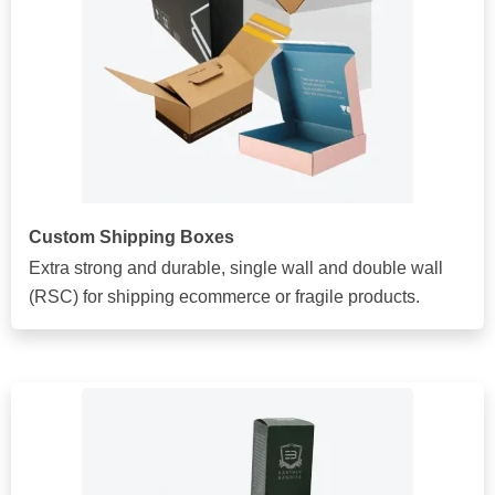
Custom Shipping Boxes
Extra strong and durable, single wall and double wall
(RSC) for shipping ecommerce or fragile products.