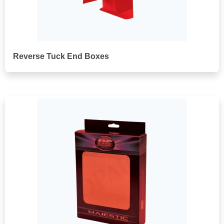
Reverse Tuck End Boxes