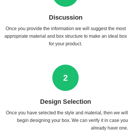
Discussion
Once you provide the information we will suggest the most
appropriate material and box structure to make an ideal box
for your product.
2
Design Selection
Once you have selected the style and material, then we will
begin designing your box. We can verify it in case you
already have one.