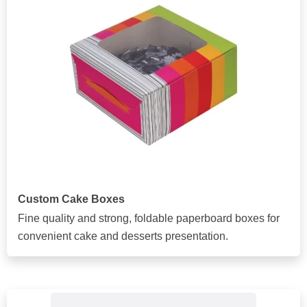
Custom Cake Boxes
Fine quality and strong, foldable paperboard boxes for
convenient cake and desserts presentation.