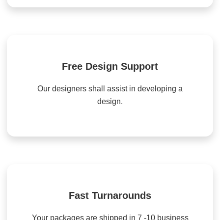
Free Design Support
Our designers shall assist in developing a
design.
Fast Turnarounds
Your packages are shipped in 7 -10 business