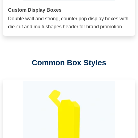
Custom Display Boxes
Double wall and strong, counter pop display boxes with
die-cut and multi-shapes header for brand promotion.
Common Box Styles