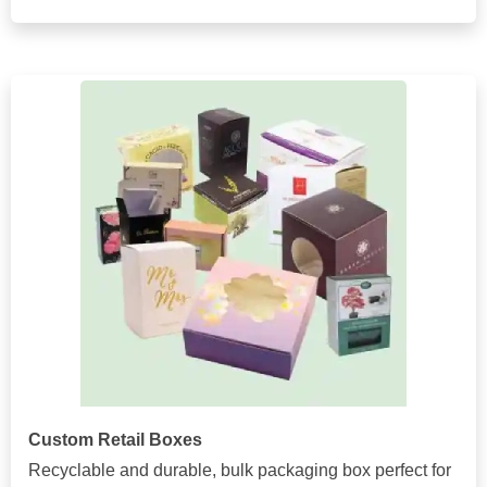
Custom Retail Boxes
Recyclable and durable, bulk packaging box perfect for