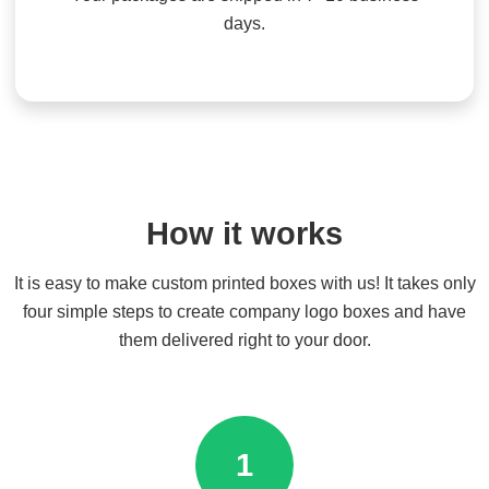
days.
How it works
It is easy to make custom printed boxes with us! It takes only
four simple steps to create company logo boxes and have
them delivered right to your door.
1