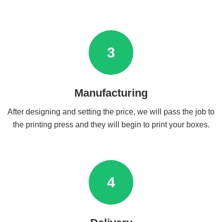
3
Manufacturing
After designing and setting the price, we will pass the job to
the printing press and they will begin to print your boxes.
4