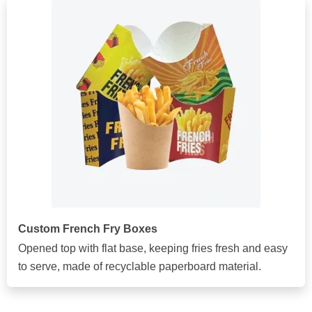
Custom French Fry Boxes
Opened top with flat base, keeping fries fresh and easy
to serve, made of recyclable paperboard material.