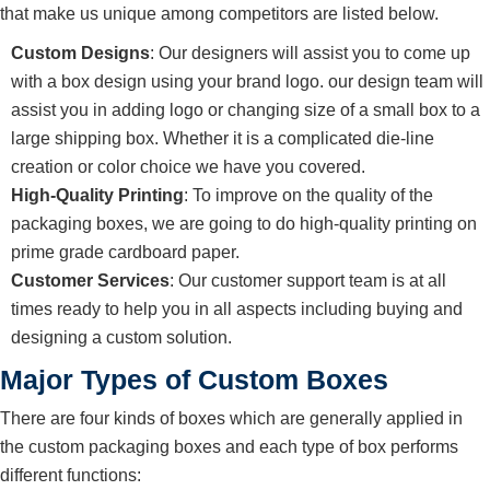
that make us unique among competitors are listed below.
Custom Designs
: Our designers will assist you to come up
with a box design using your brand logo. our design team will
assist you in adding logo or changing size of a small box to a
large shipping box. Whether it is a complicated die-line
creation or color choice we have you covered.
High-Quality Printing
: To improve on the quality of the
packaging boxes, we are going to do high-quality printing on
prime grade cardboard paper.
Customer Services
: Our customer support team is at all
times ready to help you in all aspects including buying and
designing a custom solution.
Major Types of Custom Boxes
There are four kinds of boxes which are generally applied in
the custom packaging boxes and each type of box performs
different functions: