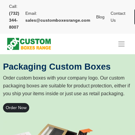
Call:
(732)
Email:
Contact
Blog
344-
sales@customboxesrange.com
Us
8007
Packaging Custom Boxes
Order custom boxes with your company logo. Our custom
packaging boxes are suitable for product protection, either if
you ship your items inside or just use as retail packaging.
Order Now