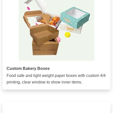
Custom Bakery Boxes
Food safe and light weight paper boxes with custom 4/4
printing, clear window to show inner items.