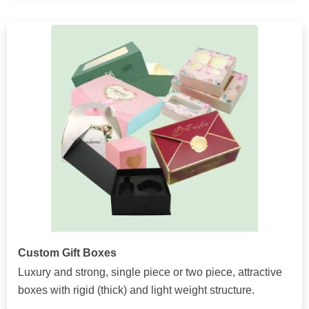
Custom Gift Boxes
Luxury and strong, single piece or two piece, attractive
boxes with rigid (thick) and light weight structure.