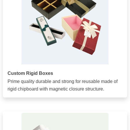
Custom Rigid Boxes
Prime quality durable and strong for reusable made of
rigid chipboard with magnetic closure structure.