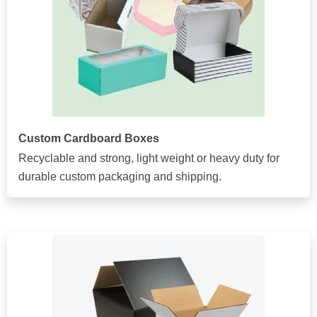
Custom Cardboard Boxes
Recyclable and strong, light weight or heavy duty for
durable custom packaging and shipping.