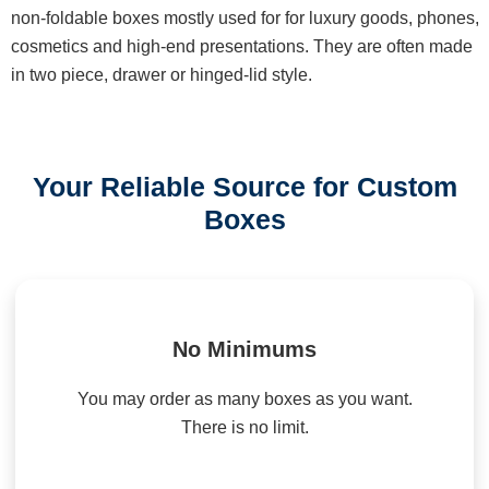
non-foldable boxes mostly used for for luxury goods, phones,
cosmetics and high-end presentations. They are often made
in two piece, drawer or hinged-lid style.
Your Reliable Source for Custom
Boxes
No Minimums
You may order as many boxes as you want.
There is no limit.