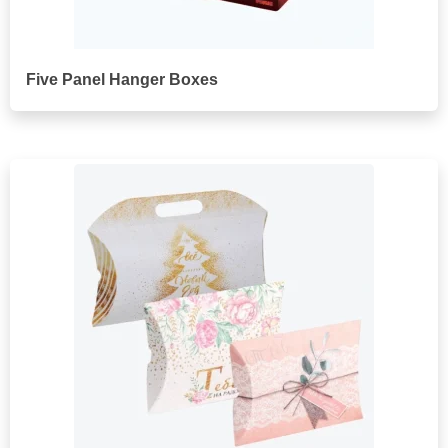
Five Panel Hanger Boxes