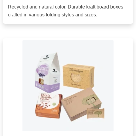
Recycled and natural color, Durable kraft board boxes
crafted in various folding styles and sizes.