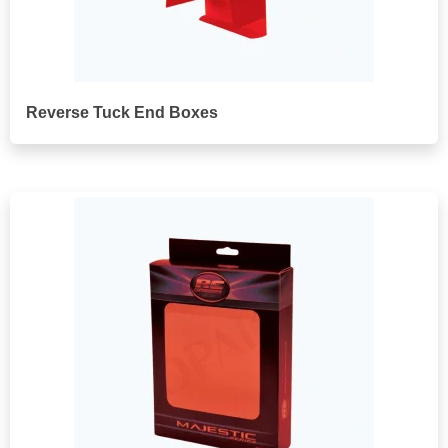
Reverse Tuck End Boxes