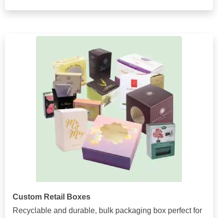
Custom Retail Boxes
Recyclable and durable, bulk packaging box perfect for