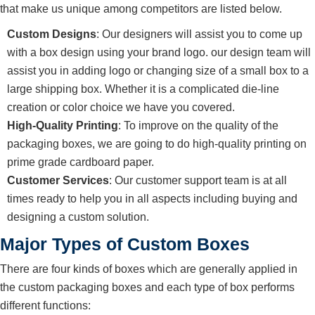
that make us unique among competitors are listed below.
Custom Designs
: Our designers will assist you to come up
with a box design using your brand logo. our design team will
assist you in adding logo or changing size of a small box to a
large shipping box. Whether it is a complicated die-line
creation or color choice we have you covered.
High-Quality Printing
: To improve on the quality of the
packaging boxes, we are going to do high-quality printing on
prime grade cardboard paper.
Customer Services
: Our customer support team is at all
times ready to help you in all aspects including buying and
designing a custom solution.
Major Types of Custom Boxes
There are four kinds of boxes which are generally applied in
the custom packaging boxes and each type of box performs
different functions: