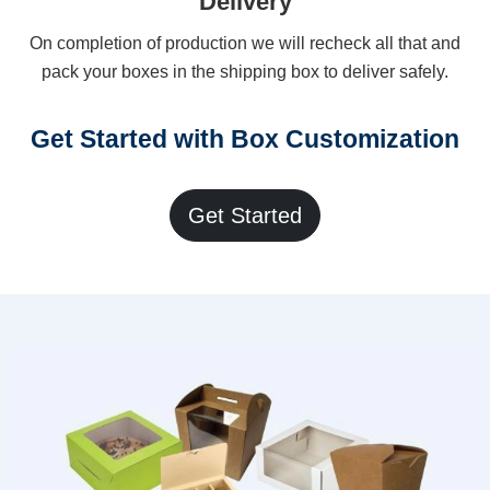
Delivery
On completion of production we will recheck all that and
pack your boxes in the shipping box to deliver safely.
Get Started with Box Customization
Get Started