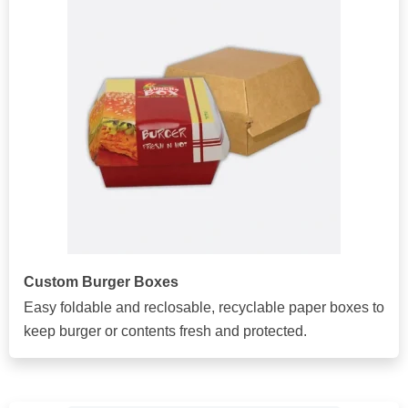
Custom Burger Boxes
Easy foldable and reclosable, recyclable paper boxes to
keep burger or contents fresh and protected.