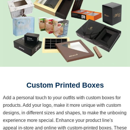
Custom Printed Boxes
Add a personal touch to your outfits with custom boxes for
products. Add your logo, make it more unique with custom
designs, in different sizes and shapes, to make the unboxing
experience more special. Enhance your product line's
appeal in-store and online with custom-printed boxes. These