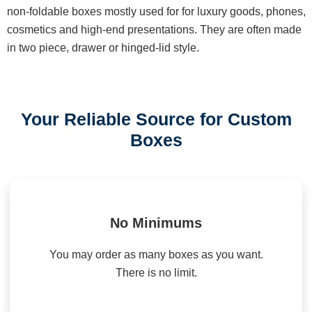
non-foldable boxes mostly used for for luxury goods, phones,
cosmetics and high-end presentations. They are often made
in two piece, drawer or hinged-lid style.
Your Reliable Source for Custom
Boxes
No Minimums
You may order as many boxes as you want.
There is no limit.