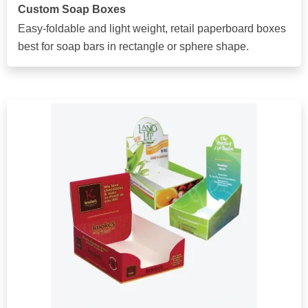
Custom Soap Boxes
Easy-foldable and light weight, retail paperboard boxes
best for soap bars in rectangle or sphere shape.