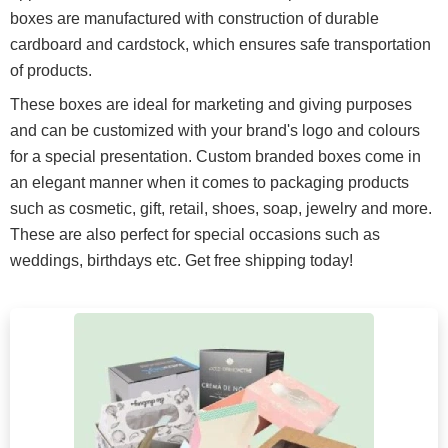
boxes are manufactured with construction of durable
cardboard and cardstock, which ensures safe transportation
of products.
These boxes are ideal for marketing and giving purposes
and can be customized with your brand's logo and colours
for a special presentation. Custom branded boxes come in
an elegant manner when it comes to packaging products
such as cosmetic, gift, retail, shoes, soap, jewelry and more.
These are also perfect for special occasions such as
weddings, birthdays etc. Get free shipping today!