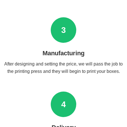
3
Manufacturing
After designing and setting the price, we will pass the job to
the printing press and they will begin to print your boxes.
4