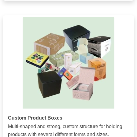
Custom Product Boxes
Multi-shaped and strong, custom structure for holding
products with several different forms and sizes.