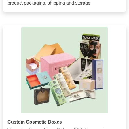
product packaging, shipping and storage.
Custom Cosmetic Boxes