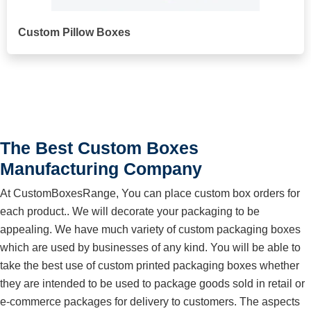
Custom Pillow Boxes
The Best Custom Boxes
Manufacturing Company
At CustomBoxesRange, You can place custom box orders for
each product.. We will decorate your packaging to be
appealing. We have much variety of custom packaging boxes
which are used by businesses of any kind. You will be able to
take the best use of custom printed packaging boxes whether
they are intended to be used to package goods sold in retail or
e-commerce packages for delivery to customers. The aspects