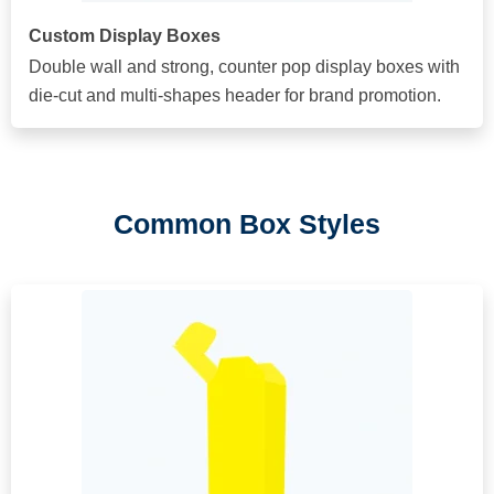
Custom Display Boxes
Double wall and strong, counter pop display boxes with
die-cut and multi-shapes header for brand promotion.
Common Box Styles