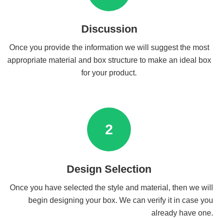
Discussion
Once you provide the information we will suggest the most
appropriate material and box structure to make an ideal box
for your product.
2
Design Selection
Once you have selected the style and material, then we will
begin designing your box. We can verify it in case you
already have one.