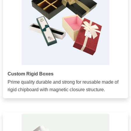
Custom Rigid Boxes
Prime quality durable and strong for reusable made of
rigid chipboard with magnetic closure structure.