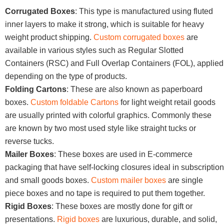
Corrugated Boxes
: This type is manufactured using fluted
inner layers to make it strong, which is suitable for heavy
weight product shipping.
Custom corrugated boxes
are
available in various styles such as Regular Slotted
Containers (RSC) and Full Overlap Containers (FOL), applied
depending on the type of products.
Folding Cartons
: These are also known as paperboard
boxes.
Custom foldable Cartons
for light weight retail goods
are usually printed with colorful graphics. Commonly these
are known by two most used style like straight tucks or
reverse tucks.
Mailer Boxes
: These boxes are used in E-commerce
packaging that have self-locking closures ideal in subscription
and small goods boxes.
Custom mailer boxes
are single
piece boxes and no tape is required to put them together.
Rigid Boxes
: These boxes are mostly done for gift or
presentations.
Rigid boxes
are luxurious, durable, and solid,