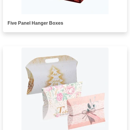
Five Panel Hanger Boxes