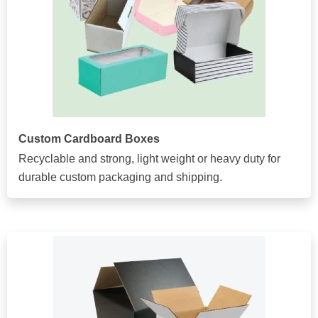
Custom Cardboard Boxes
Recyclable and strong, light weight or heavy duty for
durable custom packaging and shipping.