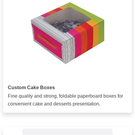
Custom Cake Boxes
Fine quality and strong, foldable paperboard boxes for
convenient cake and desserts presentation.