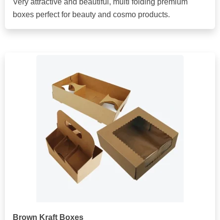
Very attractive and beautiful, multi folding premium
boxes perfect for beauty and cosmo products.
Brown Kraft Boxes