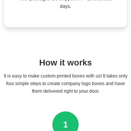
days.
How it works
It is easy to make custom printed boxes with us! It takes only
four simple steps to create company logo boxes and have
them delivered right to your door.
1