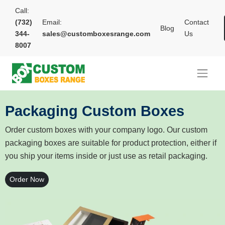
Call:
(732)
Email:
Contact
Blog
344-
sales@customboxesrange.com
Us
8007
Packaging Custom Boxes
Order custom boxes with your company logo. Our custom
packaging boxes are suitable for product protection, either if
you ship your items inside or just use as retail packaging.
Order Now