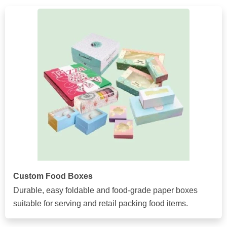
Custom Food Boxes
Durable, easy foldable and food-grade paper boxes
suitable for serving and retail packing food items.