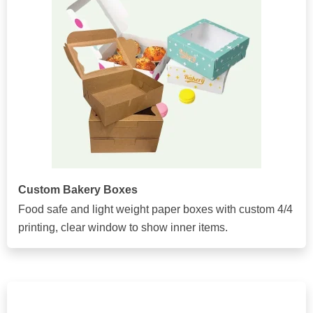
Custom Bakery Boxes
Food safe and light weight paper boxes with custom 4/4
printing, clear window to show inner items.