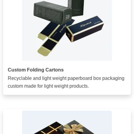
Custom Folding Cartons
Recyclable and light weight paperboard box packaging
custom made for light weight products.