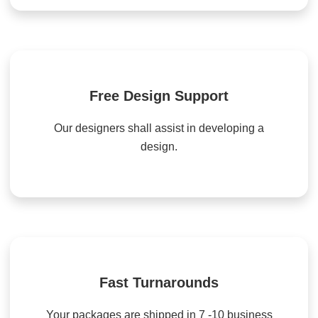
Free Design Support
Our designers shall assist in developing a
design.
Fast Turnarounds
Your packages are shipped in 7 -10 business