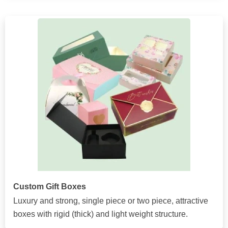
Custom Gift Boxes
Luxury and strong, single piece or two piece, attractive
boxes with rigid (thick) and light weight structure.