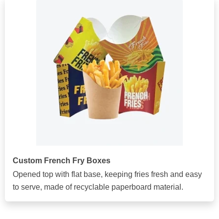
Custom French Fry Boxes
Opened top with flat base, keeping fries fresh and easy
to serve, made of recyclable paperboard material.