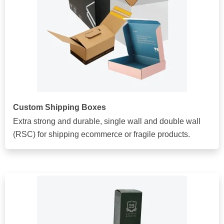
Custom Shipping Boxes
Extra strong and durable, single wall and double wall
(RSC) for shipping ecommerce or fragile products.