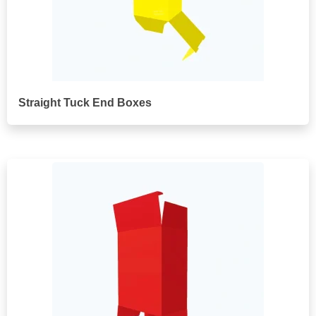
Straight Tuck End Boxes