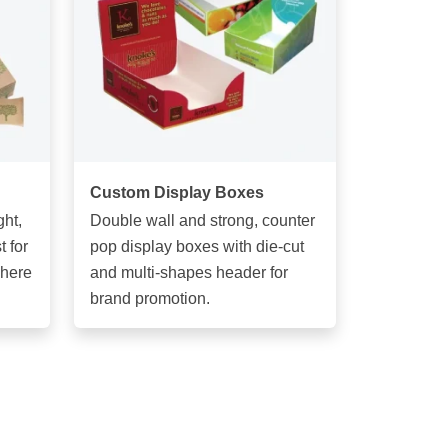
Custom Display Boxes
ght,
Double wall and strong, counter
 for
pop display boxes with die-cut
phere
and multi-shapes header for
brand promotion.