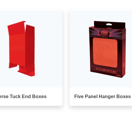
erse Tuck End Boxes
Five Panel Hanger Boxes