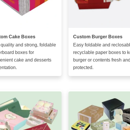
tom Cake Boxes
Custom Burger Boxes
 quality and strong, foldable
Easy foldable and reclosabl
rboard boxes for
recyclable paper boxes to 
enient cake and desserts
burger or contents fresh an
entation.
protected.