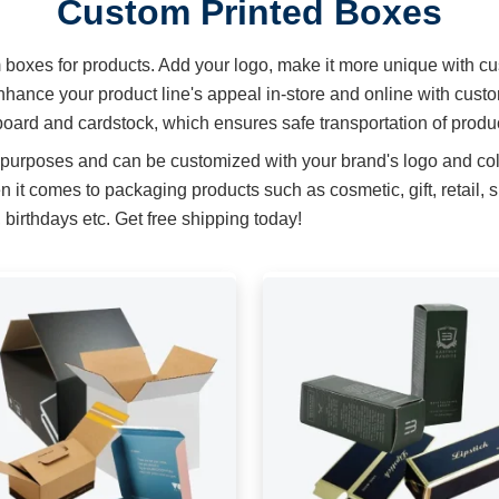
Custom Printed Boxes
m boxes for products. Add your logo, make it more unique with cu
hance your product line's appeal in-store and online with cust
oard and cardstock, which ensures safe transportation of produ
 purposes and can be customized with your brand's logo and col
t comes to packaging products such as cosmetic, gift, retail, 
birthdays etc. Get free shipping today!