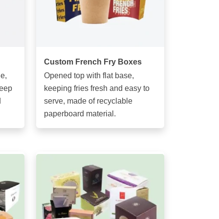
Custom French Fry Boxes
e,
Opened top with flat base,
keep
keeping fries fresh and easy to
d
serve, made of recyclable
paperboard material.