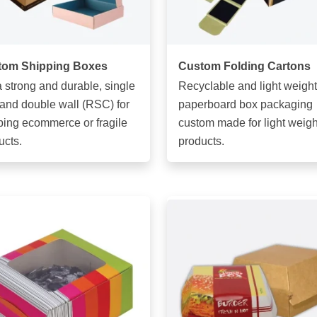
tom Shipping Boxes
Custom Folding Cartons
a strong and durable, single
Recyclable and light weight
 and double wall (RSC) for
paperboard box packaging
ping ecommerce or fragile
custom made for light weigh
ucts.
products.