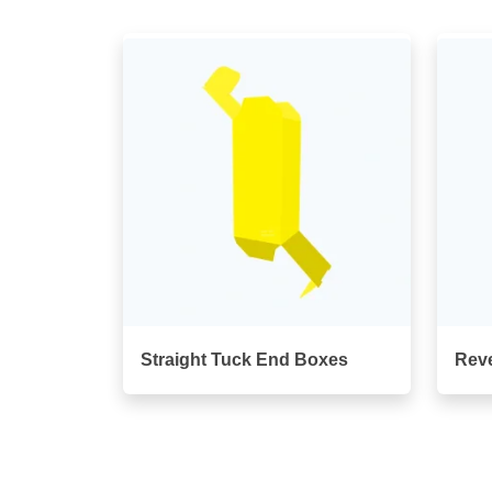
Straight Tuck End Boxes
Rev