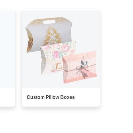
Custom Pillow Boxes