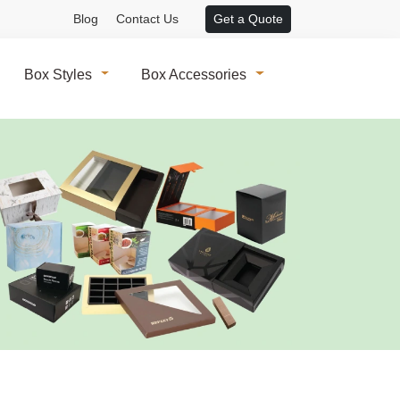
Blog
Contact Us
Get a Quote
Box Styles
Box Accessories