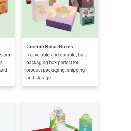
Custom Retail Boxes
ustom
Recyclable and durable, bulk
ts
packaging box perfect for
 and
product packaging, shipping
and storage.