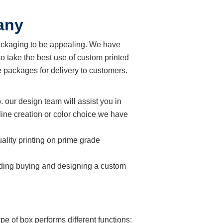
any
ackaging to be appealing. We have
o take the best use of custom printed
 packages for delivery to customers.
. our design team will assist you in
line creation or color choice we have
ality printing on prime grade
cluding buying and designing a custom
e of box performs different functions: