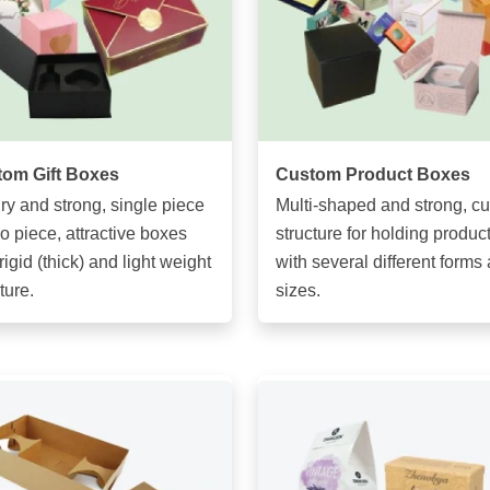
om Gift Boxes
Custom Product Boxes
ry and strong, single piece
Multi-shaped and strong, c
wo piece, attractive boxes
structure for holding produc
rigid (thick) and light weight
with several different forms
ture.
sizes.