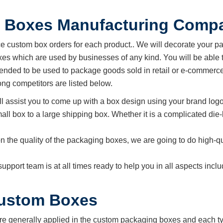
 Boxes Manufacturing Comp
custom box orders for each product.. We will decorate your p
s which are used by businesses of any kind. You will be able t
ended to be used to package goods sold in retail or e-commerce
g competitors are listed below.
ll assist you to come up with a box design using your brand logo
all box to a large shipping box. Whether it is a complicated die-
n the quality of the packaging boxes, we are going to do high-qu
support team is at all times ready to help you in all aspects in
Custom Boxes
re generally applied in the custom packaging boxes and each typ