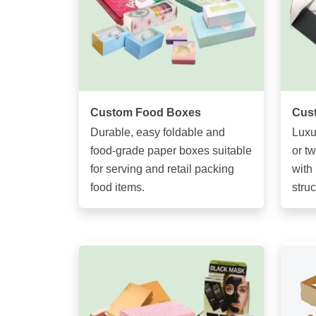
Custom Food Boxes
Cust
Durable, easy foldable and
Luxu
food-grade paper boxes suitable
or t
for serving and retail packing
with 
food items.
struc