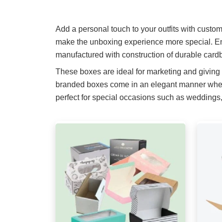
Add a personal touch to your outfits with custo
make the unboxing experience more special. En
manufactured with construction of durable cardb
These boxes are ideal for marketing and giving
branded boxes come in an elegant manner when i
perfect for special occasions such as weddings, 