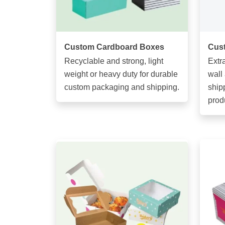
Custom Cardboard Boxes
Cus
Recyclable and strong, light
Extr
weight or heavy duty for durable
wall
custom packaging and shipping.
ship
prod