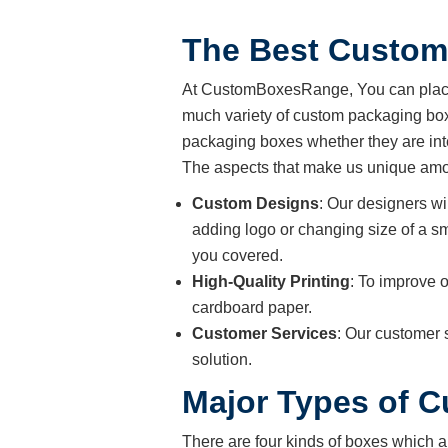
The Best Custom
At CustomBoxesRange, You can place 
much variety of custom packaging boxe
packaging boxes whether they are int
The aspects that make us unique amon
Custom Designs
: Our designers wi
adding logo or changing size of a sm
you covered.
High-Quality Printing
: To improve o
cardboard paper.
Customer Services
: Our customer 
solution.
Major Types of 
There are four kinds of boxes which a