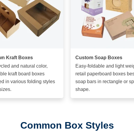
n Kraft Boxes
Custom Soap Boxes
cled and natural color,
Easy-foldable and light wei
ble kraft board boxes
retail paperboard boxes best
ed in various folding styles
soap bars in rectangle or s
sizes.
shape.
Common Box Styles