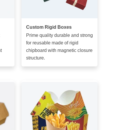
Custom Rigid Boxes
Prime quality durable and strong
for reusable made of rigid
t
chipboard with magnetic closure
structure.