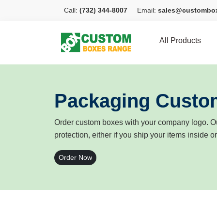
Call:
(732) 344-8007
Email:
sales@custombo
All Products
Packaging Custo
Order custom boxes with your company logo. Ou
protection, either if you ship your items inside o
Order Now