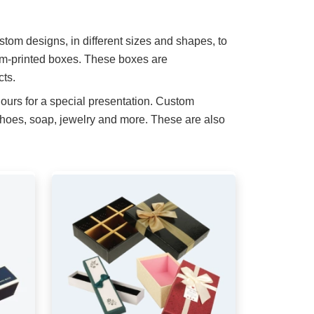
stom designs, in different sizes and shapes, to
om-printed boxes. These boxes are
cts.
ours for a special presentation. Custom
shoes, soap, jewelry and more. These are also