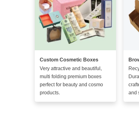
Custom Cosmetic Boxes
Brow
Very attractive and beautiful,
Recy
multi folding premium boxes
Dura
perfect for beauty and cosmo
craft
products.
and 