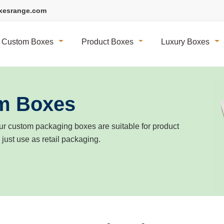
xesrange.com
Custom Boxes
Product Boxes
Luxury Boxes
m Boxes
r custom packaging boxes are suitable for product
r just use as retail packaging.