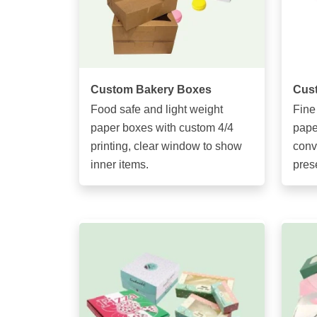
Custom Bakery Boxes
Cus
Food safe and light weight
Fine
paper boxes with custom 4/4
pape
printing, clear window to show
conv
inner items.
pres