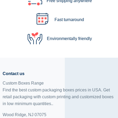
Free shipping anywhere
Fast turnaround
Environmentally friendly
Contact us
Custom Boxes Range
Find the best custom packaging boxes prices in USA. Get
retail packaging with custom printing and
customized boxes
in low minimum quantities..
Wood Ridge, NJ 07075