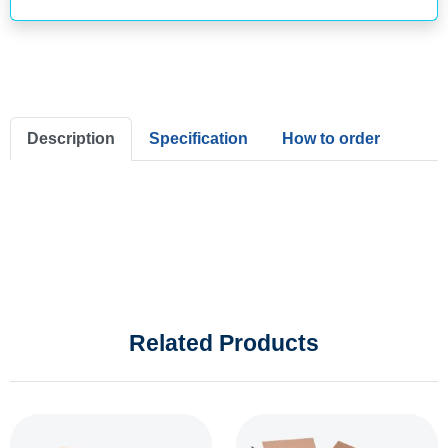
Description
Specification
How to order
Related Products