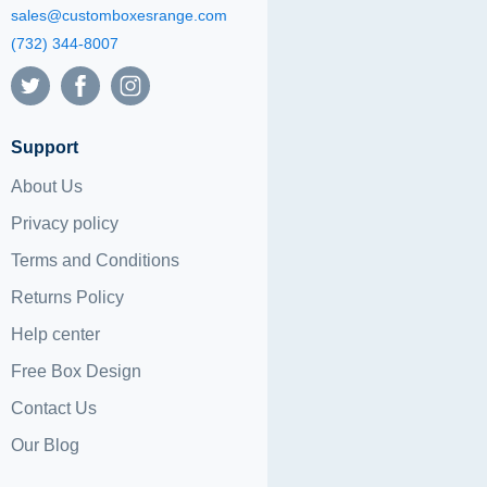
sales@customboxesrange.com
(732) 344-8007
Support
About Us
Privacy policy
Terms and Conditions
Returns Policy
Help center
Free Box Design
Contact Us
Our Blog