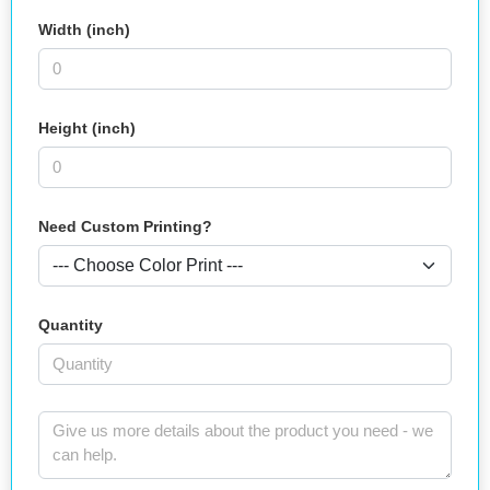
Width (inch)
Height (inch)
Need Custom Printing?
Quantity