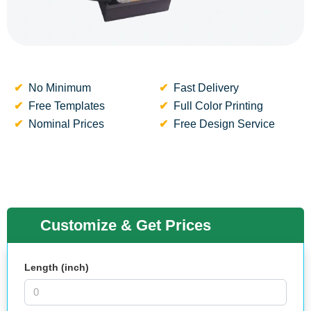
No Minimum
Fast Delivery
Free Templates
Full Color Printing
Nominal Prices
Free Design Service
Customize & Get Prices
Length (inch)