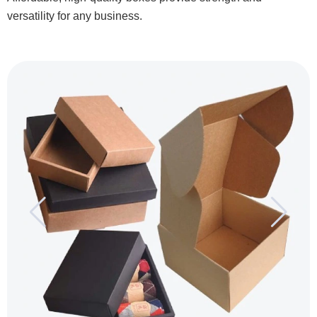
versatility for any business.