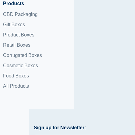
Products
CBD Packaging
Gift Boxes
Product Boxes
Retail Boxes
Corrugated Boxes
Cosmetic Boxes
Food Boxes
All Products
Sign up for Newsletter: