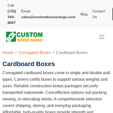
Call:
(732)
Email:
Contact
Blog
344-
sales@customboxesrange.com
Us
8007
Home
Corrugated Boxes
Cardboard Boxes
Cardboard Boxes
Corrugated cardboard boxes come in single and double wall
types. Carriers certify boxes to support various weights and
sizes. Reliable construction keeps packages securely
transported nationwide. Cost-effective options suit packing,
moving, or relocating needs. A comprehensive selection
covers shipping, storing, and everyday packaging.
Affordable, high-quality boxes provide strength and