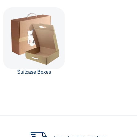
Suitcase Boxes