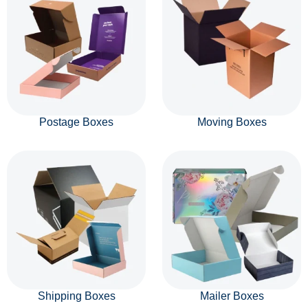
Postage Boxes
Moving Boxes
Shipping Boxes
Mailer Boxes