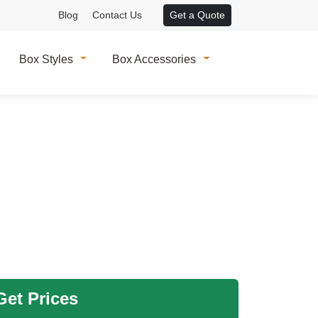
Blog
Contact Us
Get a Quote
Box Styles
Box Accessories
et Prices