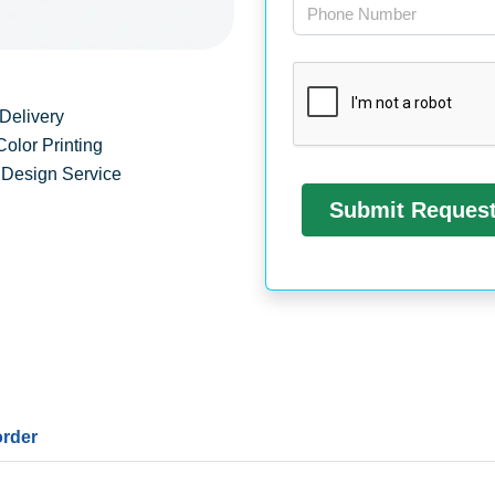
Delivery
Color Printing
 Design Service
order