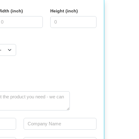
idth (inch)
Height (inch)