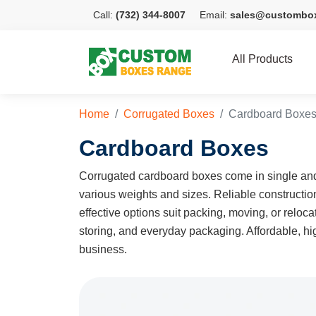
Call:
(732) 344-8007
Email:
sales@custombo
All Products
Home
Corrugated Boxes
Cardboard Boxe
Cardboard Boxes
Corrugated cardboard boxes come in single and 
various weights and sizes. Reliable constructi
effective options suit packing, moving, or relo
storing, and everyday packaging. Affordable, hig
business.