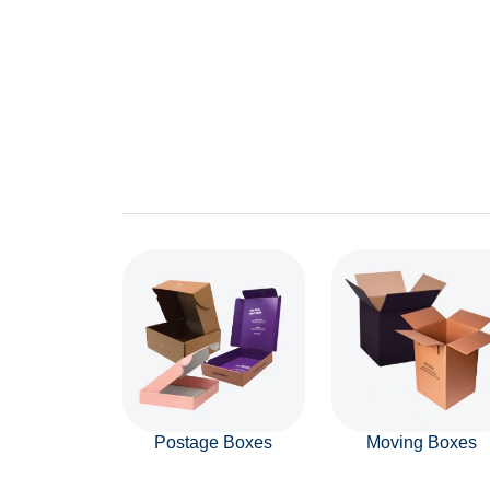
Postage Boxes
Moving Boxes