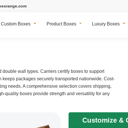
xesrange.com
Custom Boxes
Product Boxes
Luxury Boxes
s
double wall types. Carriers certify boxes to support
on keeps packages securely transported nationwide. Cost-
cating needs. A comprehensive selection covers shipping,
h-quality boxes provide strength and versatility for any
Customize & G