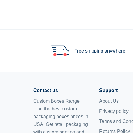
Free shipping anywhere
Contact us
Support
Custom Boxes Range
About Us
Find the best custom
Privacy policy
packaging boxes prices in
Terms and Cond
USA. Get retail packaging
Returns Policy
with custom printing and