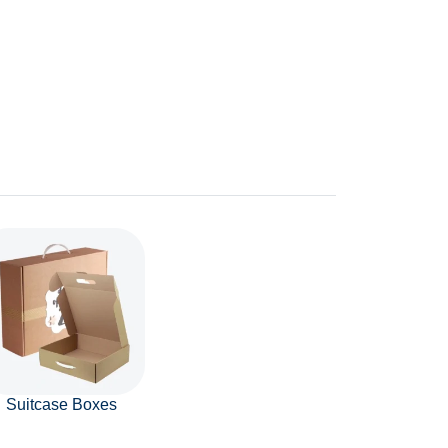
Suitcase Boxes