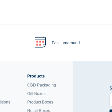
Fast turnaround
Products
CBD Packaging
S
Gift Boxes
itions
Product Boxes
Retail Boxes