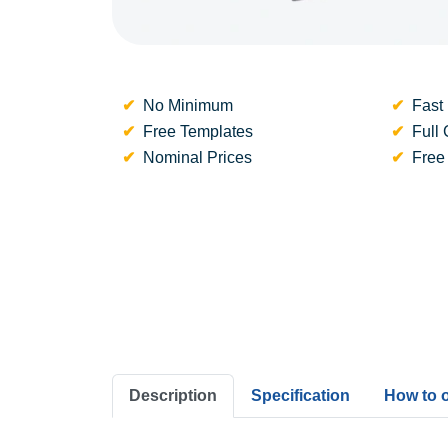
No Minimum
Fast 
Free Templates
Full 
Nominal Prices
Free
Description
Specification
How to 