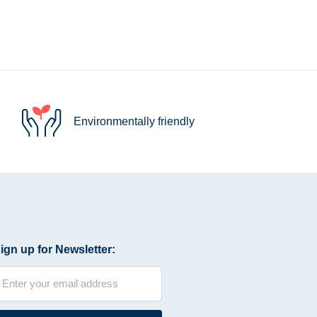
Environmentally friendly
ign up for Newsletter: