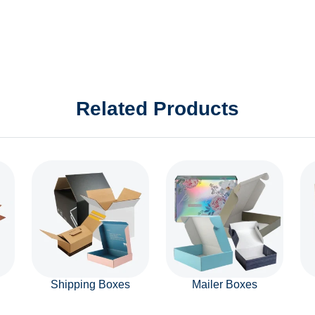
Related Products
Shipping Boxes
Mailer Boxes