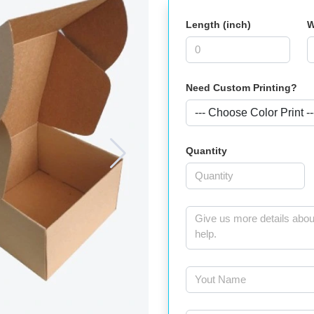
Length (inch)
W
Need Custom Printing?
Quantity