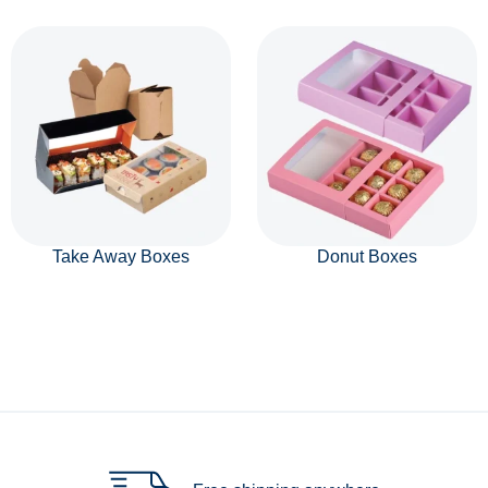
Take Away Boxes
Donut Boxes