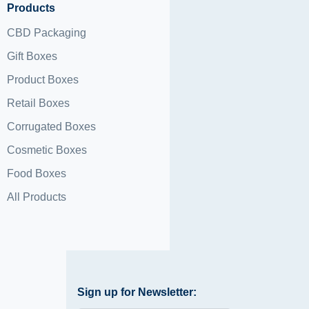
Products
CBD Packaging
Gift Boxes
Product Boxes
Retail Boxes
Corrugated Boxes
Cosmetic Boxes
Food Boxes
All Products
Sign up for Newsletter: