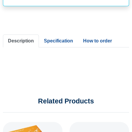
Description
Specification
How to order
Related Products