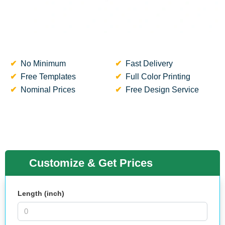
No Minimum
Fast Delivery
Free Templates
Full Color Printing
Nominal Prices
Free Design Service
Customize & Get Prices
Length (inch)