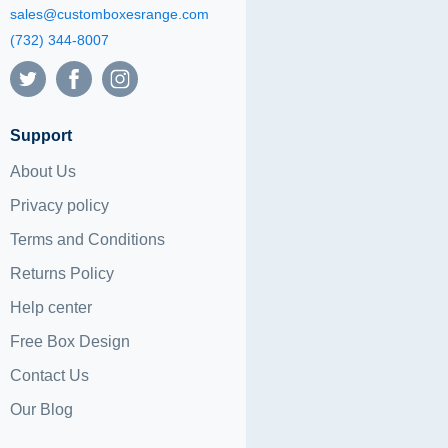
sales@customboxesrange.com
(732) 344-8007
Support
About Us
Privacy policy
Terms and Conditions
Returns Policy
Help center
Free Box Design
Contact Us
Our Blog