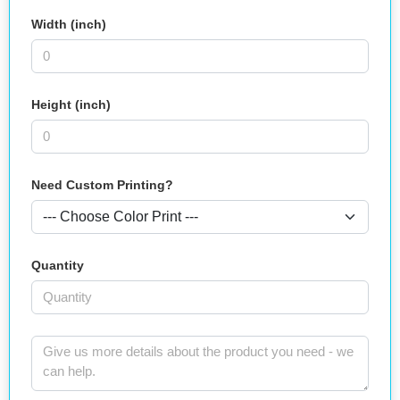
Width (inch)
Height (inch)
Need Custom Printing?
Quantity