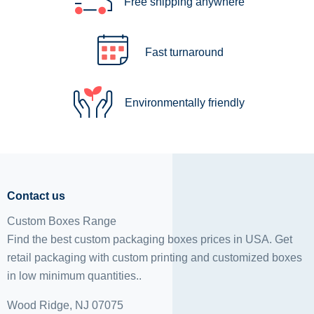
Free shipping anywhere
Fast turnaround
Environmentally friendly
Contact us
Custom Boxes Range
Find the best custom packaging boxes prices in USA. Get
retail packaging with custom printing and
customized boxes
in low minimum quantities..
Wood Ridge, NJ 07075