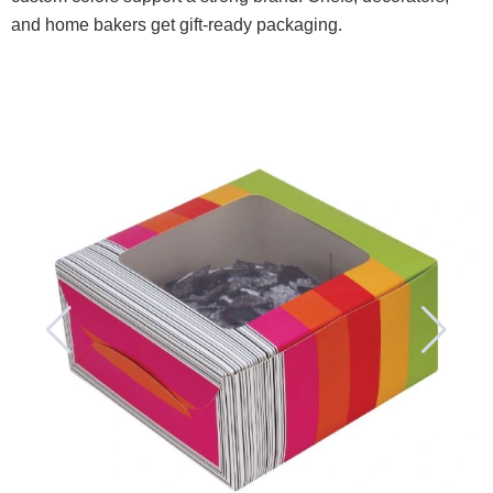
and home bakers get gift-ready packaging.