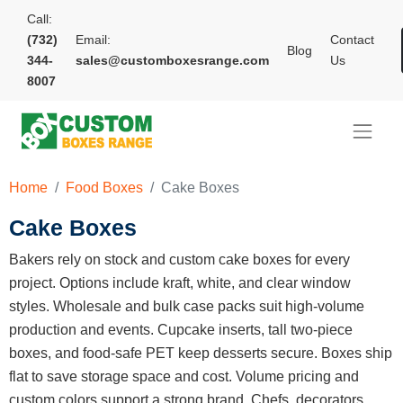
Call:
(732)
Email:
Contact
Blog
344-
sales@customboxesrange.com
Us
8007
Home
Food Boxes
Cake Boxes
Cake Boxes
Bakers rely on stock and custom cake boxes for every
project. Options include kraft, white, and clear window
styles. Wholesale and bulk case packs suit high-volume
production and events. Cupcake inserts, tall two-piece
boxes, and food-safe PET keep desserts secure. Boxes ship
flat to save storage space and cost. Volume pricing and
custom colors support a strong brand. Chefs, decorators,