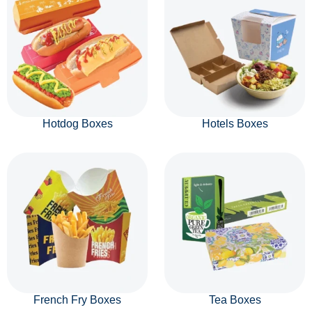
Hotdog Boxes
Hotels Boxes
French Fry Boxes
Tea Boxes