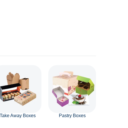
Take Away Boxes
Pastry Boxes