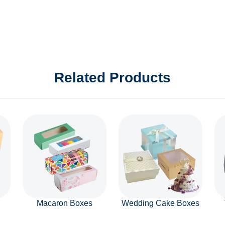
Related Products
Macaron Boxes
Wedding Cake Boxes