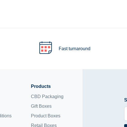
Fast turnaround
Products
CBD Packaging
S
Gift Boxes
itions
Product Boxes
Retail Boxes