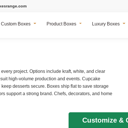
xesrange.com
Custom Boxes
Product Boxes
Luxury Boxes
very project. Options include kraft, white, and clear
 suit high-volume production and events. Cupcake
T keep desserts secure. Boxes ship flat to save storage
rs support a strong brand. Chefs, decorators, and home
Customize & G