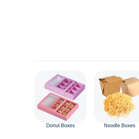
Donut Boxes
Noodle Boxes