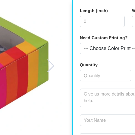
Length (inch)
W
Need Custom Printing?
Quantity