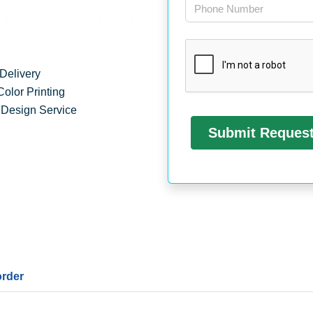
Delivery
Color Printing
 Design Service
order