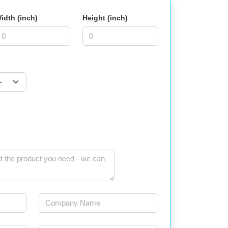
idth (inch)
Height (inch)