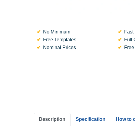
No Minimum
Fast 
Free Templates
Full 
Nominal Prices
Free
Description
Specification
How to 