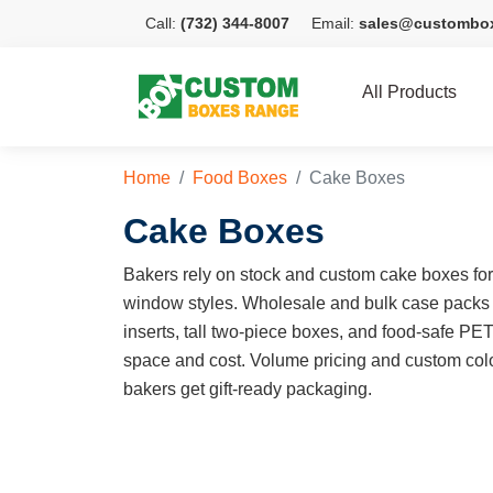
Call:
(732) 344-8007
Email:
sales@custombo
All Products
Home
Food Boxes
Cake Boxes
Cake Boxes
Bakers rely on stock and custom cake boxes for e
window styles. Wholesale and bulk case packs
inserts, tall two-piece boxes, and food-safe PE
space and cost. Volume pricing and custom colo
bakers get gift-ready packaging.