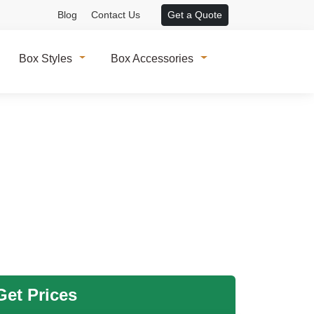
Blog
Contact Us
Get a Quote
Box Styles
Box Accessories
et Prices