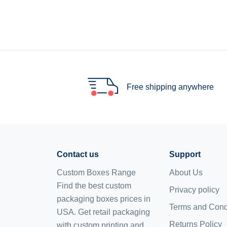
Free shipping anywhere
Contact us
Support
Custom Boxes Range
About Us
Find the best custom
Privacy policy
packaging boxes prices in
Terms and Cond
USA. Get retail packaging
Returns Policy
with custom printing and