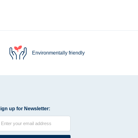
Environmentally friendly
ign up for Newsletter: