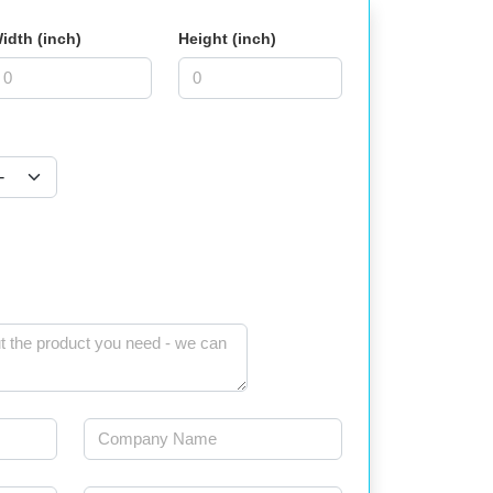
idth (inch)
Height (inch)