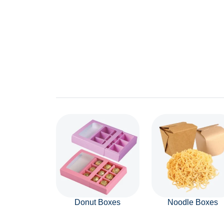
Donut Boxes
Noodle Boxes