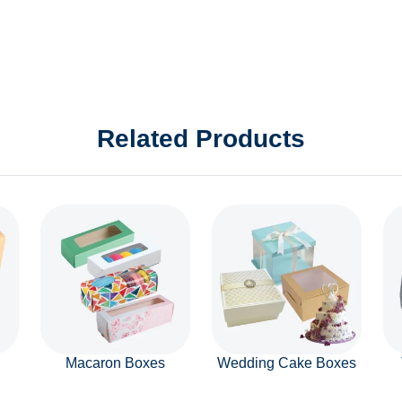
Related Products
Macaron Boxes
Wedding Cake Boxes