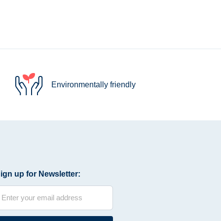
Environmentally friendly
ign up for Newsletter: