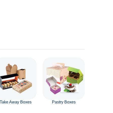
Take Away Boxes
Pastry Boxes