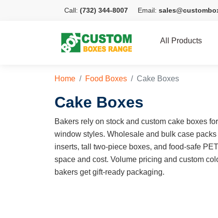
Call:
(732) 344-8007
Email:
sales@custombo
All Products
Home
Food Boxes
Cake Boxes
Cake Boxes
Bakers rely on stock and custom cake boxes for e
window styles. Wholesale and bulk case packs
inserts, tall two-piece boxes, and food-safe PE
space and cost. Volume pricing and custom colo
bakers get gift-ready packaging.