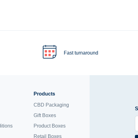
Fast turnaround
Products
CBD Packaging
S
Gift Boxes
itions
Product Boxes
Retail Boxes