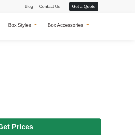
Blog
Contact Us
Get a Quote
Box Styles
Box Accessories
et Prices