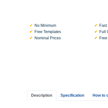
No Minimum
Fast 
Free Templates
Full 
Nominal Prices
Free
Description
Specification
How to 