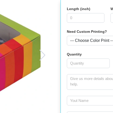
Length (inch)
W
Need Custom Printing?
Quantity