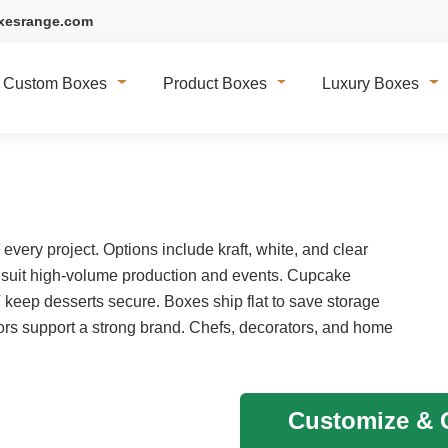
xesrange.com
Custom Boxes
Product Boxes
Luxury Boxes
very project. Options include kraft, white, and clear
 suit high-volume production and events. Cupcake
T keep desserts secure. Boxes ship flat to save storage
rs support a strong brand. Chefs, decorators, and home
Customize & G