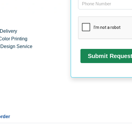
Delivery
Color Printing
 Design Service
order