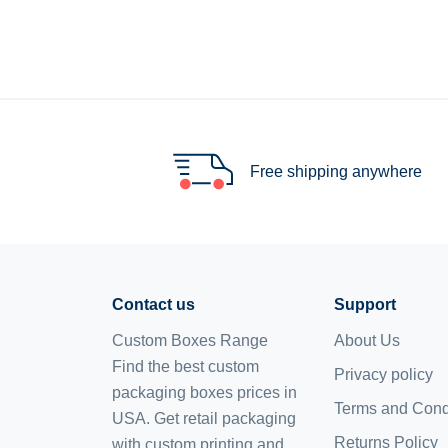
Free shipping anywhere
Contact us
Support
Custom Boxes Range
About Us
Find the best custom
Privacy policy
packaging boxes prices in
Terms and Cond
USA. Get retail packaging
Returns Policy
with custom printing and