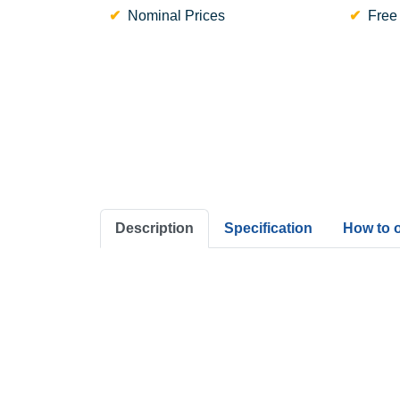
Nominal Prices
Free
Description
Specification
How to 