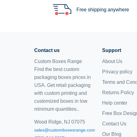
Free shipping anywhere
Contact us
Support
Custom Boxes Range
About Us
Find the best custom
Privacy policy
packaging boxes prices in
Terms and Cond
USA. Get retail packaging
Returns Policy
with custom printing and
customized boxes
in low
Help center
minimum quantities..
Free Box Desig
Wood Ridge, NJ 07075
Contact Us
sales@customboxesrange.com
Our Blog