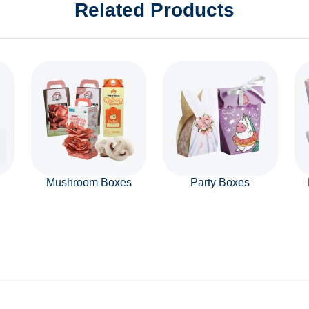
Related Products
Mushroom Boxes
Party Boxes