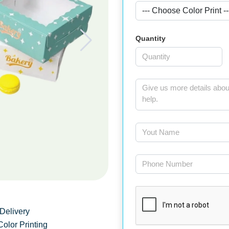
Quantity
Delivery
Color Printing