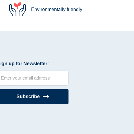
Environmentally friendly
ign up for Newsletter:
Subscribe