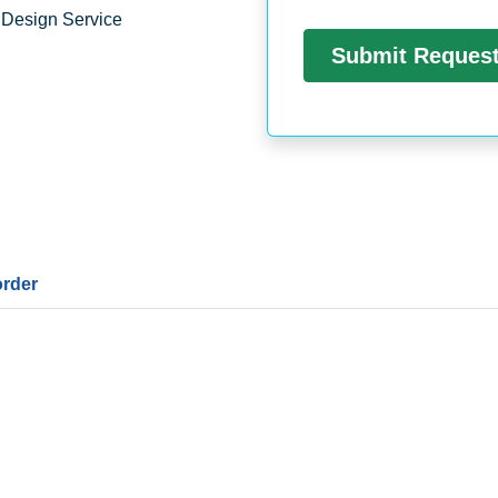
 Design Service
order