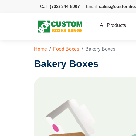
Call:
(732) 344-8007
Email:
sales@custombo
All Products
Home
Food Boxes
Bakery Boxes
Bakery Boxes