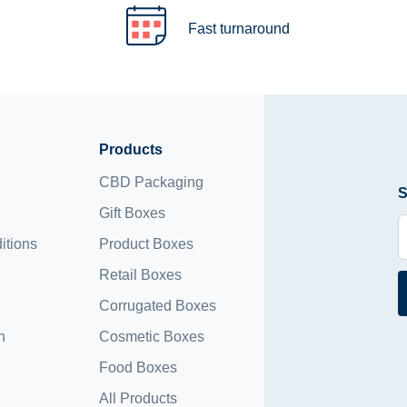
Fast turnaround
Products
CBD Packaging
S
Gift Boxes
itions
Product Boxes
Retail Boxes
Corrugated Boxes
n
Cosmetic Boxes
Food Boxes
All Products