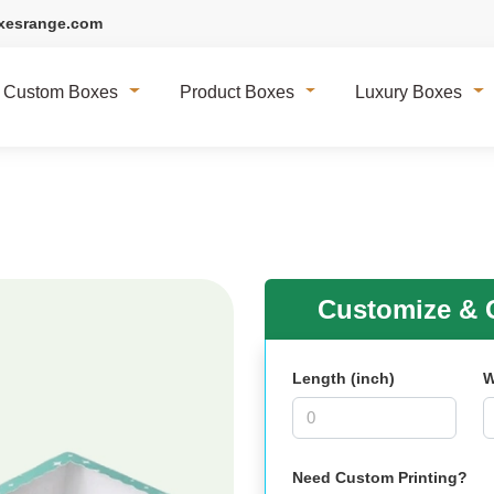
xesrange.com
Custom Boxes
Product Boxes
Luxury Boxes
Customize & G
Length (inch)
W
Need Custom Printing?