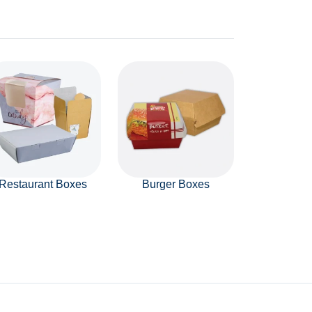
Restaurant Boxes
Burger Boxes