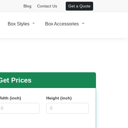
Blog
Contact Us
Get a Quote
Box Styles
Box Accessories
et Prices
idth (inch)
Height (inch)