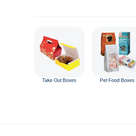
Take Out Boxes
Pet Food Boxes