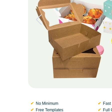
No Minimum
Fast 
Free Templates
Full 