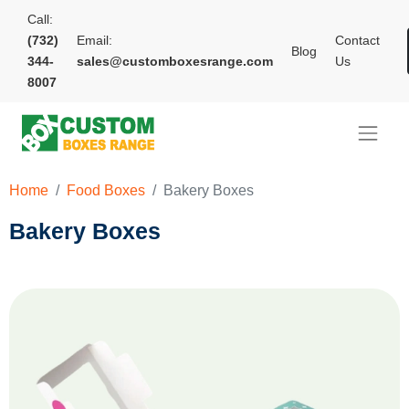
Call:
(732)
Email:
Contact
Blog
344-
sales@customboxesrange.com
Us
8007
Home
Food Boxes
Bakery Boxes
Bakery Boxes