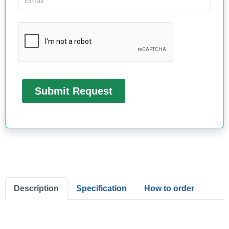
Description
Specification
How to order