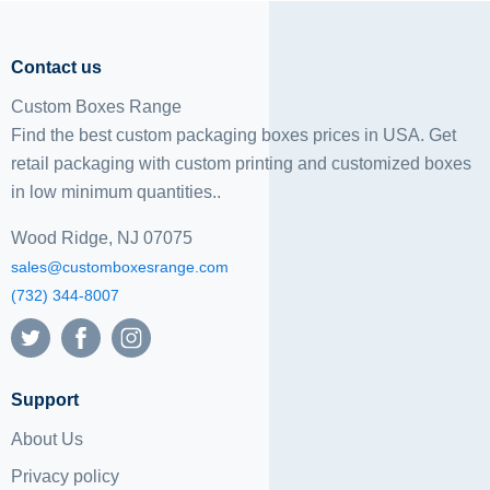
Contact us
Custom Boxes Range
Find the best custom packaging boxes prices in USA. Get
retail packaging with custom printing and
customized boxes
in low minimum quantities..
Wood Ridge, NJ 07075
sales@customboxesrange.com
(732) 344-8007
Support
About Us
Privacy policy