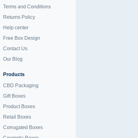
Terms and Conditions
Returns Policy
Help center
Free Box Design
Contact Us
Our Blog
Products
CBD Packaging
Gift Boxes
Product Boxes
Retail Boxes
Corrugated Boxes
Cosmetic Boxes