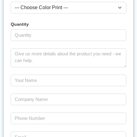
Quantity