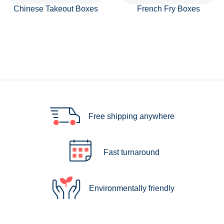
Chinese Takeout Boxes
French Fry Boxes
Free shipping anywhere
Fast turnaround
Environmentally friendly