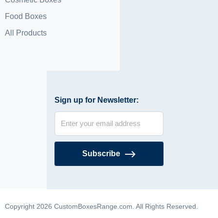
Food Boxes
All Products
Sign up for Newsletter:
Subscribe
Copyright 2026 CustomBoxesRange.com. All Rights Reserved.