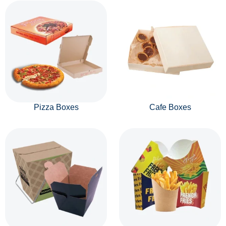
Pizza Boxes
Cafe Boxes