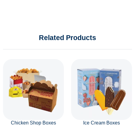
Related Products
Chicken Shop Boxes
Ice Cream Boxes