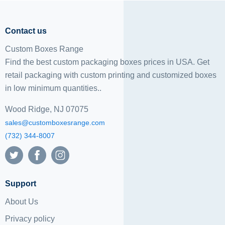
Contact us
Custom Boxes Range
Find the best custom packaging boxes prices in USA. Get
retail packaging with custom printing and
customized boxes
in low minimum quantities..
Wood Ridge, NJ 07075
sales@customboxesrange.com
(732) 344-8007
Support
About Us
Privacy policy