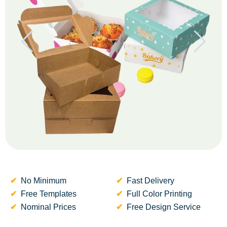
No Minimum
Fast Delivery
Free Templates
Full Color Printing
Nominal Prices
Free Design Service