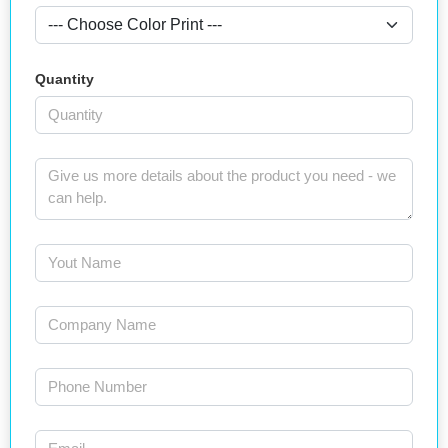
Quantity