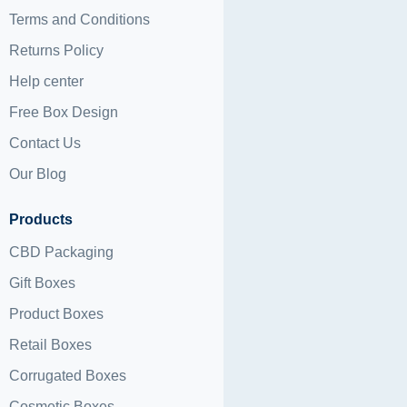
Terms and Conditions
Returns Policy
Help center
Free Box Design
Contact Us
Our Blog
Products
CBD Packaging
Gift Boxes
Product Boxes
Retail Boxes
Corrugated Boxes
Cosmetic Boxes