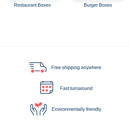
Restaurant Boxes
Burger Boxes
Free shipping anywhere
Fast turnaround
Environmentally friendly