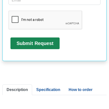
Description
Specification
How to order