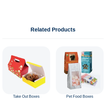
Related Products
Take Out Boxes
Pet Food Boxes