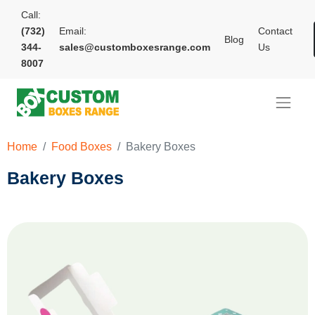
Call:
(732)
Email:
Contact
Blog
344-
sales@customboxesrange.com
Us
8007
Home
Food Boxes
Bakery Boxes
Bakery Boxes