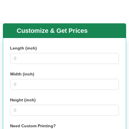
Customize & Get Prices
Length (inch)
Width (inch)
Height (inch)
Need Custom Printing?