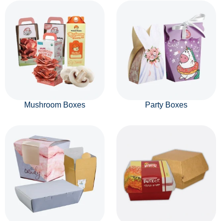
Mushroom Boxes
Party Boxes