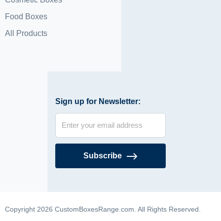
Food Boxes
All Products
Sign up for Newsletter:
Subscribe
Copyright 2026 CustomBoxesRange.com. All Rights Reserved.