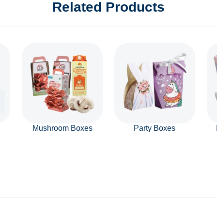
Related Products
Mushroom Boxes
Party Boxes