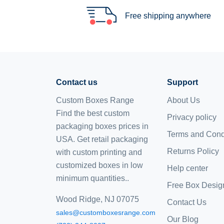
Free shipping anywhere
Contact us
Support
Custom Boxes Range
About Us
Find the best custom
Privacy policy
packaging boxes prices in
Terms and Cond
USA. Get retail packaging
Returns Policy
with custom printing and
customized boxes
in low
Help center
minimum quantities..
Free Box Desig
Wood Ridge, NJ 07075
Contact Us
sales@customboxesrange.com
Our Blog