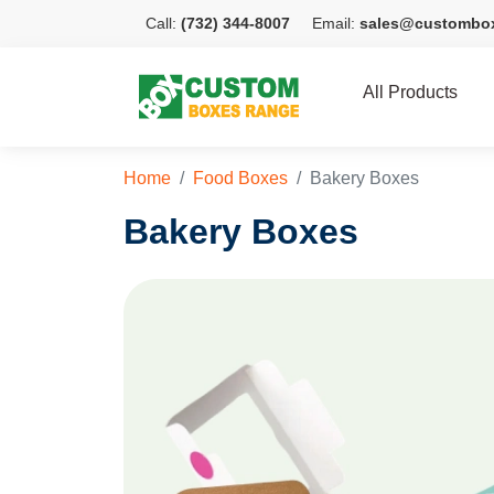
Call:
(732) 344-8007
Email:
sales@custombo
All Products
Home
Food Boxes
Bakery Boxes
Bakery Boxes