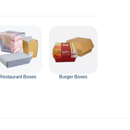
Restaurant Boxes
Burger Boxes