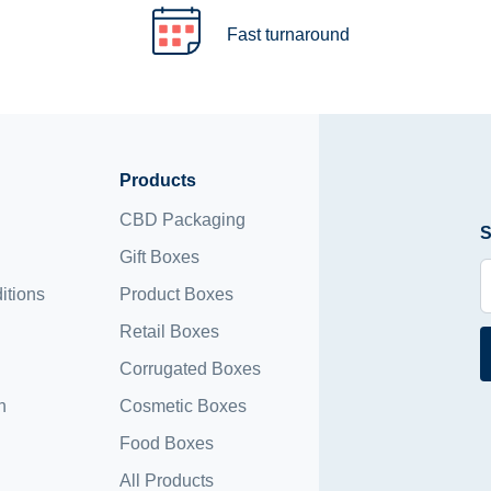
Fast turnaround
Products
CBD Packaging
S
Gift Boxes
itions
Product Boxes
Retail Boxes
Corrugated Boxes
n
Cosmetic Boxes
Food Boxes
All Products