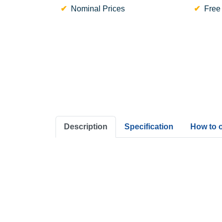
Nominal Prices
Free
Description
Specification
How to 