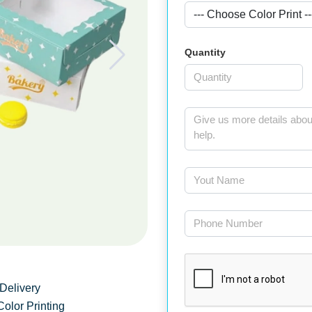
Quantity
Delivery
Color Printing