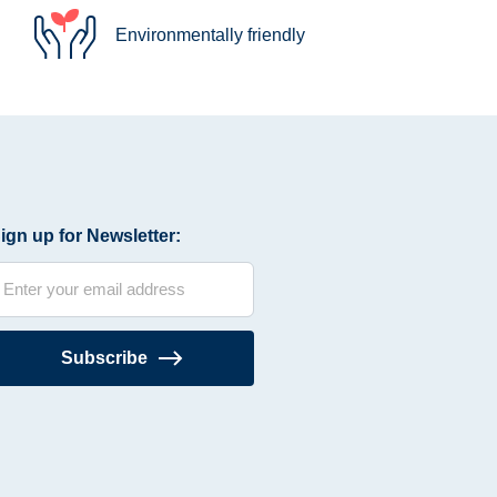
Environmentally friendly
ign up for Newsletter:
Subscribe