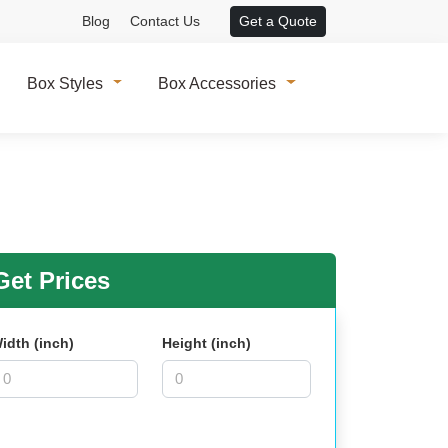
Blog
Contact Us
Get a Quote
Box Styles
Box Accessories
et Prices
idth (inch)
Height (inch)