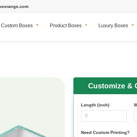
xesrange.com
Custom Boxes
Product Boxes
Luxury Boxes
Customize & G
Length (inch)
W
Need Custom Printing?