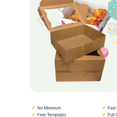
No Minimum
Fast 
Free Templates
Full 