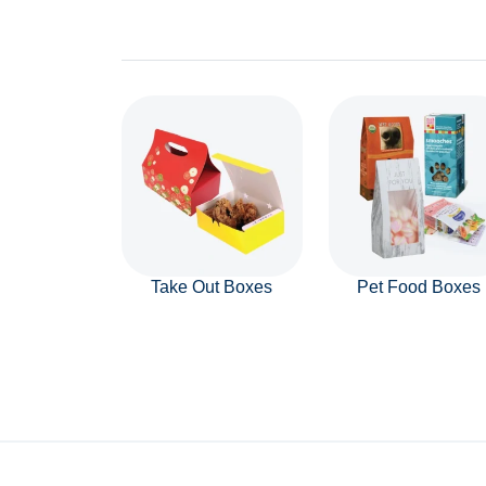
Take Out Boxes
Pet Food Boxes