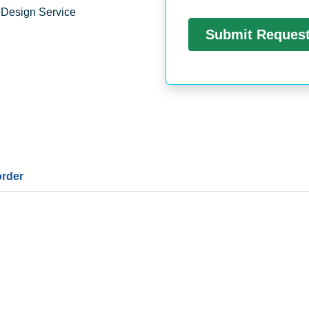
 Design Service
order