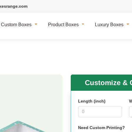
xesrange.com
Custom Boxes
Product Boxes
Luxury Boxes
Customize & G
Length (inch)
W
Need Custom Printing?