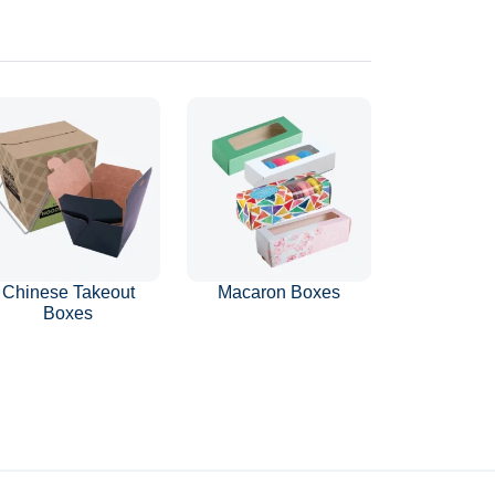
Chinese Takeout
Macaron Boxes
Boxes