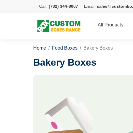
Call:
(732) 344-8007
Email:
sales@custombo
All Products
Home
Food Boxes
Bakery Boxes
Bakery Boxes