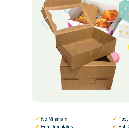
No Minimum
Fast 
Free Templates
Full 