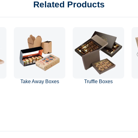
Related Products
Take Away Boxes
Truffle Boxes