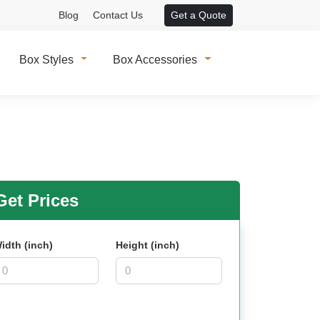
Blog
Contact Us
Get a Quote
Box Styles
Box Accessories
et Prices
idth (inch)
Height (inch)