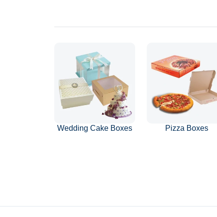
Wedding Cake Boxes
Pizza Boxes