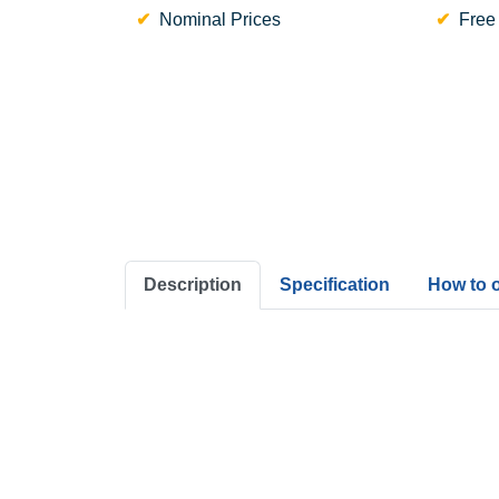
Nominal Prices
Free
Description
Specification
How to 