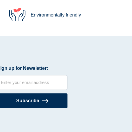
Environmentally friendly
ign up for Newsletter:
Subscribe