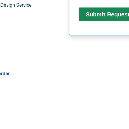
 Design Service
order