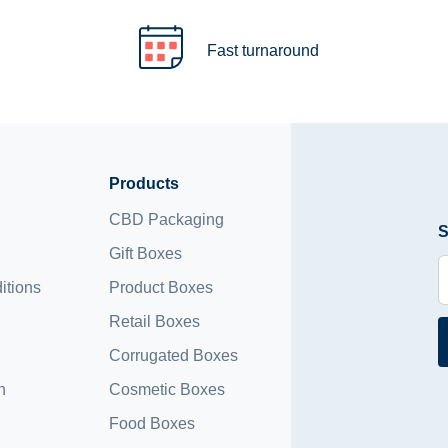
Fast turnaround
Products
CBD Packaging
S
Gift Boxes
itions
Product Boxes
Retail Boxes
Corrugated Boxes
n
Cosmetic Boxes
Food Boxes