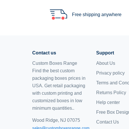
Free shipping anywhere
Contact us
Support
Custom Boxes Range
About Us
Find the best custom
Privacy policy
packaging boxes prices in
Terms and Cond
USA. Get retail packaging
Returns Policy
with custom printing and
customized boxes
in low
Help center
minimum quantities..
Free Box Desig
Wood Ridge, NJ 07075
Contact Us
sales@customboxesrange.com