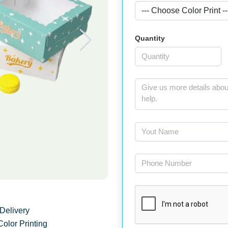
Quantity
Delivery
Color Printing