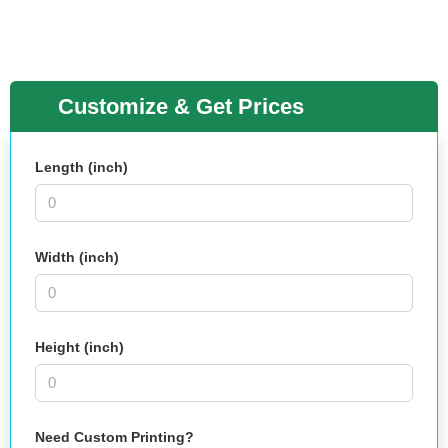
Customize & Get Prices
Length (inch)
Width (inch)
Height (inch)
Need Custom Printing?