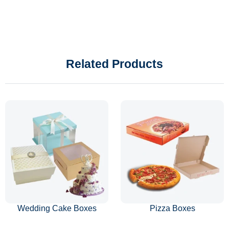
Related Products
Wedding Cake Boxes
Pizza Boxes