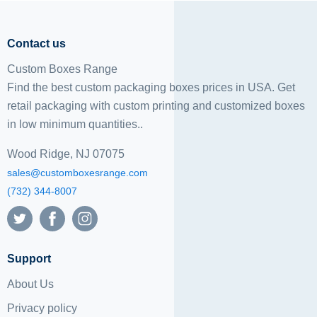
Contact us
Custom Boxes Range
Find the best custom packaging boxes prices in USA. Get
retail packaging with custom printing and
customized boxes
in low minimum quantities..
Wood Ridge, NJ 07075
sales@customboxesrange.com
(732) 344-8007
Support
About Us
Privacy policy