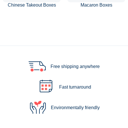
Chinese Takeout Boxes
Macaron Boxes
Free shipping anywhere
Fast turnaround
Environmentally friendly