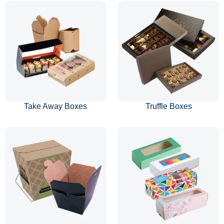
Take Away Boxes
Truffle Boxes