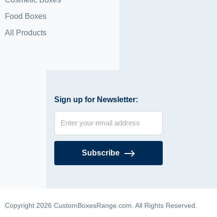
Food Boxes
All Products
Sign up for Newsletter:
Subscribe
Copyright 2026 CustomBoxesRange.com. All Rights Reserved.