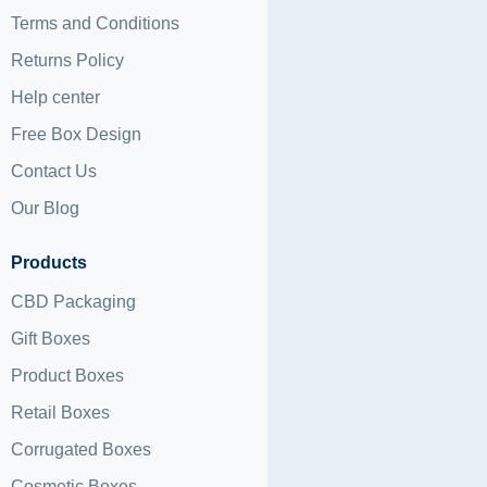
Terms and Conditions
Returns Policy
Help center
Free Box Design
Contact Us
Our Blog
Products
CBD Packaging
Gift Boxes
Product Boxes
Retail Boxes
Corrugated Boxes
Cosmetic Boxes