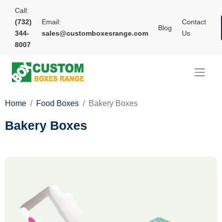
Call:
(732)
Email:
Contact
Blog
344-
sales@customboxesrange.com
Us
8007
Home
Food Boxes
Bakery Boxes
Bakery Boxes