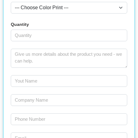
Quantity