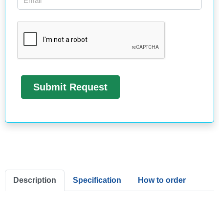
Description
Specification
How to order