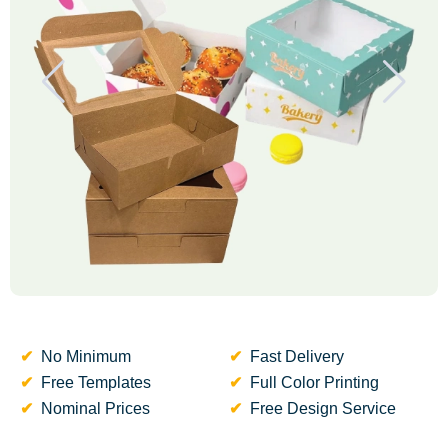
No Minimum
Fast Delivery
Free Templates
Full Color Printing
Nominal Prices
Free Design Service